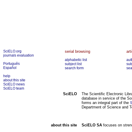
SciELO.org
serial browsing
art
journals evaluation
alphabetic list
aut
Português
subject list
sub
Español
search form
sea
help
about this site
SciELO news
SciELO team
SciELO
The Scientific Electronic Lib
database in service of the So
forms an integral part of the
S
Department of Science and T
about this site
SciELO SA
focuses on streng