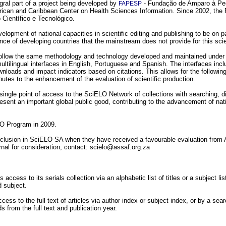
egral part of a project being developed by
- Fundação de Amparo à Pes
FAPESP
ican and Caribbean Center on Health Sciences Information. Since 2002, the 
Científico e Tecnológico.
lopment of national capacities in scientific editing and publishing to be on par
nce of developing countries that the mainstream does not provide for this sci
 follow the same methodology and technology developed and maintained under 
ultilingual interfaces in English, Portuguese and Spanish. The interfaces inc
ownloads and impact indicators based on citations. This allows for the followin
ibutes to the enhancement of the evaluation of scientific production.
single point of access to the SciELO Network of collections with searching, 
sent an important global public good, contributing to the advancement of natio
LO Program in 2009.
nclusion in SciELO SA when they have received a favourable evaluation from AS
urnal for consideration, contact: scielo@assaf.org.za
ccess to its serials collection via an alphabetic list of titles or a subject lis
d subject.
cess to the full text of articles via author index or subject index, or by a s
ds from the full text and publication year.