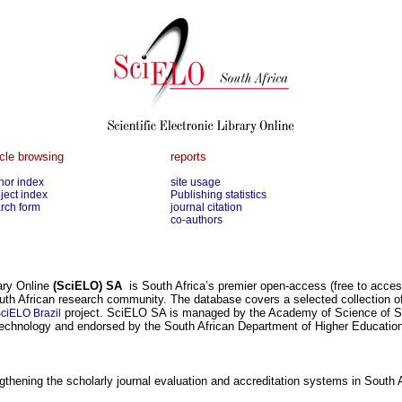
icle browsing
reports
hor index
site usage
ject index
Publishing statistics
rch form
journal citation
co-authors
rary Online
(SciELO) SA
is South Africa’s premier open-access (free to access 
uth African research community. The database covers a selected collection of
project. SciELO SA is managed by the Academy of Science of So
ciELO Brazil
echnology and endorsed by the South African Department of Higher Education
thening the scholarly journal evaluation and accreditation systems in South A