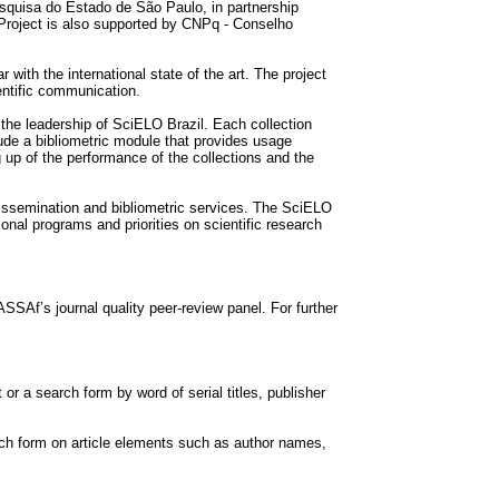
quisa do Estado de São Paulo, in partnership
Project is also supported by CNPq - Conselho
 with the international state of the art. The project
entific communication.
the leadership of SciELO Brazil. Each collection
lude a bibliometric module that provides usage
g up of the performance of the collections and the
dissemination and bibliometric services. The SciELO
nal programs and priorities on scientific research
SAf’s journal quality peer-review panel. For further
t or a search form by word of serial titles, publisher
earch form on article elements such as author names,