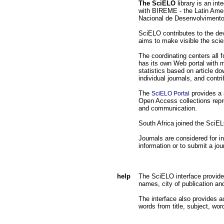
The SciELO
library is an int
with BIREME - the Latin Amer
Nacional de Desenvolvimento 
SciELO contributes to the deve
aims to make visible the scie
The coordinating centers all
has its own Web portal with m
statistics based on article d
individual journals, and contr
The
provides a 
SciELO Portal
Open Access collections repre
and communication.
South Africa joined the SciE
Journals are considered for i
information or to submit a jo
help
The SciELO interface provides a
names, city of publication an
The interface also provides ac
words from title, subject, wor