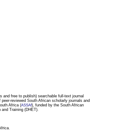
and free to publish) searchable full-text journal
 peer-reviewed South African scholarly journals and
uth Africa (
), funded by the South African
ASSAf
 and Training (DHET).
frica.