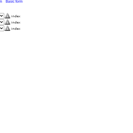
rm
Basic form