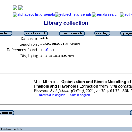
Library collection
Database :
article
Search on :
DUKIC, DRAGUTIN [Author]
References found :
refine
1
[
]
Displaying:
1 .. 1
in format [
ISO 690
]
Optimization and Kinetic Modelling of 
Mitic, Milan et al.
Phenols and Flavonoids Extraction from
Tilia cordat
Flowers
.
S.Afr.j.chem. (Online)
, 2021, vol.75, p.64-72. ISSN
abstract in english
text in english
·
·
Database :
article