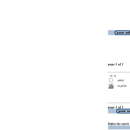
page 1 of 1
1 / 1
select
to print
page 1 of 1
Refine the search