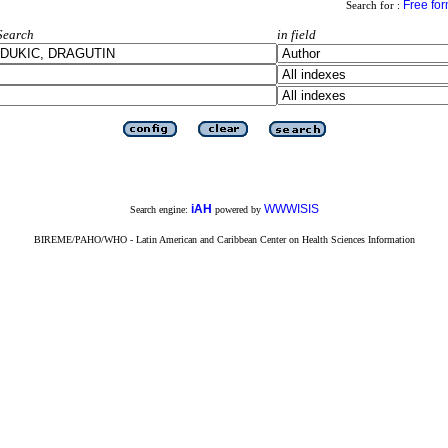
Free fo
Search for :
Search
in field
iAH
WWWISIS
Search engine:
powered by
BIREME/PAHO/WHO - Latin American and Caribbean Center on Health Sciences Information