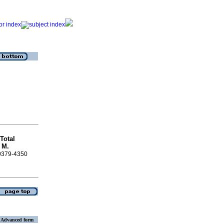
Total
a
M.
 0379-4350
Advanced form