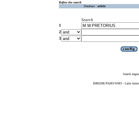
Refine the search
Database :
article
Search
1
2
3
Search engin
BIREME/PAHO/WHO - Latin American