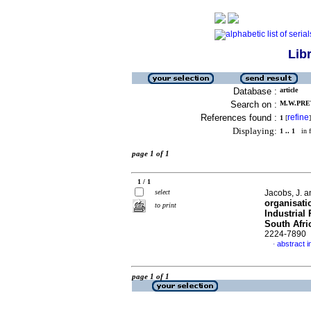
Lib
Database :
article
Search on :
M.W.PRET
References found :
refine
1
[
]
Displaying:
1 .. 1
in f
page 1 of 1
1 / 1
select
Jacobs, J. 
organisati
to print
Industrial
South Afri
2224-7890
abstract i
·
page 1 of 1