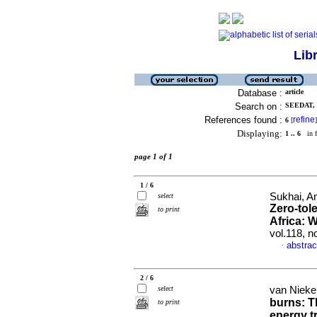
Lib
Database :
article
Search on :
SEEDAT,
References found :
refine
6
[
]
Displaying:
1 .. 6
in f
page 1 of 1
1 / 6
Sukhai, A
select
Zero-tol
to print
Africa: 
vol.118, n
abstrac
·
2 / 6
select
van Nieker
burns: T
to print
energy tr