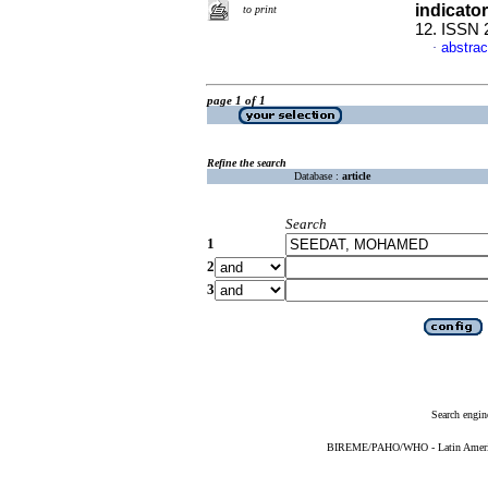
indicato
to print
12. ISSN 
abstrac
·
page 1 of 1
Refine the search
Database :
article
Search
1
2
3
Search engin
BIREME/PAHO/WHO - Latin American