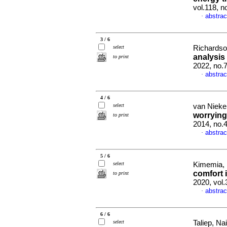
vol.118, n
abstrac
·
3 / 6
select
Richardson
analysis
to print
2022, no.
abstrac
·
4 / 6
select
van Nieker
worrying
to print
2014, no.
abstrac
·
5 / 6
select
Kimemia, 
comfort 
to print
2020, vol
abstrac
·
6 / 6
select
Taliep, Na