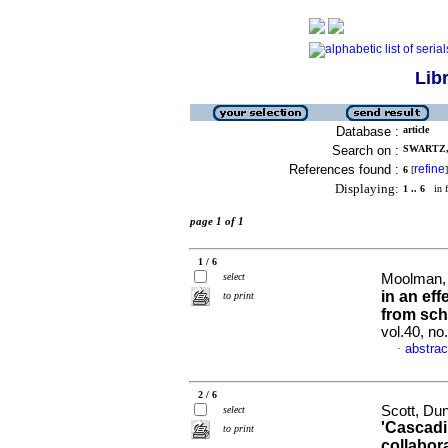
Lib
Database :
article
Search on :
SWARTZ,
References found :
refine
6
[
]
Displaying:
1 .. 6
in f
page 1 of 1
1 / 6
select
Moolman, 
in an ef
to print
from sch
vol.40, no
abstrac
·
2 / 6
Scott, Du
select
'Cascadin
to print
collabor