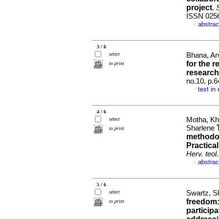
project
.
S
ISSN 025
abstrac
·
3 / 6
select
Bhana, Ar
for the r
to print
research
no.10, p.
text in
·
4 / 6
Motha, Kh
select
Sharlene
to print
methodol
Practica
Herv. teol.
abstrac
·
5 / 6
select
Swartz, S
freedom:
to print
particip