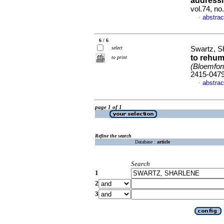
addressi
vol.74, no
abstrac
·
6 / 6
select
Swartz, S
to rehum
to print
(Bloemfont
2415-047
abstrac
·
page 1 of 1
Refine the search
Database :
article
Search
1
2
3