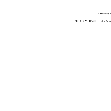
Search engin
BIREME/PAHO/WHO - Latin American