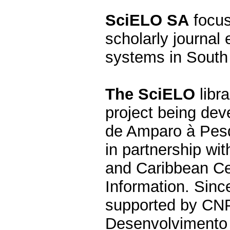
SciELO SA
focus
scholarly journal 
systems in South 
The SciELO
libra
project being de
de Amparo à Pesq
in partnership wi
and Caribbean Ce
Information. Since
supported by CNP
Desenvolvimento C