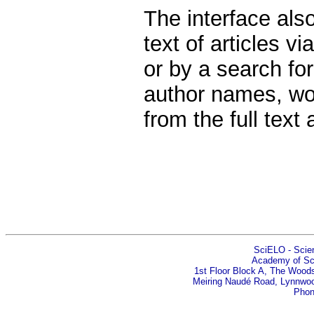
The interface also
text of articles v
or by a search fo
author names, wor
from the full text
SciELO - Scient
Academy of Sci
1st Floor Block A, The Woods
Meiring Naudé Road, Lynnwood
Phon