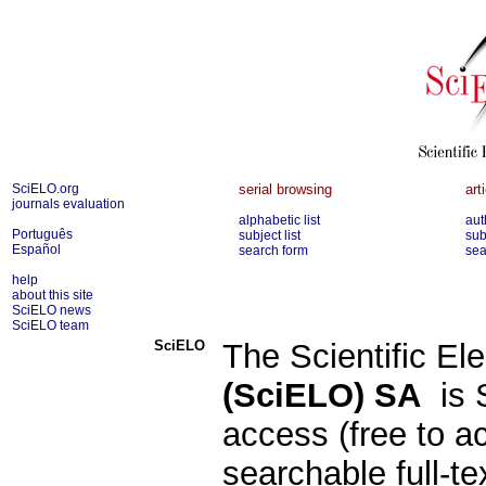
SciELO.org
serial browsing
art
journals evaluation
alphabetic list
aut
Português
subject list
sub
Español
search form
sea
help
about this site
SciELO news
SciELO team
SciELO
The Scientific Ele
(SciELO) SA
is S
access (free to a
searchable full-te