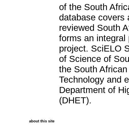
of the South Afr
database covers a
reviewed South Af
forms an integral 
project. SciELO 
of Science of Sout
the South Africa
Technology and e
Department of Hi
(DHET).
about this site