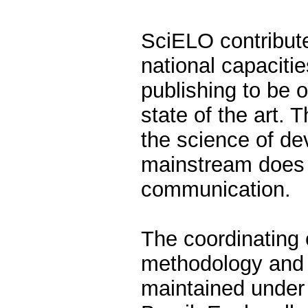
SciELO contribut
national capacitie
publishing to be o
state of the art. 
the science of de
mainstream does no
communication.
The coordinating 
methodology and 
maintained under