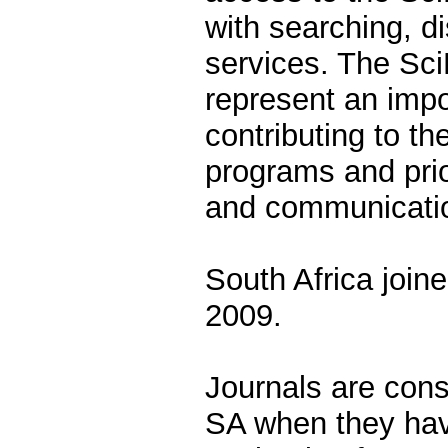
with searching, d
services. The Sc
represent an impo
contributing to t
programs and prior
and communicati
South Africa join
2009.
Journals are cons
SA when they hav