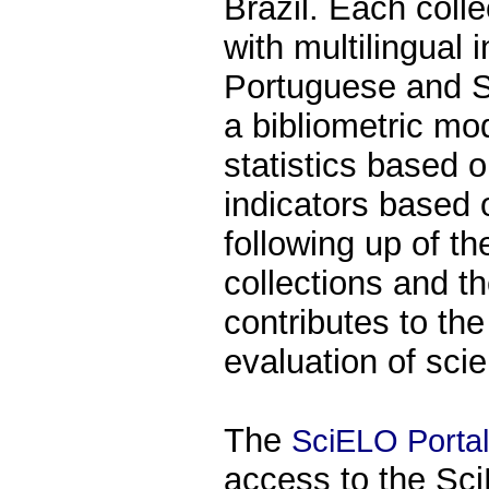
Brazil. Each coll
with multilingual 
Portuguese and S
a bibliometric mo
statistics based 
indicators based o
following up of t
collections and th
contributes to th
evaluation of scie
The
SciELO Portal
access to the Sci