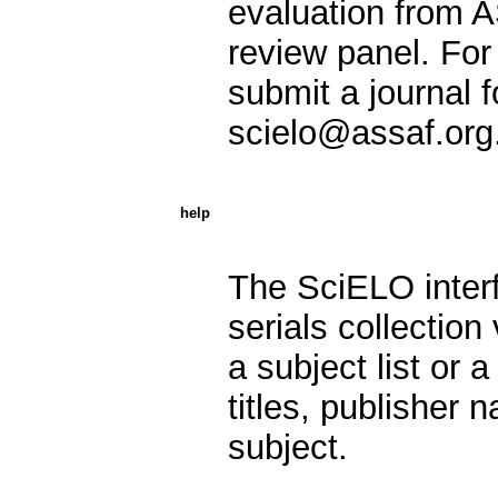
evaluation from A
review panel. For 
submit a journal f
scielo@assaf.org
help
The SciELO interf
serials collection 
a subject list or 
titles, publisher 
subject.