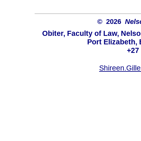
© 2026
Nels
Obiter, Faculty of Law, Nels
Port Elizabeth,
+27
Shireen.Gil