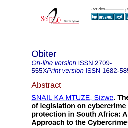
Obiter
On-line version
ISSN
2709-
555X
Print version
ISSN
1682-58
Abstract
SNAIL KA MTUZE, Sizwe
.
Th
of legislation on cybercrime
protection in South Africa: A
Approach to the Cybercrimes