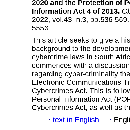
2020 and the Protection of 
Information Act 4 of 2013
.
Ob
2022, vol.43, n.3, pp.536-569
555X.
This article seeks to give a his
background to the developmen
cybercrime laws in South Africa
commences with a discussion
regarding cyber-criminality the
Electronic Communications Tr
Cybercrimes Act. This is follo
Personal Information Act (PO
Cybercrimes Act, as well as 
·
text in English
·
Engl