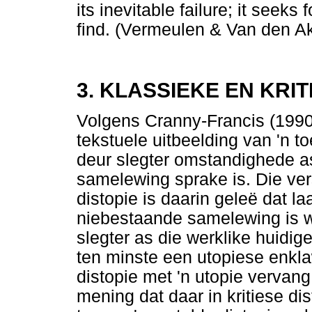
its inevitable failure; it seeks 
find. (Vermeulen & Van den A
3. KLASSIEKE EN KRIT
Volgens Cranny-Francis (1990)
tekstuele uitbeelding van 'n
deur slegter omstandighede as
samelewing sprake is. Die vers
distopie is daarin geleë dat 
niebestaande samelewing is wa
slegter as die werklike huid
ten minste een utopiese enkla
distopie met 'n utopie vervan
mening dat daar in kritiese di