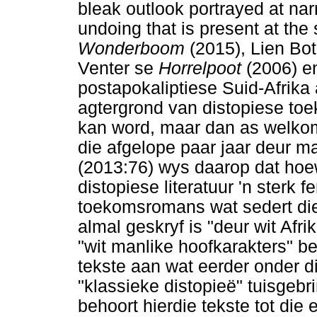
bleak outlook portrayed at narr
undoing that is present at the 
Wonderboom
(2015), Lien Bo
Venter se
Horrelpoot
(2006) 
postapokaliptiese Suid-Afrika a
agtergrond van distopiese toe
kan word, maar dan as welkome
die afgelope paar jaar deur 
(2013:76) wys daarop dat hoe
distopiese literatuur 'n sterk f
toekomsromans wat sedert die 
almal geskryf is "deur wit Afr
"wit manlike hoofkarakters" b
tekste aan wat eerder onder di
"klassieke distopieë" tuisgeb
behoort hierdie tekste tot die