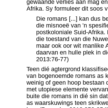
gewaande verlies aan mag en 
Afrika. Sy formuleer dit soos v
Die romans [...] kan dus b
die misnoeë van 'n spesifi
postkoloniale Suid-Afrika.
die toestand van die Nuwe
maar ook oor wit manlike 
daarvan en hulle plek in 
2013:76-77)
Teen dié agtergrond klassifi
van bogenoemde romans as kl
weinig of geen hoop bestaan d
met utopiese elemente vervan
buite die romans in dié sin d
as waarskuwings teen skrikwe