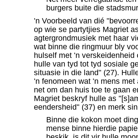
burgers buite die stadsmur
'n Voorbeeld van dié "bevoorr
op wie se partytjies Magriet a
agtergrondmusiek met haar vioo
wat binne die ringmuur bly v
hulself met 'n verskeidenheid 
hulle van tyd tot tyd sosiale 
situasie in die land" (27). H
'n fenomeen wat 'n mens met a
net om dan huis toe te gaan en 
Magriet beskryf hulle as "[s]
eendersheid" (37) en merk sin
Binne die kokon moet ding
mense binne hierdie papie
beskik, is dit vir hulle mo