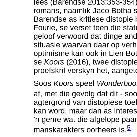
lees (Barendse 2013:353-354)
romans, naamlik Jaco Botha 
Barendse as kritiese distopi
Fourie, se verset teen die stat
geloof verwoord dat dinge and
situasie waarvan daar op verh
optimisme kan ook in Lien Bo
se
Koors
(2016), twee distop
proefskrif verskyn het, aange
Soos
Koors
speel
Wonderbo
af, met die gevolg dat dit - s
agtergrond van distopiese toe
kan word, maar dan as interes
'n genre wat die afgelope paa
5
manskarakters oorheers is.