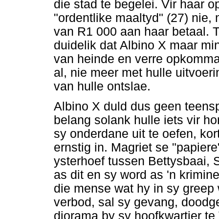
die stad te begelei. Vir haar o
"ordentlike maaltyd" (27) nie
van R1 000 aan haar betaal. T
duidelik dat Albino X maar mi
van heinde en verre opkomman
al, nie meer met hulle uitvoer
van hulle ontslae.
Albino X duld dus geen teensp
belang solank hulle iets vir 
sy onderdane uit te oefen, ko
ernstig in. Magriet se "papiere
ysterhoef tussen Bettysbaai,
as dit en sy word as 'n krimi
die mense wat hy in sy greep w
verbod, sal sy gevang, doodge
diorama by sy hoofkwartier te