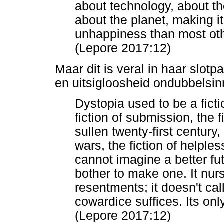
about technology, about th
about the planet, making i
unhappiness than most ot
(Lepore 2017:12)
Maar dit is veral in haar slotpa
en uitsigloosheid ondubbelsi
Dystopia used to be a ficti
fiction of submission, the f
sullen twenty-first century,
wars, the fiction of helpl
cannot imagine a better fu
bother to make one. It nu
resentments; it doesn't call
cowardice suffices. Its on
(Lepore 2017:12)