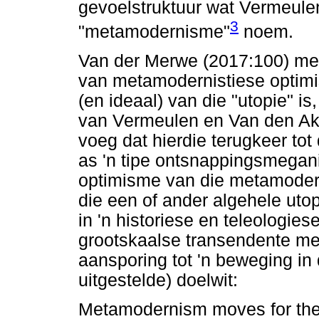
gevoelstruktuur wat Vermeule
3
"metamodernisme"
noem.
Van der Merwe (2017:100) mer
van metamodernistiese optimi
(en ideaal) van die "utopie" i
van Vermeulen en Van den Akk
voeg dat hierdie terugkeer tot
as 'n tipe ontsnappingsmegan
optimisme van die metamoderni
die een of ander algehele utop
in 'n historiese en teleologies
grootskaalse transendente mees
aansporing tot 'n beweging in 
uitgestelde) doelwit:
Metamodernism moves for the 