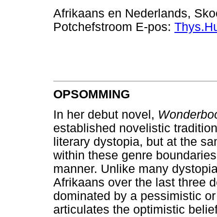
Afrikaans en Nederlands, Skoo
Potchefstroom E-pos:
Thys.H
OPSOMMING
In her debut novel,
Wonderb
established novelistic traditio
literary dystopia, but at the 
within these genre boundaries
manner. Unlike many dystopia
Afrikaans over the last three 
dominated by a pessimistic or f
articulates the optimistic belie