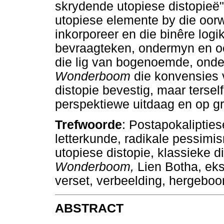
skrydende utopiese distopieë
utopiese elemente by die oorw
inkorporeer en die binêre logi
bevraagteken, ondermyn en oors
die lig van bogenoemde, onde
Wonderboom
die konvensies
distopie bevestig, maar terse
perspektiewe uitdaag en op 
Trefwoorde
: Postapokaliptiese
letterkunde, radikale pessim
utopiese distopie, klassieke di
Wonderboom,
Lien Botha, ek
verset, verbeelding, hergeboor
ABSTRACT