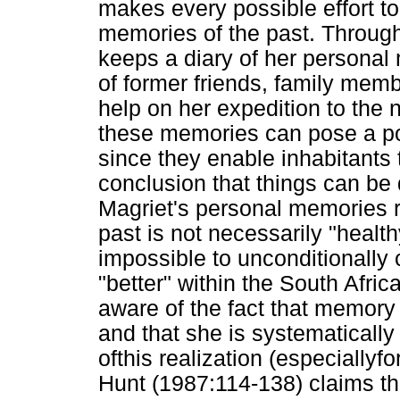
makes every possible effort to
memories of the past. Througho
keeps a diary of her personal
of former friends, family me
help on her expedition to the 
these memories can pose a pos
since they enable inhabitants
conclusion that things can be 
Magriet's personal memories re
past is not necessarily "health
impossible to unconditionally 
"better" within the South Afr
aware of the fact that memory l
and that she is systematically 
ofthis realization (especiallyfo
Hunt (1987:114-138) claims th