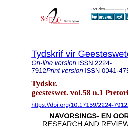
Tydskrif vir Geesteswe
On-line version
ISSN
2224-
7912
Print version
ISSN
0041-47
Tydskr.
geesteswet. vol.58 n.1 Pretor
https://doi.org/10.17159/2224-791
NAVORSINGS- EN OO
RESEARCH AND REVIEW 