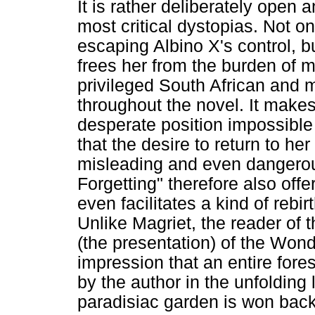
It is rather deliberately open
most critical dystopias. Not o
escaping Albino X's control, b
frees her from the burden of m
privileged South African and 
throughout the novel. It make
desperate position impossible
that the desire to return to he
misleading and even dangerous
Forgetting" therefore also off
even facilitates a kind of rebi
Unlike Magriet, the reader of 
(the presentation) of the Wond
impression that an entire fore
by the author in the unfolding 
paradisiac garden is won back w