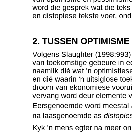
word die gesprek wat die teks
en distopiese tekste voer, ond
2. TUSSEN OPTIMISME
Volgens Slaughter (1998:993) 
van toekomstige gebeure in e
naamlik dié wat 'n optimistiese
en dié waarin 'n uitsiglose t
droom van ekonomiese vooruit
vervang word deur elemente v
Eersgenoemde word meestal
na laasgenoemde as
distopie
Kyk 'n mens egter na meer on