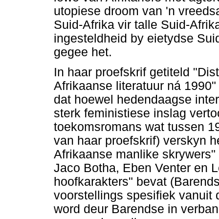
utopiese droom van 'n vreeds
Suid-Afrika vir talle Suid-Afrik
ingesteldheid by eietydse Sui
gegee het.
In haar proefskrif getiteld "D
Afrikaanse literatuur ná 1990
dat hoewel hedendaagse intern
sterk feministiese inslag vert
toekomsromans wat tussen 19
van haar proefskrif) verskyn he
Afrikaanse manlike skrywers"
Jaco Botha, Eben Venter en Lo
hoofkarakters" bevat (Barendse
voorstellings spesifiek vanuit
word deur Barendse in verban