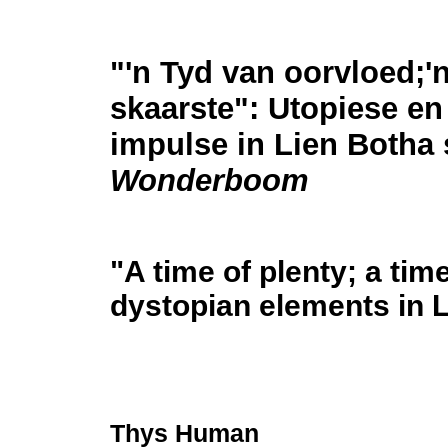
"'n Tyd van oorvloed;'
skaarste": Utopiese en
impulse in Lien Botha 
Wonderboom
"A time of plenty; a tim
dystopian elements in 
Thys Human