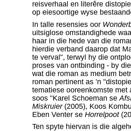
reisverhaal en literêre distopi
op eiesoortige wyse bestaand
In talle resensies oor
Wonder
uitsiglose omstandighede waar
haar in die hede van die rom
hierdie verband daarop dat Mag
te verval", terwyl hy die ontpl
proses van ontbinding - by die
wat die roman as medium betref
roman pertinent as 'n "distopi
tematiese ooreenkomste met 
soos "Karel Schoeman se
Afs
Miskruier
(2005), Koos Kombu
Eben Venter se
Horrelpoot
(2
Ten spyte hiervan is die alge