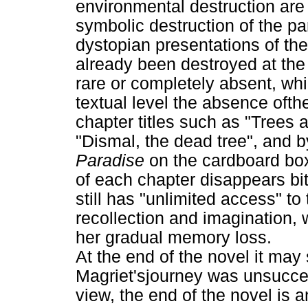
environmental destruction are 
symbolic destruction of the pa
dystopian presentations of the
already been destroyed at the 
rare or completely absent, whi
textual level the absence ofth
chapter titles such as "Trees 
"Dismal, the dead tree", and by
Paradise
on the cardboard box
of each chapter disappears bit
still has "unlimited access" to
recollection and imagination,
her gradual memory loss.
At the end of the novel it may
Magriet'sjourney was unsucces
view, the end of the novel is 