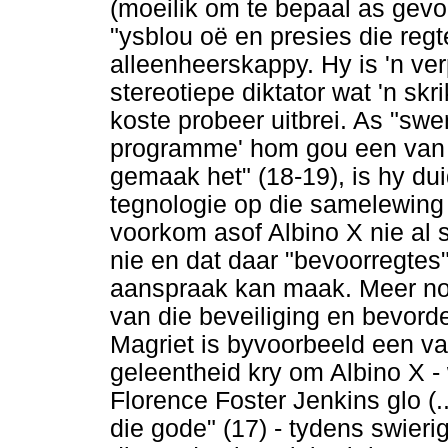
(moeilik om te bepaal as gevo
"ysblou oë en presies die regt
alleenheerskappy. Hy is 'n ve
stereotiepe diktator wat 'n skr
koste probeer uitbrei. As "sw
programme' hom gou een van d
gemaak het" (18-19), is hy du
tegnologie op die samelewing v
voorkom asof Albino X nie al 
nie en dat daar "bevoorregtes
aanspraak kan maak. Meer nog,
van die beveiliging en bevord
Magriet is byvoorbeeld een va
geleentheid kry om Albino X -
Florence Foster Jenkins glo (.
die gode" (17) - tydens swieri