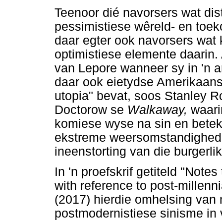
Teenoor dié navorsers wat dis
pessimistiese wêreld- en toek
daar egter ook navorsers wat 
optimistiese elemente daarin.
van Lepore wanneer sy in 'n ar
daar ook eietydse Amerikaans
utopia" bevat, soos Stanley 
Doctorow se
Walkaway,
waari
komiese wyse na sin en beteke
ekstreme weersomstandighede
ineenstorting van die burgerl
In 'n proefskrif getiteld "Not
with reference to post-millenn
(2017) hierdie omhelsing van
postmodernistiese sinisme in 