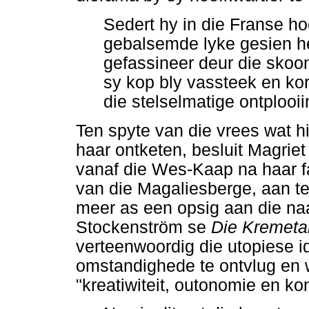
Sedert hy in die Franse ho
gebalsemde lyke gesien het
gefassineer deur die skoon
sy kop bly vassteek en kor
die stelselmatige ontplooii
Ten spyte van die vrees wat h
haar ontketen, besluit Magriet
vanaf die Wes-Kaap na haar f
van die Magaliesberge, aan te 
meer as een opsig aan die naa
Stockenström se
Die Kremeta
verteenwoordig die utopiese 
omstandighede te ontvlug en w
"kreatiwiteit, outonomie en k