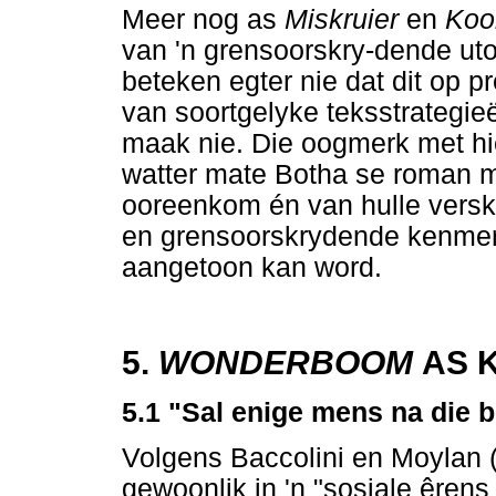
Meer nog as
Miskruier
en
Koo
van 'n grensoorskry-dende uto
beteken egter nie dat dit op p
van soortgelyke teksstrategieë
maak nie. Die oogmerk met hierd
watter mate Botha se roman me
ooreenkom én van hulle versk
en grensoorskrydende kenmer
aangetoon kan word.
5.
WONDERBOOM
AS K
5.1 "Sal enige mens na die bo
Volgens Baccolini en Moylan (2
gewoonlik in 'n "sosiale êrens