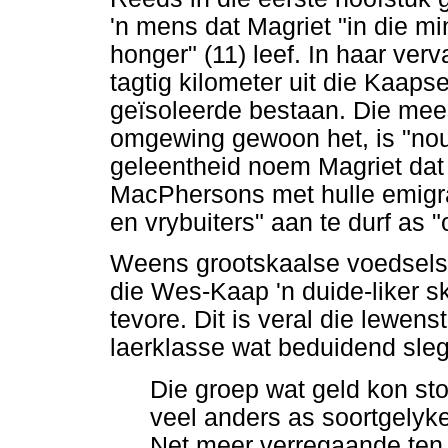
'n mens dat Magriet "in die mi
honger" (11) leef. In haar ver
tagtig kilometer uit die Kaapse
geïsoleerde bestaan. Die mee
omgewing gewoon het, is "nou 
geleentheid noem Magriet dat 
MacPhersons met hulle emigra
en vrybuiters" aan te durf as "
Weens grootskaalse voedselska
die Wes-Kaap 'n duide-liker s
tevore. Dit is veral die lewen
laerklasse wat beduidend sleg
Die groep wat geld kon sto
veel anders as soortgelyke
Net meer verregaande ten 