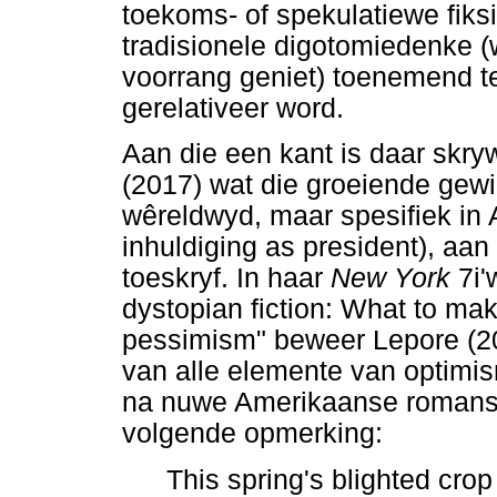
toekoms- of spekulatiewe fiksi
tradisionele digotomiedenke 
voorrang geniet) toenemend t
gerelativeer word.
Aan die een kant is daar skry
(2017) wat die groeiende gewil
wêreldwyd, maar spesifiek in
inhuldiging as president), aa
toeskryf. In haar
New York
7i'
dystopian fiction: What to make
pessimism" beweer Lepore (201
van alle elemente van optimi
na nuwe Amerikaanse romans 
volgende opmerking:
This spring's blighted crop