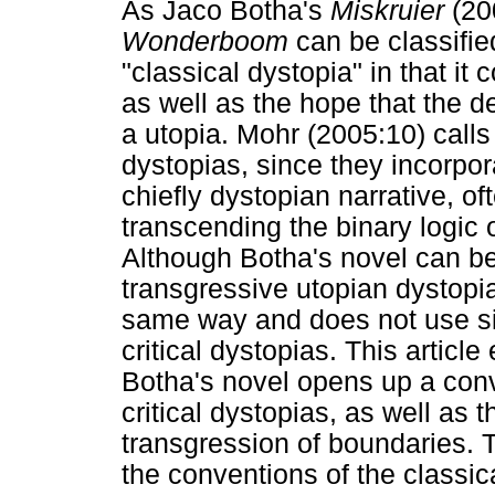
As Jaco Botha's
Miskruier
(20
Wonderboom
can be classifie
"classical dystopia" in that it
as well as the hope that the 
a utopia. Mohr (2005:10) calls
dystopias, since they incorpor
chiefly dystopian narrative, o
transcending the binary logic o
Although Botha's novel can b
transgressive utopian dystopia,
same way and does not use sim
critical dystopias. This artic
Botha's novel opens up a conv
critical dystopias, as well as
transgression of boundaries. 
the conventions of the classic