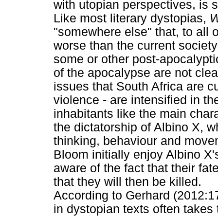
with utopian perspectives, is s
Like most literary dystopias,
W
"somewhere else" that, to al
worse than the current societ
some or other post-apocalypti
of the apocalypse are not clea
issues that South Africa are cu
violence - are intensified in t
inhabitants like the main char
the dictatorship of Albino X, w
thinking, behaviour and move
Bloom initially enjoy Albino X's
aware of the fact that their fa
that they will then be killed.
According to Gerhard (2012:17
in dystopian texts often takes