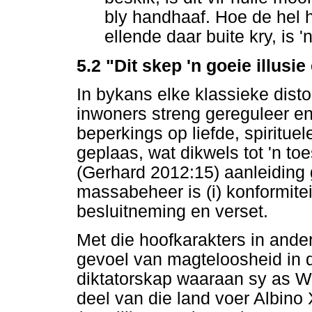
bly handhaaf. Hoe de hel 
ellende daar buite kry, is 'n
5.2 "Dit skep 'n goeie illusi
In bykans elke klassieke dist
inwoners streng gereguleer en
beperkings op liefde, spirituel
geplaas, wat dikwels tot 'n toe
(Gerhard 2012:15) aanleiding
massabeheer is (i) konformiteit
besluitneming en verset.
Met die hoofkarakters in ander
gevoel van magteloosheid in d
diktatorskap waaraan sy as We
deel van die land voer Albino