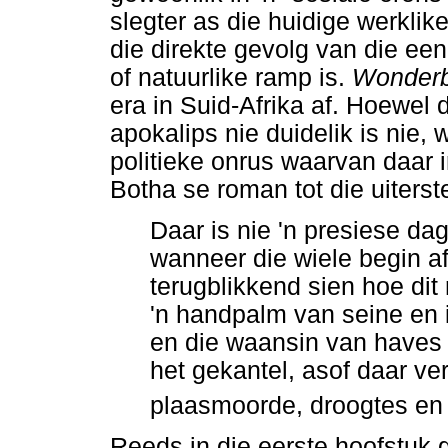
slegter as die huidige werkli
die direkte gevolg van die een
of natuurlike ramp is.
Wonder
era in Suid-Afrika af. Hoewel 
apokalips nie duidelik is nie
politieke onrus waarvan daar i
Botha se roman tot die uiterst
Daar is nie 'n presiese dag
wanneer die wiele begin af
terugblikkend sien hoe dit 
'n handpalm van seine en in
en die waansin van haves 
het gekantel, asof daar ver
plaasmoorde, droogtes en 
Reeds in die eerste hoofstuk 