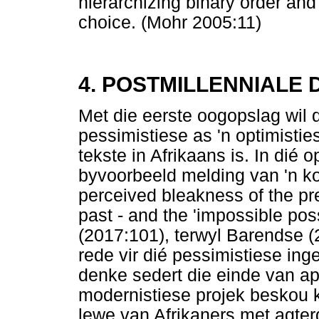
hierarchizing binary order and t
choice. (Mohr 2005:11)
4. POSTMILLENNIALE 
Met die eerste oogopslag wil d
pessimistiese as 'n optimistie
tekste in Afrikaans is. In di
byvoorbeeld melding van 'n k
perceived bleakness of the pr
past - and the 'impossible possi
(2017:101), terwyl Barendse (
rede vir dié pessimistiese inge
denke sedert die einde van ap
modernistiese projek beskou ka
lewe van Afrikaners met agter