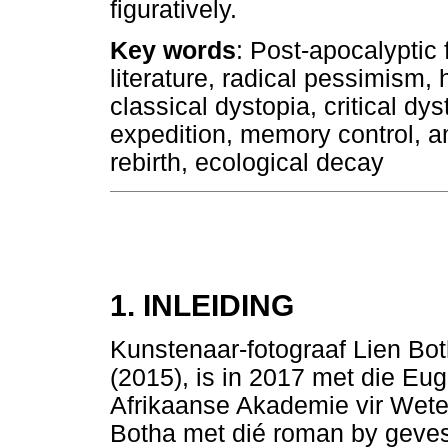
figuratively.
Key words
: Post-apocalyptic 
literature, radical pessimism,
classical dystopia, critical dy
expedition, memory control, a
rebirth, ecological decay
1. INLEIDING
Kunstenaar-fotograaf Lien Bo
(2015), is in 2017 met die Eu
Afrikaanse Akademie vir Wet
Botha met dié roman by geves