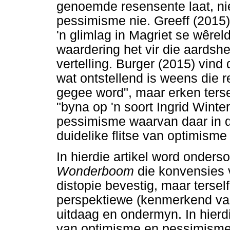
genoemde resensente laat, nie
pessimisme nie. Greeff (2015)
'n glimlag in Magriet se wêrel
waardering het vir die aardsh
vertelling. Burger (2015) vind
wat ontstellend is weens die r
gegee word", maar erken tersel
"byna op 'n soort Ingrid Wint
pessimisme waarvan daar in di
duidelike flitse van optimism
In hierdie artikel word onder
Wonderboom
die konvensies
distopie bevestig, maar terse
perspektiewe (kenmerkend van
uitdaag en ondermyn. In hierdie
van optimisme en pessimisme