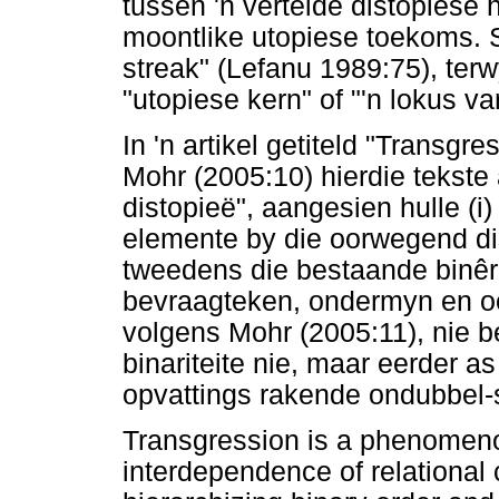
tussen 'n vertelde distopiese 
moontlike utopiese toekoms. S
streak" (Lefanu 1989:75), terw
"utopiese kern" of "'n lokus v
In 'n artikel getiteld "Transgr
Mohr (2005:10) hierdie tekste
distopieë", aangesien hulle (i
elemente by die oorwegend dist
tweedens die bestaande binêre
bevraagteken, ondermyn en oo
volgens Mohr (2005:11), nie b
binariteite nie, maar eerder a
opvattings rakende ondubbel-si
Transgression is a phenomenon
interdependence of relational 