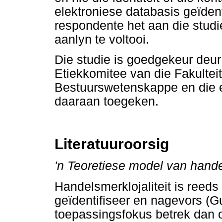
elektroniese databasis geïden
respondente het aan die stud
aanlyn te voltooi.
Die studie is goedgekeur deu
Etiekkomitee van die Fakulte
Bestuurswetenskappe en die
daaraan toegeken.
Literatuuroorsig
'n Teoretiese model van handel
Handelsmerklojaliteit is reed
geïdentifiseer en nagevors (G
toepassingsfokus betrek dan 