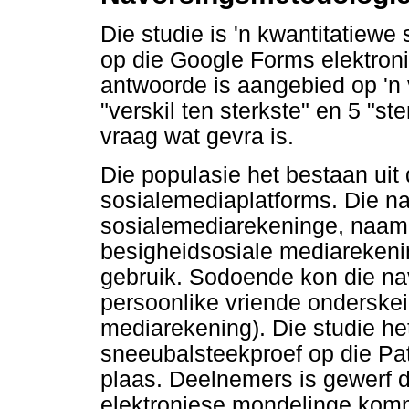
Die studie is 'n kwantitatiewe
op die Google Forms elektroni
antwoorde is aangebied op 'n v
"verskil ten sterkste" en 5 "
vraag wat gevra is.
Die populasie het bestaan uit 
sosialemediaplatforms. Die n
sosialemediarekeninge, naamli
besigheidsosiale mediareken
gebruik. Sodoende kon die nav
persoonlike vriende onderskei
mediarekening). Die studie he
sneeubalsteekproef op die Pa
plaas. Deelnemers is gewerf d
elektroniese mondelinge kom