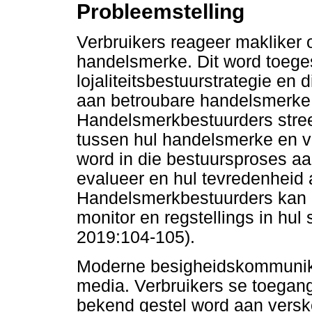
Probleemstelling
Verbruikers reageer makliker
handelsmerke. Dit word toegesk
lojaliteitsbestuurstrategie en
aan betroubare handelsmerke
Handelsmerkbestuurders stree
tussen hul handelsmerke en ve
word in die bestuursproses 
evalueer en hul tevredenheid
Handelsmerkbestuurders kan 
monitor en regstellings in hul
2019:104-105).
Moderne besigheidskommunika
media. Verbruikers se toegang
bekend gestel word aan versk