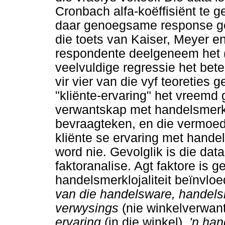
Cronbach alfa-koëffisiënt te ge
daar genoegsame response ge
die toets van Kaiser, Meyer e
respondente deelgeneem het 
veelvuldige regressie het bet
vir vier van die vyf teoreties 
"kliënte-ervaring" het vreemd 
verwantskap met handelsmerkloj
bevraagteken, en die vermoed
kliënte se ervaring met hande
word nie. Gevolglik is die da
faktoranalise. Agt faktore is g
handelsmerklojaliteit beïnvloe
van die handelsware, handels
verwysings
(nie winkelverwant
ervaring
(in die winkel),
'n ha