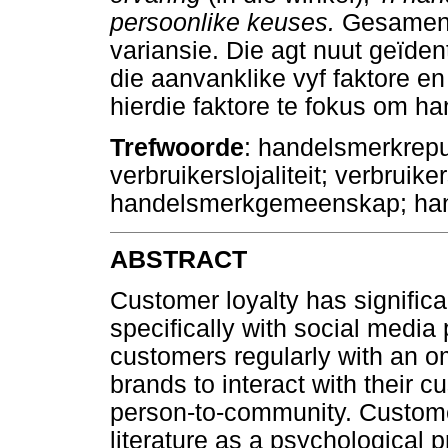
persoonlike keuses.
Gesamentl
variansie. Die agt nuut geïden
die aanvanklike vyf faktore e
hierdie faktore te fokus om han
Trefwoorde
: handelsmerkrepu
verbruikerslojaliteit; verbruik
handelsmerkgemeenskap; hand
ABSTRACT
Customer loyalty has significa
specifically with social medi
customers regularly with an 
brands to interact with their 
person-to-community. Customer
literature as a psychological 