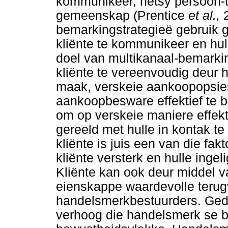
kommunikeer, hetsy persoon-to
gemeenskap (Prentice
et al.,
bemarkingstrategieë gebruik 
kliënte te kommunikeer en hul
doel van multikanaal-bemarki
kliënte te vereenvoudig deur 
maak, verskeie aankoopopsies
aankoopbesware effektief te b
om op verskeie maniere effekt
gereeld met hulle in kontak t
kliënte is juis een van die f
kliënte versterk en hulle ing
Kliënte kan ook deur middel va
eienskappe waardevolle terug
handelsmerkbestuurders. Ged
verhoog die handelsmerk se blo