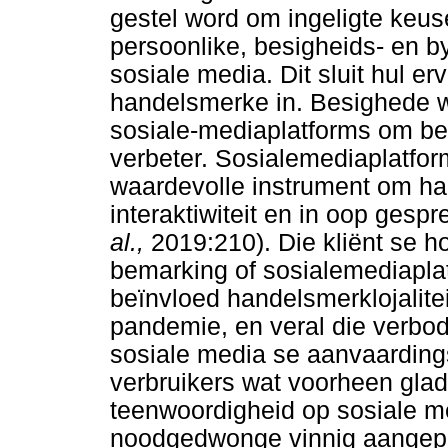
gestel word om ingeligte keus
persoonlike, besigheids- en b
sosiale media. Dit sluit hul e
handelsmerke in. Besighede w
sosiale-mediaplatforms om bew
verbeter. Sosialemediaplatform
waardevolle instrument om ha
interaktiwiteit en in oop ges
al.,
2019:210). Die kliënt se h
bemarking of sosialemediapla
beïnvloed handelsmerklojalitei
pandemie, en veral die verbod
sosiale media se aanvaarding
verbruikers wat voorheen glad
teenwoordigheid op sosiale me
noodgedwonge vinnig aangepas.