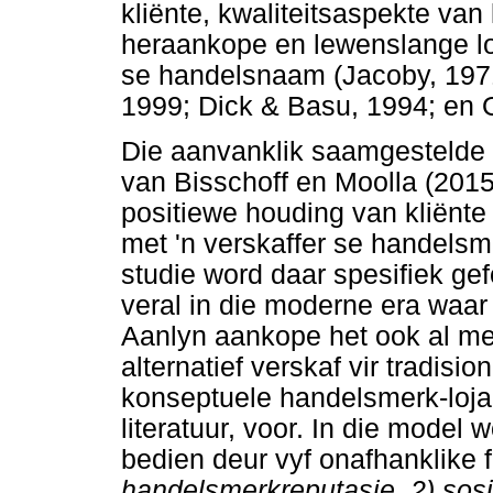
kliënte, kwaliteitsaspekte van
heraankope en lewenslange loj
se handelsnaam (Jacoby, 1971
1999; Dick & Basu, 1994; en
Die aanvanklik saamgestelde d
van Bisschoff en Moolla (2015
positiewe houding van kliënte
met 'n verskaffer se handelsme
studie word daar spesifiek gef
veral in die moderne era waar 
Aanlyn aankope het ook al mee
alternatief verskaf vir tradisio
konseptuele handelsmerk-lojal
literatuur, voor. In die model 
bedien deur vyf onafhanklike f
handelsmerkreputasie, 2) sos