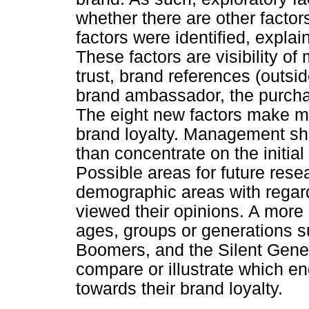
whether there are other factor
factors were identified, expla
These factors are visibility o
trust, brand references (outsid
brand ambassador, the purcha
The eight new factors make m
brand loyalty. Management sho
than concentrate on the initial 
Possible areas for future rese
demographic areas with regard
viewed their opinions. A more 
ages, groups or generations s
Boomers, and the Silent Gener
compare or illustrate which en
towards their brand loyalty.