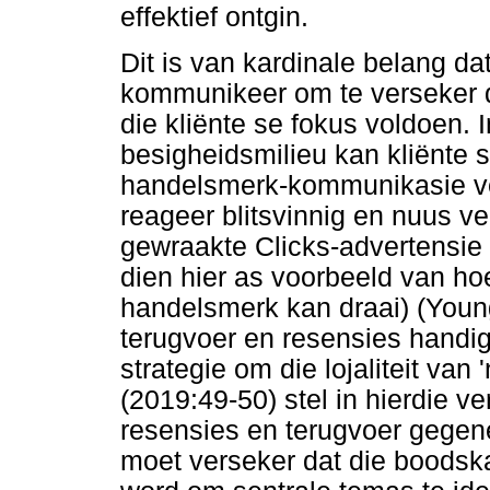
effektief ontgin.
Dit is van kardinale belang da
kommunikeer om te verseker 
die kliënte se fokus voldoen. 
besigheidsmilieu kan kliënte s
handelsmerk-kommunikasie ve
reageer blitsvinnig en nuus ve
gewraakte Clicks-advertensie 
dien hier as voorbeeld van hoe
handelsmerk kan draai) (Young
terugvoer en resensies handig
strategie om die lojaliteit va
(2019:49-50) stel in hierdie 
resensies en terugvoer gegen
moet verseker dat die boodsk