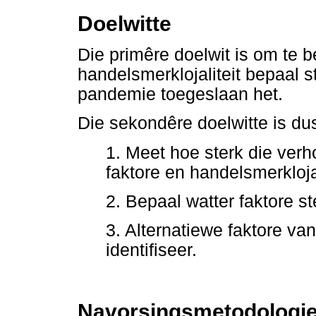
Doelwitte
Die primêre doelwit is om te b
handelsmerklojaliteit bepaal s
pandemie toegeslaan het.
Die sekondêre doelwitte is du
1. Meet hoe sterk die verh
faktore en handelsmerkloja-l
2. Bepaal watter faktore st
3. Alternatiewe faktore van
identifiseer.
Navorsingsmetodologi