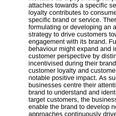
attaches towards a specific s
loyalty contributes to consum
specific brand or service. Th
formulating or developing an a
strategy to drive customers to
engagement with its brand. F
behaviour might expand and i
customer perspective by dist
incentivised during their brand
customer loyalty and custome
notable positive impact. As su
businesses centre their attenti
brand to understand and identif
target customers, the busines
enable the brand to develop 
approaches continuously drive