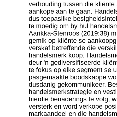
verhouding tussen die kliënte 
aankope aan te gaan. Handel
dus toepaslike besigheidsintel
te moedig om by hul handelsm
Aarikka-Stenroos (2019:38) m
gemik op kliënte se aankoopge
verskaf betreffende die versk
handelsmerk koop. Handelsmer
deur 'n gediversifiseerde kliën
te fokus op elke segment se u
pasgemaakte boodskappe word
dusdanig gekommunikeer. Bes
handelsmerkstrategie en vestig
hierdie benaderings te volg, w
versterk en word verkope posit
markaandeel en die handelsm