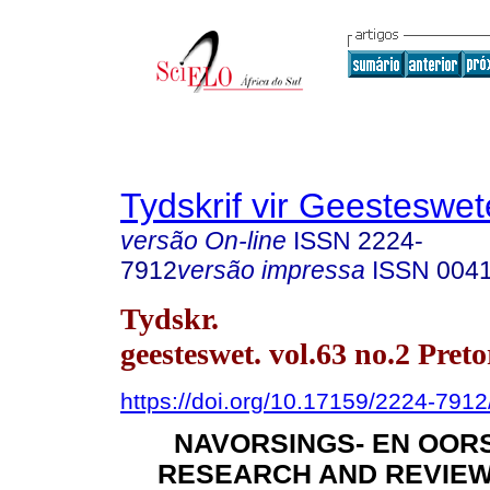
Tydskrif vir Geesteswe
versão On-line
ISSN
2224-
7912
versão impressa
ISSN
004
Tydskr.
geesteswet. vol.63 no.2 Pret
https://doi.org/10.17159/2224-791
NAVORSINGS- EN OORS
RESEARCH AND REVIEW 