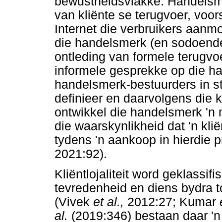
bewustheidsvlakke. Handelsm
van kliënte se terugvoer, voor
Internet die verbruikers aanm
die handelsmerk (en sodoende 
ontleding van formele terugvoe
informele gesprekke op die h
handelsmerk-bestuurders in st
definieer en daarvolgens die 
ontwikkel die handelsmerk 'n
die waarskynlikheid dat 'n kli
tydens 'n aankoop in hierdie 
2021:92).
Kliëntlojaliteit word geklassif
tevredenheid en diens bydra to
(Vivek
et al.,
2012:27; Kumar
al.
(2019:346) bestaan daar 'n