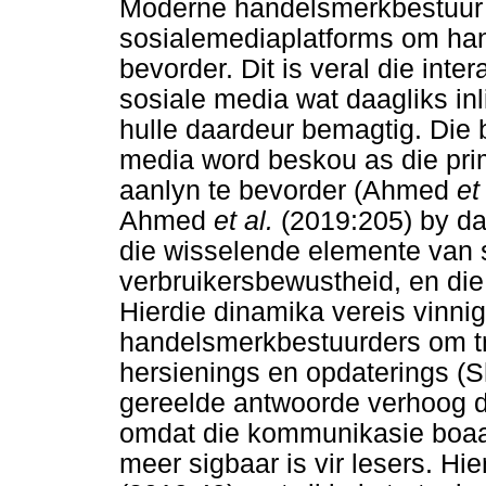
Moderne handelsmerkbestuur 
sosialemediaplatforms om hand
bevorder. Dit is veral die inte
sosiale media wat daagliks inl
hulle daardeur bemagtig. Die
media word beskou as die prim
aanlyn te bevorder (Ahmed
et
Ahmed
et al.
(2019:205) by da
die wisselende elemente van
verbruikersbewustheid, en die
Hierdie dinamika vereis vinn
handelsmerkbestuurders om tr
hersienings en opdaterings (S
gereelde antwoorde verhoog di
omdat die kommunikasie boaa
meer sigbaar is vir lesers. Hi