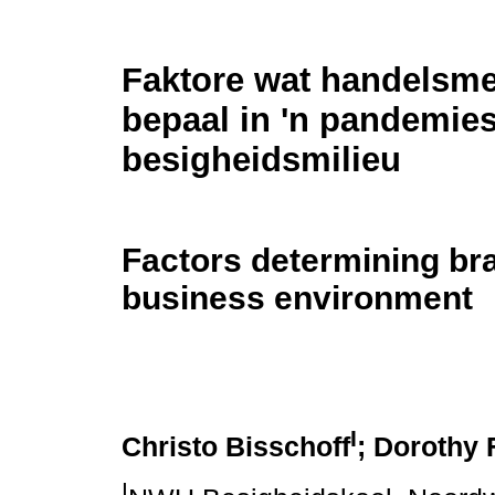
Faktore wat handelsmer
bepaal in 'n pandemie
besigheidsmilieu
Factors determining bra
business environment
I
Christo Bisschoff
; Dorothy F
I