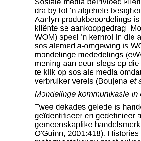
Sosiale media beïnvloed kli
dra by tot 'n algehele besigh
Aanlyn produkbeoordelings is 
kliënte se aankoopgedrag. Mo
WOM) speel 'n kernrol in die 
sosialemedia-omgewing is WO
mondelinge mededelings (eWOM
mening aan deur slegs op di
te klik op sosiale media omdat
verbruiker vereis (Boujena
et 
Mondelinge kommunikasie in
Twee dekades gelede is han
geïdentifiseer en gedefinieer a
gemeenskaplike handelsmerk 
O'Guinn, 2001:418). Histories