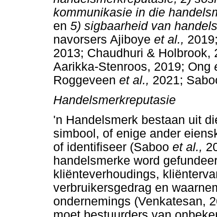
kommunikasie in die handelsm
en
5) sigbaarheid van hande
navorsers Ajiboye
et al.,
2019
2013; Chaudhuri & Holbrook, 
Aarikka-Stenroos, 2019; Ong
Roggeveen
et al.,
2021; Sab
Handelsmerkreputasie
'n Handelsmerk bestaan uit di
simbool, of enige ander eiens
of identifiseer (Saboo
et al.,
2
handelsmerke word gefundeer
kliënteverhoudings, kliënterva
verbruikersgedrag en waarnem
ondernemings (Venkatesan, 2
moet bestuurders van onbeke