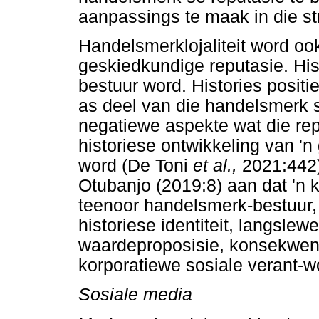
aanpassings te maak in die st
Handelsmerklojaliteit word oo
geskiedkundige reputasie. His
bestuur word. Histories posit
as deel van die handelsmerk s
negatiewe aspekte wat die rep
historiese ontwikkeling van '
word (De Toni
et al.,
2021:442)
Otubanjo (2019:8) aan dat 'n 
teenoor handelsmerk-bestuur, 
historiese identiteit, langsle
waardeproposisie, konsekwenth
korporatiewe sosiale verant-w
Sosiale media