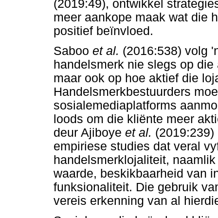
(2019:49), ontwikkel strategi
meer aankope maak wat die 
positief beïnvloed.
Saboo
et al.
(2016:538) volg '
handelsmerk nie slegs op die 
maar ook op hoe aktief die loja
Handelsmerkbestuurders moet
sosialemediaplatforms aanmo
loods om die kliënte meer akti
deur Ajiboye
et al.
(2019:239) 
empiriese studies dat veral vyf
handelsmerklojaliteit, naamli
waarde, beskikbaarheid van inl
funksionaliteit. Die gebruik v
vereis erkenning van al hierd