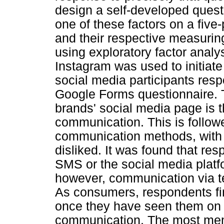
design a self-developed ques
one of these factors on a five-p
and their respective measuring
using exploratory factor analy
Instagram was used to initiate
social media participants res
Google Forms questionnaire. 
brands' social media page is 
communication. This is follo
communication methods, with th
disliked. It was found that re
SMS or the social media plat
however, communication via te
As consumers, respondents f
once they have seen them on d
communication. The most mem