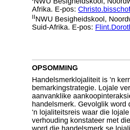
NWU Besigheidskool, Noordwe
Afrika. E-pos:
Christo.bissch
II
NWU Besigheidskool, Noordwe
Suid-Afrika. E-pos:
Flint.Dor
OPSOMMING
Handelsmerklojaliteit is 'n 
bemarkingstrategie. Lojale ver
aanvanklike aankoopinteraksie
handelsmerk. Gevolglik word
'n lojaliteitsreis waar die loja
verhouding konstateer met d
word die handelsmerk se lojali