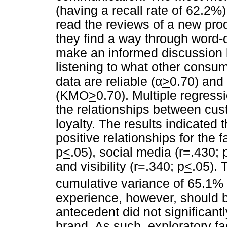
(having a recall rate of 62.2%).
read the reviews of a new prod
they find a way through word-
make an informed discussion 
listening to what other consu
data are reliable (
α
>
0.70) and
(KMO
>
0.70). Multiple regres
the relationships between cu
loyalty. The results indicated t
positive relationships for the 
p
<
.05), social media (r=.430; 
and visibility (r=.340; p
<
.05). 
cumulative variance of 65.1%
experience, however, should 
antecedent did not significant
brand. As such, exploratory f