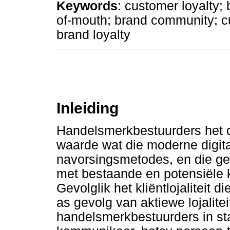
Keywords
: customer loyalty;
of-mouth; brand community; c
brand loyalty
Inleiding
Handelsmerkbestuurders het 
waarde wat die moderne digita
navorsingsmetodes, en die ge
met bestaande en potensiële k
Gevolglik het kliëntlojaliteit 
as gevolg van aktiewe lojalite
handelsmerkbestuurders in sta