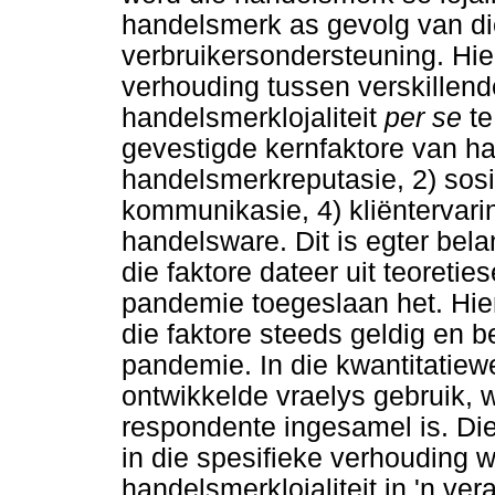
handelsmerk as gevolg van d
verbruikersondersteuning. Hier
verhouding tussen verskillende
handelsmerklojaliteit
per se
te
gevestigde kernfaktore van han
handelsmerkreputasie, 2) sos
kommunikasie, 4) kliëntervarin
handelsware. Dit is egter bel
die faktore dateer uit teoretie
pandemie toegeslaan het. Hie
die faktore steeds geldig en b
pandemie. In die kwantitatiew
ontwikkelde vraelys gebruik, 
respondente ingesamel is. Die
in die spesifieke verhouding w
handelsmerklojaliteit in 'n v