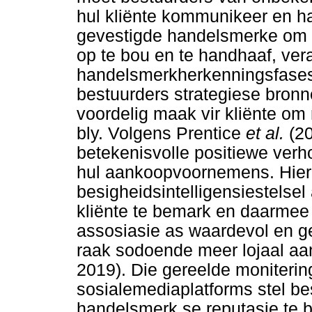
hul kliënte kommunikeer en ha
gevestigde handelsmerke om 
op te bou en te handhaaf, ve
handelsmerkherkenningsfases.
bestuurders strategiese bronn
voordelig maak vir kliënte om
bly. Volgens Prentice
et al.
(2
betekenisvolle positiewe verho
hul aankoopvoornemens. Hierd
besigheidsintelligensiestelse
kliënte te bemark en daarmee t
assosiasie as waardevol en g
raak sodoende meer lojaal aa
2019). Die gereelde moniterin
sosialemediaplatforms stel be
handelsmerk se reputasie te be