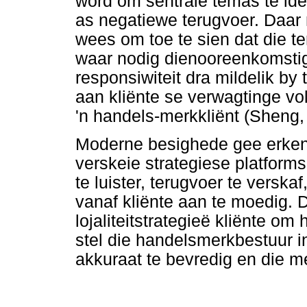
word om sentrale temas te iden
as negatiewe terugvoer. Daar 
wees om toe te sien dat die t
waar nodig dienooreenkomstig
responsiwiteit dra mildelik by 
aan kliënte se verwagtinge v
'n handels-merkkliënt (Sheng,
Moderne besighede gee erken
verskeie strategiese platform
te luister, terugvoer te verska
vanaf kliënte aan te moedig.
lojaliteitstrategieë kliënte om
stel die handelsmerkbestuur i
akkuraat te bevredig en die m