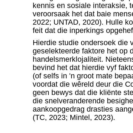
kennis en sosiale interaksie, 
veroorsaak het dat baie mens
2022; UNTAD, 2020). Hulle ko
feit dat die inperkings opgehef
Hierdie studie ondersoek die 
geselekteerde faktore het op d
handelsmerklojaliteit. Nieteen
bevind het dat hierdie vyf fak
(of selfs in 'n groot mate bepa
voordat die wêreld deur die C
geen bewys dat die kliënte ste
die snelveranderende besighei
aankoopgedrag drasties aange
(TC, 2023; Mintel, 2023).