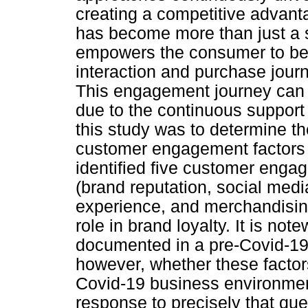
creating a competitive advant
has become more than just a st
empowers the consumer to be e
interaction and purchase jour
This engagement journey can 
due to the continuous support
this study was to determine th
customer engagement factors 
identified five customer engag
(brand reputation, social med
experience, and merchandising)
role in brand loyalty. It is not
documented in a pre-Covid-19
however, whether these factors w
Covid-19 business environmen
response to precisely that que