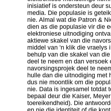
inisiatief is ondersteun deur 
media. Die populasie is geteik
nie. Almal wat die Patron & N
dien as die populasie vir die 
elektroniese uitnodiging ontva
aktiewe skakel van die navors
middel van 'n klik die vraelys
behulp van die skakel van die
deel te neem en dan versoek 
navorsingsprojek deel te neem
hulle dan die uitnodiging met h
dus nie moontlik om die popul
nie. Data is ingesamel totdat 
bepaal deur die Kaiser, Meyer
toereikendheid). Die antwoord
en nie die identiteit of die k