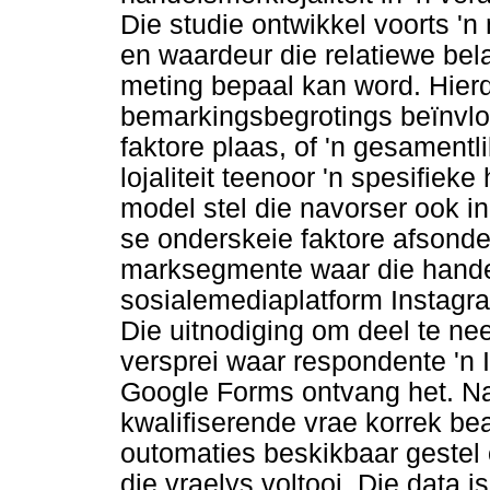
Die studie ontwikkel voorts 'n
en waardeur die relatiewe bela
meting bepaal kan word. Hier
bemarkingsbegrotings beïnvloe
faktore plaas, of 'n gesamentl
lojaliteit teenoor 'n spesifie
model stel die navorser ook i
se onderskeie faktore afsonder
marksegmente waar die hand
sosialemediaplatform Instagra
Die uitnodiging om deel te ne
versprei waar respondente 'n I
Google Forms ontvang het. N
kwalifiserende vrae korrek bea
outomaties beskikbaar gestel 
die vraelys voltooi. Die data i