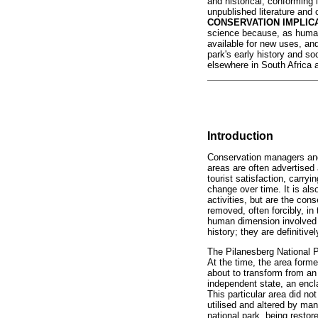
and historical, conforming 
unpublished literature and 
CONSERVATION IMPLIC
science because, as human
available for new uses, and
park's early history and so
elsewhere in South Africa 
Introduction
Conservation managers and w
areas are often advertised 
tourist satisfaction, carry
change over time. It is als
activities, but are the con
removed, often forcibly, in
human dimension involved 
history; they are definitive
The Pilanesberg National P
At the time, the area forme
about to transform from an
independent state, an encla
This particular area did not
utilised and altered by man
national park, being restor