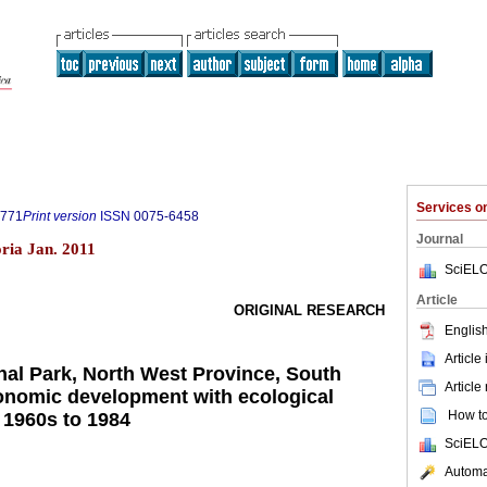
Services 
0771
Print version
ISSN
0075-6458
Journal
ria Jan. 2011
SciELO
Article
ORIGINAL RESEARCH
English
Article
nal Park, North West Province, South
Article
conomic development with ecological
How to 
, 1960s to 1984
SciELO
Automat