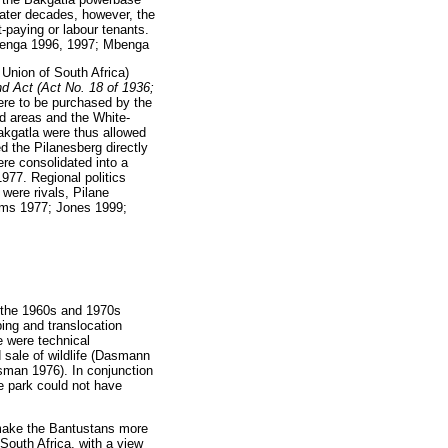
later decades, however, the
paying or labour tenants.
benga 1996, 1997; Mbenga
Union of South Africa)
nd Act (Act No. 18 of 1936;
were to be purchased by the
d areas and the White-
akgatla were thus allowed
ed the Pilanesberg directly
e consolidated into a
977. Regional politics
were rivals, Pilane
dams 1977; Jones 1999;
g the 1960s and 1970s
ping and translocation
re were technical
 sale of wildlife (Dasmann
an 1976). In conjunction
e park could not have
 make the Bantustans more
 South Africa, with a view