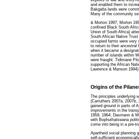
and enabled them to increa
Bakgatla lands were comma
Many of the community se
& Morton 1997; Morton 199
confined Black South Afric
Union of South Africa) atte
South African Native Trust
occupied farms were very s
to return to their ancestral
when it became a designat
number of islands within W
were fraught. Tidimane Pil
supporting the African Na
Lawrence & Manson 1994)
Origins of the Pilan
The principles underlying 
(Carruthers 2007a, 2007b, 2
gained ground in parts of Af
improvements in the transp
1959, 1964; Dasmann & M
with Bophuthatswana politi
come into being in a pre-t
Apartheid social planning
self-sufficient economicall