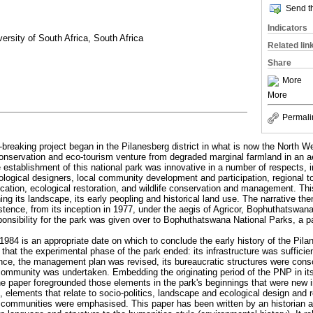
Send th
Indicators
ersity of South Africa, South Africa
Related lin
Share
More
More
Permali
-breaking project began in the Pilanesberg district in what is now the North 
 conservation and eco-tourism venture from degraded marginal farmland in an ae
e establishment of this national park was innovative in a number of respects, i
ogical designers, local community development and participation, regional tou
cation, ecological restoration, and wildlife conservation and management. This
ning its landscape, its early peopling and historical land use. The narrative the
istence, from its inception in 1977, under the aegis of Agricor, Bophuthatswan
onsibility for the park was given over to Bophuthatswana National Parks, a p
1984 is an appropriate date on which to conclude the early history of the Pil
hat the experimental phase of the park ended: its infrastructure was sufficien
ience, the management plan was revised, its bureaucratic structures were conso
ommunity was undertaken. Embedding the originating period of the PNP in its h
e paper foregrounded those elements in the park's beginnings that were new i
 elements that relate to socio-politics, landscape and ecological design and r
g communities were emphasised. This paper has been written by an historian a