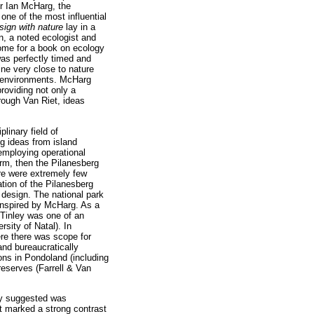
er Ian McHarg, the
one of the most influential
sign with nature
lay in a
, a noted ecologist and
come for a book on ecology
as perfectly timed and
ne very close to nature
ic environments. McHarg
roviding not only a
rough Van Riet, ideas
linary field of
ng ideas from island
 employing operational
orm, then the Pilanesberg
re were extremely few
tion of the Pilanesberg
e design. The national park
inspired by McHarg. As a
 Tinley was one of an
sity of Natal). In
ere there was scope for
and bureaucratically
ons in Pondoland (including
eserves (Farrell & Van
ey suggested was
t marked a strong contrast