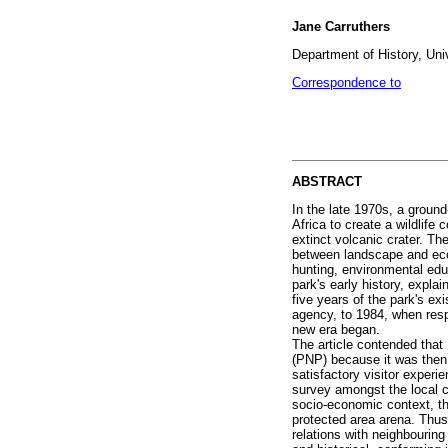
Jane Carruthers
Department of History, Univ
Correspondence to
ABSTRACT
In the late 1970s, a ground
Africa to create a wildlife
extinct volcanic crater. Th
between landscape and ecol
hunting, environmental edu
park's early history, explai
five years of the park's ex
agency, to 1984, when resp
new era began.
The article contended that 
(PNP) because it was then t
satisfactory visitor exper
survey amongst the local c
socio-economic context, th
protected area arena. Thus,
relations with neighbourin