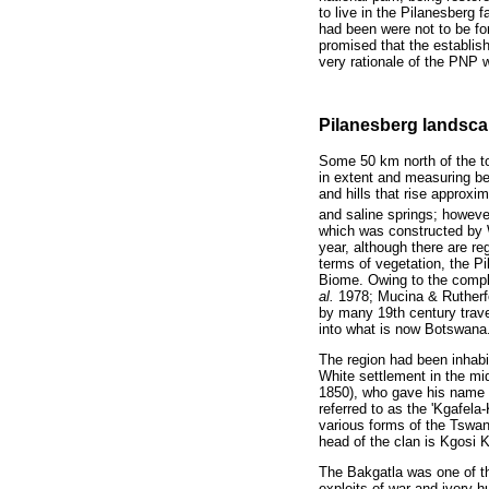
to live in the Pilanesberg
had been were not to be fo
promised that the establish
very rationale of the PNP 
Pilanesberg landscap
Some 50 km north of the to
in extent and measuring be
and hills that rise approx
and saline springs; howev
which was constructed by W
year, although there are r
terms of vegetation, the P
Biome. Owing to the comple
al.
1978; Mucina & Rutherfor
by many 19th century trave
into what is now Botswana
The region had been inhab
White settlement in the mid
1850), who gave his name 
referred to as the 'Kgafela
various forms of the Tswa
head of the clan is Kgosi 
The Bakgatla was one of the
exploits of war and ivory-