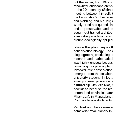
but thereafter, from 1972 
renowned landscape archit
of the 20th century (Schna
meeting between himself, 
the Foundation's chief scie
and planning' and McHarg a
widely used and quoted. I
and its preservation and h
sought out trained archite
stimulating academic envir
around ecologically apt pl
Sharon Kingsland argues tha
conservation biology. She e
biogeography, prioritising 
research and mathematical 
was highly unusual because
remaining indigenous plant
involved little conservatio
emerged from the collabor
university student, Tinle
emerging new generation of
partnership with Van Riet,
new ideas because the reser
entrenched provincial natu
Mkambati), in Maputaland 
Riet Landscape Architects 
Van Riet and Tinley were 
somewhat revolutionary in 