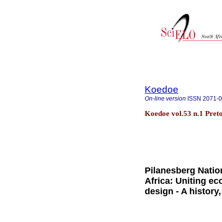
Koedoe
On-line version
ISSN
2071-
Koedoe vol.53 n.1 Preto
Pilanesberg Natio
Africa: Uniting e
design - A history