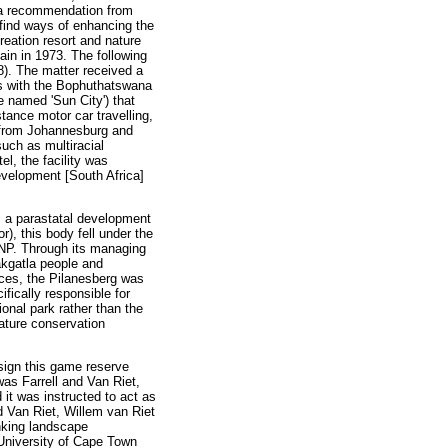
s a recommendation from
 find ways of enhancing the
reation resort and nature
ain in 1973. The following
. The matter received a
es with the Bophuthatswana
e named 'Sun City') that
stance motor car travelling,
s from Johannesburg and
such as multiracial
l, the facility was
evelopment [South Africa]
 a parastatal development
), this body fell under the
PNP. Through its managing
akgatla people and
nces, the Pilanesberg was
ifically responsible for
onal park rather than the
ature conservation
sign this game reserve
as Farrell and Van Riet,
it was instructed to act as
d Van Riet, Willem van Riet
inking landscape
e University of Cape Town