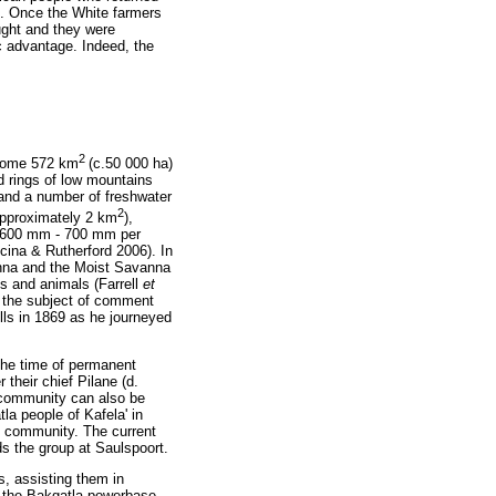
ed. Once the White farmers
ught and they were
ic advantage. Indeed, the
2
, some 572 km
(c.50 000 ha)
d rings of low mountains
 and a number of freshwater
2
approximately 2 km
),
is 600 mm - 700 mm per
cina & Rutherford 2006). In
vanna and the Moist Savanna
ts and animals (Farrell
et
s the subject of comment
lls in 1869 as he journeyed
the time of permanent
their chief Pilane (d.
 community can also be
tla people of Kafela' in
e community. The current
ds the group at Saulspoort.
s, assisting them in
ed the Bakgatla powerbase