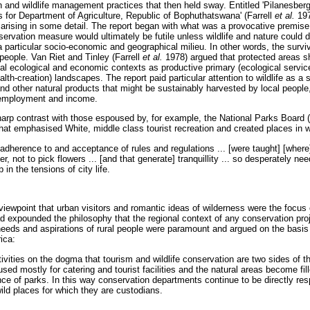
n and wildlife management practices that then held sway. Entitled 'Pilanesber
for Department of Agriculture, Republic of Bophuthatswana' (Farrell
et al.
197
sing in some detail. The report began with what was a provocative premise i
ervation measure would ultimately be futile unless wildlife and nature could de
 particular socio-economic and geographical milieu. In other words, the surviva
people. Van Riet and Tinley (Farrell
et al.
1978) argued that protected areas s
ional ecological and economic contexts as productive primary (ecological serv
lth-creation) landscapes. The report paid particular attention to wildlife as a s
and other natural products that might be sustainably harvested by local people, 
 employment and income.
harp contrast with those espoused by, for example, the National Parks Board
that emphasised White, middle class tourist recreation and created places in 
 adherence to and acceptance of rules and regulations ... [were taught] [wher
tter, not to pick flowers ... [and that generate] tranquillity ... so desperately n
in the tensions of city life.
s viewpoint that urban visitors and romantic ideas of wilderness were the focus
had expounded the philosophy that the regional context of any conservation pr
 needs and aspirations of rural people were paramount and argued on the basi
ica:
tivities on the dogma that tourism and wildlife conservation are two sides of 
used mostly for catering and tourist facilities and the natural areas become fil
ence of parks. In this way conservation departments continue to be directly res
wild places for which they are custodians.