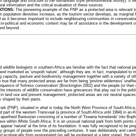
in language and structure to the humanities style (environmental history). It r
oral information and the critical evaluation of these sources.
ATIONS:
The pioneering example of the PNP as a protected area is relevant to
 population densities increase, as the tourism sector develops, as margina
 as it becomes important to include neighbouring communities in conservation 
cio-political and economic context may be of assistance in the development of
and beyond.
ildlife biologists in southern Africa are familiar with the fact that national p
and marketed as 'unspoilt nature', although they are, in fact, manipulated to 
ing capacity, pasture and biodiversity management together with a variety of o
o true that many protected areas are far from being 'pristine wilderness' unaf
sequence of 'fortress conservation' (Brockington 2002) and the people (or the
 the interests of wildlife conservation have grievances that play out in the poli
in land use and present management, protected areas are not neutral spaces
ly shaped by their pasts.
ark (PNP), situated in what is today the North West Province of South Africa
d part of the western Transvaal (a province of South Africa until 1994) in an A
 apartheid Bantustan consisting of a number of 'Tswana homelands' into Bop
ve within White South Africa. It is an unusual national park from both points 
 appear 'natural' at the time of its foundation. It was fully recognised to be pr
y groups of people over the preceding centuries. It was deliberately and caref
ed ecologically from expropriated (as will be explained at a later stage), the A