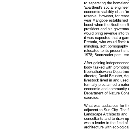
to separating the homeland
'apartheid's social engine
economic viability of an "i
reserve. However, for reaso
year Mangope established a
boost when the Southern Su
president and his governmen
would bring revenue into the
it was expected that a gam
Pretoria, who would flock t
mingling, soft pornography
relocated to its present s
1978; Boonzaaier pers. co
After gaining independenc
body tasked with promoting 
Bophuthatswana Department 
director, David Beuster, A
livestock lived in and use
formally proclaimed a natur
economic and community dev
Department of Nature Conse
exercise.
What was audacious for th
adjacent to Sun City. The 
Landscape Architects and E
consultants and to draw up
was a leader in the field o
architecture with ecological