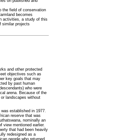
elies on published and
 the field of conservation
l farmland becomes
activities, a study of this
 similar projects
arks and other protected
meet objectives such as
ther key goals that may
fected by past human
ir descendants) who were
tical arena. Because of the
 or landscapes without
, was established in 1977.
frican reserve that was
huthatswana, nominally an
of view mentioned earlier.
operty that had been heavily
ully redesigned as a
frican people who returned