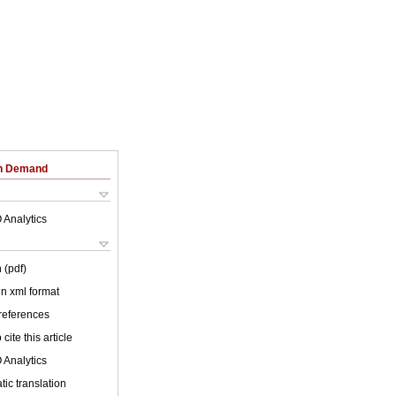
on Demand
 Analytics
 (pdf)
 in xml format
 references
cite this article
 Analytics
ic translation