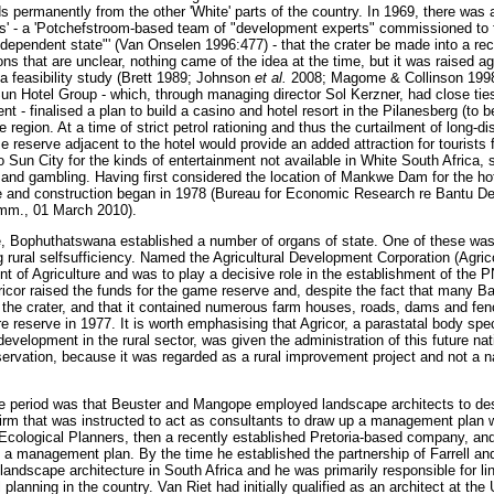
s permanently from the other 'White' parts of the country. In 1969, there wa
ers' - a 'Potchefstroom-based team of "development experts" commissioned to
ndependent state"' (Van Onselen 1996:477) - that the crater be made into a rec
ns that are unclear, nothing came of the idea at the time, but it was raised ag
 feasibility study (Brett 1989; Johnson
et al.
2008; Magome & Collinson 1998)
n Hotel Group - which, through managing director Sol Kerzner, had close ti
t - finalised a plan to build a casino and hotel resort in the Pilanesberg (to b
 region. At a time of strict petrol rationing and thus the curtailment of long-di
e reserve adjacent to the hotel would provide an added attraction for tourist
o Sun City for the kinds of entertainment not available in White South Africa, 
 and gambling. Having first considered the location of Mankwe Dam for the hote
ite and construction began in 1978 (Bureau for Economic Research re Bantu D
mm., 01 March 2010).
e, Bophuthatswana established a number of organs of state. One of these was
rural selfsufficiency. Named the Agricultural Development Corporation (Agricor
of Agriculture and was to play a decisive role in the establishment of the 
gricor raised the funds for the game reserve and, despite the fact that many B
d the crater, and that it contained numerous farm houses, roads, dams and fe
e reserve in 1977. It is worth emphasising that Agricor, a parastatal body spec
elopment in the rural sector, was given the administration of this future nati
rvation, because it was regarded as a rural improvement project and not a n
e period was that Beuster and Mangope employed landscape architects to de
firm that was instructed to act as consultants to draw up a management plan w
cological Planners, then a recently established Pretoria-based company, and 
 a management plan. By the time he established the partnership of Farrell an
f landscape architecture in South Africa and he was primarily responsible for l
 planning in the country. Van Riet had initially qualified as an architect at th