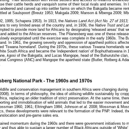
se their cattle herds and vanquish some of their local rivals and enemies. In 
ndeered and carved up into settler farms on which the Bakgatla became rent-
ttled at Saulspoort (Breutz 1953; Makgala 2009; Manson & Mbenga 2009; M
2, 1995; Schapera 1953). In 1913, the
Natives Land Act (Act No. 27 of 1913;
ans to very limited areas of the country and, in 1936, the
Native Trust and La
mpted to provide more land for Africans by designating 'released areas' that 
 and added to the African reserves. The Pilanesberg was one of these release
lowly expropriated until the exercise was complete in the early 1960s. The B
 land. In 1961, the growing severity and oppression of apartheid politics affect
ed 'Tswana homeland'. During the 1970s, these various Tswana homelands wer
hite South Africa and became the 'independent nation' of Bophuthatswana in 1
ane,
kgosi
of the Bakgatla, and Lucas Mangope, head of the Bahurutshe clan, 
tional Congress (ANC) and Mangope the apartheid state (Butler, Rotberg & A
.
esberg National Park - The 1960s and 1970s
wildlife and conservation management in southern Africa were changing durin
008). In terms of philosophy, the idea of utilising wildlife sustainably by crop
rica, replacing an older tradition of strict preservation. At the same time, the
orting and immobilisation of wild animals that led to the easier movement and
ossman 1960, 1961; Eltringham 1984; Johnson
et al.
2008; Mossman & Mossm
cs, these developments were relevant to the formation of the PNP. Indeed, th
ranslocation and pre-game sales era.
 gained momentum during the 1960s and there were government initiatives to
y and thus able to sustain a larger number of Black Africans outside of 'White'