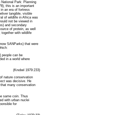
g National Park: Planning
8), this is an important
n an era of fortress
liver tangible, visible
l of wildlife in Africa was
hould not be viewed in
ices) and secondary
ource of protein, as well
together with wildlife
 (now SANParks) that were
which:
e] people can be
eeded in a world where
(Knobel 1979:233)
 of nature conservation
oject was decisive. He
s that many conservation
the same coin. Thus
led with urban nuclei
ponsible for