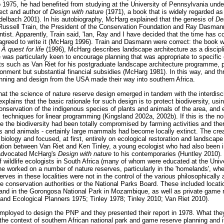
to 1975, he had benefited from studying at the University of Pennsylvania und
ect and author of
Design with nature
(1971), a book that is widely regarded as 
delbach 2001). In his autobiography, McHarg explained that the genesis of
De
Russell Train, the President of the Conservation Foundation and Ray Dasmann
ntist. Apparently, Train said, 'Ian, Ray and I have decided that the time has 
greed to write it (McHarg 1996). Train and Dasmann were correct: the book w
n
A quest for life
(1996), McHarg describes landscape architecture as a discipli
e was particularly keen to encourage planning that was appropriate to specif
cts such as Van Riet for his postgraduate landscape architecture programme, p
onment but substantial financial subsidies (McHarg 1981). In this way, and th
anning and design from the USA made their way into southern Africa.
t the science of nature reserve design emerged in tandem with the interdiscip
xplains that the basic rationale for such design is to protect biodiversity, usi
conservation of the indigenous species of plants and animals of the area, and
techniques for linear programming (Kingsland 2002a, 2002b). If this is the n
 the biodiversity had been totally compromised by farming activities and the
s and animals - certainly large mammals had become locally extinct. The crea
n biology and focused, at first, entirely on ecological restoration and landscap
ation between Van Riet and Ken Tinley, a young ecologist who had also been 
y advocated McHarg's
Design with nature
to his contemporaries (Huntley 2010).
 wildlife ecologists in South Africa (many of whom were educated at the Univer
 he worked on a number of nature reserves, particularly in the 'homelands', wh
ves in these localities were not in the control of the various philosophically 
re conservation authorities or the National Parks Board. These included locati
and in the Gorongosa National Park in Mozambique, as well as private game r
and Ecological Planners 1975; Tinley 1978; Tinley 2010; Van Riet 2010).
employed to design the PNP and they presented their report in 1978. What th
the context of southern African national park and game reserve planning and i