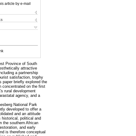
is article by e-mail
ks
nk
West Province of South
sthetically attractive
ncluding a partnership
rist satisfaction, trophy
 paper briefly explored the
n concentrated on the first
a's rural development
arastatal agency, and a
anesberg National Park
tly developed to offer a
lidated and an attitude
istorical, political and
n the southern African
estoration, and early
nd is therefore conceptual