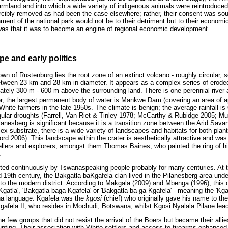
 farmland and into which a wide variety of indigenous animals were reintroduc
rcibly removed as had been the case elsewhere; rather, their consent was so
ment of the national park would not be to their detriment but to their econom
was that it was to become an engine of regional economic development.
e and early politics
wn of Rustenburg lies the root zone of an extinct volcano - roughly circular
tween 23 km and 28 km in diameter. It appears as a complex series of erode
imately 300 m - 600 m above the surrounding land. There is one perennial river
er, the largest permanent body of water is Mankwe Dam (covering an area of 
hite farmers in the late 1950s. The climate is benign; the average rainfall 
egular droughts (Farrell, Van Riet & Tinley 1978; McCarthy & Rubidge 2005; Mu
ilanesberg is significant because it is a transition zone between the Arid Sa
x substrate, there is a wide variety of landscapes and habitats for both plan
d 2006). This landscape within the crater is aesthetically attractive and wa
llers and explorers, amongst them Thomas Baines, who painted the ring of hi
.
ited continuously by Tswanaspeaking people probably for many centuries. At 
-19th century, the Bakgatla baKgafela clan lived in the Pilanesberg area under 
to the modern district. According to Makgala (2009) and Mbenga (1996), this
-Kgatla', 'Bakgatla-baga-Kgafela' or 'Bakgatla-ba-ga-Kgafela' - meaning the 'Kga
na language. Kgafela was the
kgosi
(chief) who originally gave his name to th
Kgafela II, who resides in Mochudi, Botswana, whilst Kgosi Nyalala Pilane lea
 few groups that did not resist the arrival of the Boers but became their allie
hunting. Their association with White settlers and access to firearms enhanc