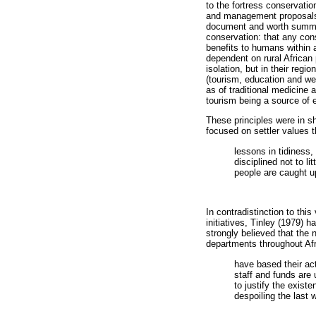
to the fortress conservatio
and management proposals 
document and worth summari
conservation: that any cons
benefits to humans within a
dependent on rural African 
isolation, but in their reg
(tourism, education and wea
as of traditional medicine 
tourism being a source of
These principles were in s
focused on settler values 
lessons in tidiness,
disciplined not to li
people are caught up 
In contradistinction to thi
initiatives, Tinley (1979) 
strongly believed that the
departments throughout Afr
have based their ac
staff and funds are 
to justify the exist
despoiling the last 