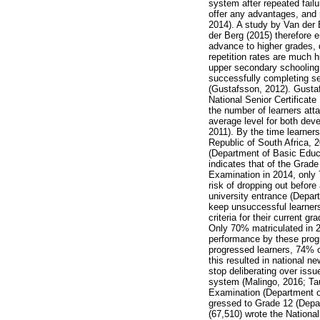
system after repeated fail
offer any advantages, and
2014). A study by Van der 
der Berg (2015) therefore 
advance to higher grades, 
repetition rates are much h
upper secondary schooling i
successfully completing se
(Gustafsson, 2012). Gustaf
National Senior Certificate
the number of learners attai
average level for both dev
2011). By the time learner
Republic of South Africa, 2
(Department of Basic Educa
indicates that of the Grade
Examination in 2014, only 
risk of dropping out before
university entrance (Depar
keep unsuccessful learners
criteria for their current g
Only 70% matriculated in 20
performance by these progr
progressed learners, 74% of
this resulted in national 
stop deliberating over issu
system (Malingo, 2016; Tau,
Examination (Department of
gressed to Grade 12 (Depar
(67,510) wrote the Nationa