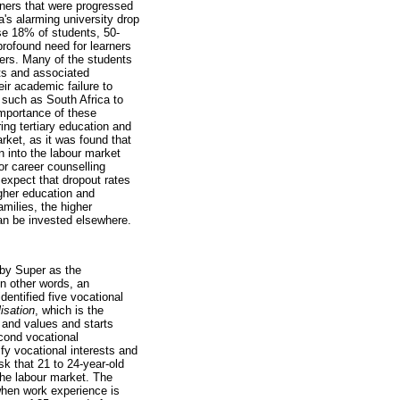
rners that were progressed
a's alarming university drop
ose 18% of students, 50-
 profound need for learners
ers. Many of the students
nts and associated
ir academic failure to
 such as South Africa to
mportance of these
ing tertiary education and
rket, as it was found that
n into the labour market
or career counselling
 expect that dropout rates
igher education and
amilies, the higher
can be invested elsewhere.
 by Super as the
In other words, an
entified five vocational
lisation
, which is the
 and values and starts
econd vocational
fy vocational interests and
sk that 21 to 24-year-old
the labour market. The
 when work experience is