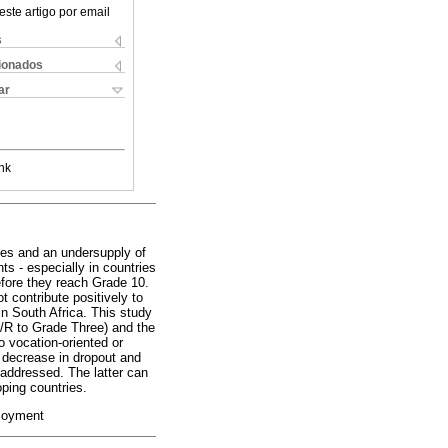
este artigo por email
s
cionados
ar
nk
tes and an undersupply of
s - especially in countries
efore they reach Grade 10.
t contribute positively to
n South Africa. This study
/R to Grade Three) and the
o vocation-oriented or
 decrease in dropout and
 addressed. The latter can
ping countries.
ployment