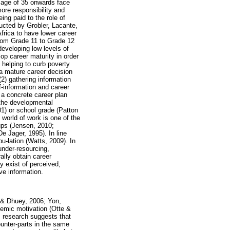
e age of 35 onwards face
ore responsibility and
ing paid to the role of
ucted by Grobler, Lacante,
frica to have lower career
from Grade 11 to Grade 12
developing low levels of
lop career maturity in order
 helping to curb poverty
 a mature career decision
 (2) gathering information
f-information and career
o a concrete career plan
 the developmental
1) or school grade (Patton
 world of work is one of the
ups (Jensen, 2010;
 Jager, 1995). In line
pu-lation (Watts, 2009). In
under-resourcing,
lly obtain career
y exist of perceived,
ve information.
d & Dhuey, 2006; Yon,
demic motivation (Otte &
 research suggests that
unter-parts in the same