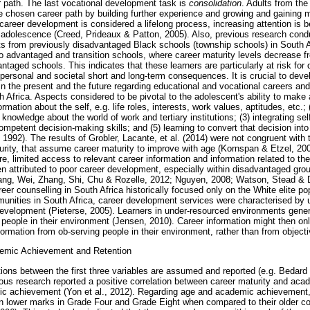
er path. The last vocational development task is
consolidation
. Adults from th
he chosen career path by building further experience and growing and gaining m
 career development is considered a lifelong process, increasing attention is be
adolescence (Creed, Prideaux & Patton, 2005). Also, previous research cond
ts from previously disadvantaged Black schools (township schools) in South A
o advantaged and transition schools, where career maturity levels decrease 
ntaged schools. This indicates that these learners are particularly at risk for 
ts personal and societal short and long-term consequences. It is crucial to deve
n the present and the future regarding educational and vocational careers and
Africa. Aspects considered to be pivotal to the adolescent's ability to make
formation about the self, e.g. life roles, interests, work values, aptitudes, etc.;
knowledge about the world of work and tertiary institutions; (3) integrating sel
competent decision-making skills; and (5) learning to convert that decision int
 1992). The results of Grobler, Lacante, et al. (2014) were not congruent with
rity, that assume career maturity to improve with age (Kornspan & Etzel, 200
, limited access to relevant career information and information related to the
n attributed to poor career development, especially within disadvantaged gro
ang, Wei, Zhang, Shi, Chu & Rozelle, 2012; Nguyen, 2008; Watson, Stead & De
areer counselling in South Africa historically focused only on the White elite po
nities in South Africa, career development services were characterised by 
evelopment (Pieterse, 2005). Learners in under-resourced environments genera
people in their environment (Jensen, 2010). Career information might then onl
nformation from ob-serving people in their environment, rather than from objecti
demic Achievement and Retention
lations between the first three variables are assumed and reported (e.g. Bedar
us research reported a positive correlation between career maturity and aca
c achievement (Yon et al., 2012). Regarding age and academic achievement,
in lower marks in Grade Four and Grade Eight when compared to their older co