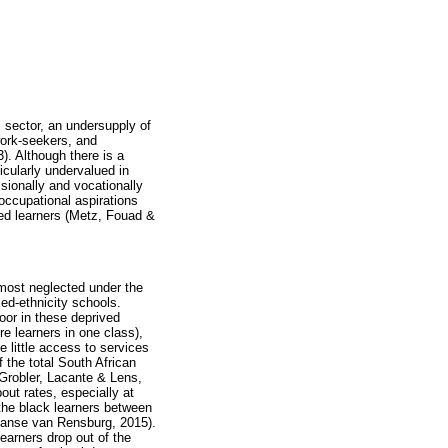
 sector, an undersupply of
work-seekers, and
). Although there is a
icularly undervalued in
ssionally and vocationally
occupational aspirations
ed learners (Metz, Fouad &
most neglected under the
ed-ethnicity schools.
oor in these deprived
e learners in one class),
 little access to services
the total South African
(Grobler, Lacante & Lens,
out rates, especially at
 the black learners between
Janse van Rensburg, 2015).
earners drop out of the