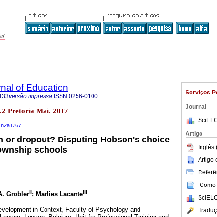
rnal of Education
Serviços P
433
versão impressa
ISSN
0256-0100
Journal
no.2 Pretoria Mai. 2017
SciELO
37n2a1367
Artigo
n or dropout? Disputing Hobson's choice
Inglês 
township schools
Artigo
Referên
Como c
II
III
A. Grobler
; Marlies Lacante
SciELO
velopment in Context, Faculty of Psychology and
Traduç
euven, Leuven, Belgium; Unit for Professional Training and