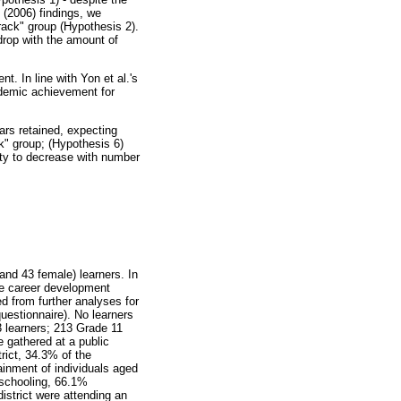
 (2006) findings, we
rack" group (Hypothesis 2).
drop with the amount of
. In line with Yon et al.'s
ademic achievement for
ars retained, expecting
ck" group; (Hypothesis 6)
rity to decrease with number
and 43 female) learners. In
te career development
d from further analyses for
uestionnaire). No learners
 learners; 213 Grade 11
 gathered at a public
rict, 34.3% of the
ainment of individuals aged
 schooling, 66.1%
istrict were attending an