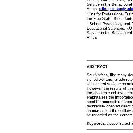
Service in the Behavioural
Africa.
silke.grossen@kul
II
Unit for Professional Trai
the Free State, Bloemfonte
III
School Psychology and D
Educational Sciences, KU L
Service in the Behavioural
Africa
ABSTRACT
South Africa, like many de
skilled workers. Grade ret
with limited socio-economi
However, the results of thi
the academic achievement o
emphasises the importance 
need for accessible career 
technically oriented direc
an increase in the outflow
be regarded as the corners
Keywords
: academic achi