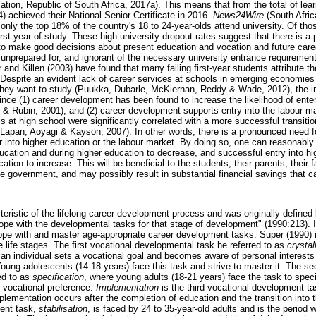
tion, Republic of South Africa, 2017a). This means that from the total of lea
) achieved their National Senior Certificate in 2016.
News24Wire
(South Afric
 only the top 18% of the country's 18 to 24-year-olds attend university. Of th
irst year of study. These high university dropout rates suggest that there is a
to make good decisions about present education and vocation and future care
n unprepared for, and ignorant of the necessary university entrance requireme
d Killen (2003) have found that many failing first-year students attribute the
. Despite an evident lack of career services at schools in emerging economies
 they want to study (Puukka, Dubarle, McKiernan, Reddy & Wade, 2012), the i
ince (1) career development has been found to increase the likelihood of enter
 & Rubin, 2001), and (2) career development supports entry into the labour ma
ls at high school were significantly correlated with a more successful transitio
 (Lapan, Aoyagi & Kayson, 2007). In other words, there is a pronounced need f
r into higher education or the labour market. By doing so, one can reasonably
ucation and during higher education to decrease, and successful entry into h
tion to increase. This will be beneficial to the students, their parents, their f
he government, and may possibly result in substantial financial savings that 
teristic of the lifelong career development process and was originally defined
cope with the developmental tasks for that stage of development" (1990:213). 
cope with and master age-appropriate career development tasks. Super (1990) id
 life stages. The first vocational developmental task he referred to as
crystal
 an individual sets a vocational goal and becomes aware of personal interests
Young adolescents (14-18 years) face this task and strive to master it. The s
ed to as
specification
, where young adults (18-21 years) face the task to speci
 vocational preference.
Implementation
is the third vocational development ta
plementation occurs after the completion of education and the transition into 
ment task,
stabilisation
, is faced by 24 to 35-year-old adults and is the period