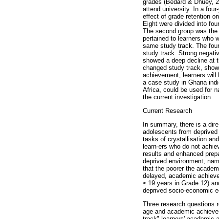
grades (Bedard & Dhuey, 20
attend university. In a fo
effect of grade retention
Eight were divided into fo
The second group was the g
pertained to learners who w
same study track. The four
study track. Strong negati
showed a deep decline at t
changed study track, showed
achievement, learners will 
a case study in Ghana indi
Africa, could be used for 
the current investigation.
Current Research
In summary, there is a dire
adolescents from deprived
tasks of crystallisation an
learn-ers who do not achie
results and enhanced prepar
deprived environment, name
that the poorer the academ
delayed, academic achievem
≤
19 years in Grade 12) and
deprived socio-economic ed
Three research questions r
age and academic achievemen
track" learners' academic 