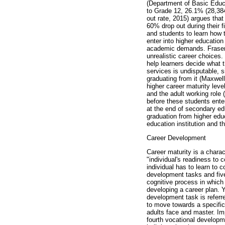
(Department of Basic Educa
to Grade 12, 26.1% (28,384
out rate, 2015) argues that
60% drop out during their f
and students to learn how 
enter into higher educatio
academic demands. Fraser an
unrealistic career choices
help learners decide what
services is undisputable, s
graduating from it (Maxwell
higher career maturity leve
and the adult working role
before these students ente
at the end of secondary ed
graduation from higher educa
education institution and t
Career Development
Career maturity is a charac
"individual's readiness to 
individual has to learn to 
development tasks and five
cognitive process in which
developing a career plan. 
development task is referr
to move towards a specific
adults face and master. Im
fourth vocational develop