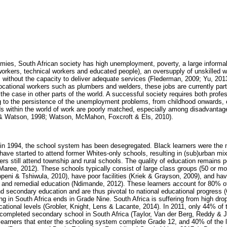
es, South African society has high unemployment, poverty, a large informal
 workers, technical workers and educated people), an oversupply of unskilled 
 without the capacity to deliver adequate services (Flederman, 2009; Yu, 2013
ocational workers such as plumbers and welders, these jobs are currently part
 the case in other parts of the world. A successful society requires both profe
ng to the persistence of the unemployment problems, from childhood onwards, 
s within the world of work are poorly matched, especially among disadvantag
d & Watson, 1998; Watson, McMahon, Foxcroft & Els, 2010).
 in 1994, the school system has been desegregated. Black learners were the 
have started to attend former Whites-only schools, resulting in (sub)urban mix
rs still attend township and rural schools. The quality of education remains p
aree, 2012). These schools typically consist of large class groups (50 or mor
peni & Tshiwula, 2010), have poor facilities (Kriek & Grayson, 2009), and have
 and remedial education (Ndimande, 2012). These learners account for 80% of 
d secondary education and are thus pivotal to national educational progress 
 in South Africa ends in Grade Nine. South Africa is suffering from high drop
cational levels (Grobler, Knight, Lens & Lacante, 2014). In 2011, only 44% of
 completed secondary school in South Africa (Taylor, Van der Berg, Reddy & 
earners that enter the schooling system complete Grade 12, and 40% of the l