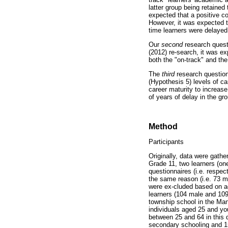
latter group being retained
expected that a positive c
However, it was expected t
time learners were delayed
Our
second
research questi
(2012) re-search, it was e
both the "on-track" and th
The
third
research question
(Hypothesis 5) levels of ca
career maturity to increase
of years of delay in the gro
Method
Participants
Originally, data were gath
Grade 11, two learners (o
questionnaires (i.e. respe
the same reason (i.e. 73 m
were ex-cluded based on a
learners (104 male and 109
township school in the Man
individuals aged 25 and yo
between 25 and 64 in this 
secondary schooling and 15