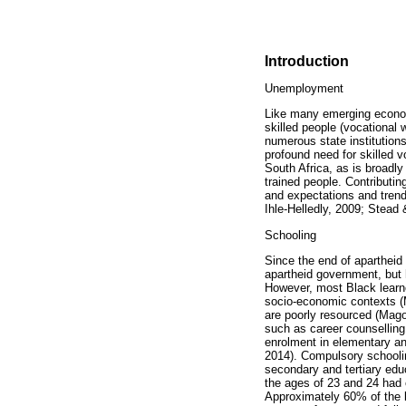
Introduction
Unemployment
Like many emerging economi
skilled people (vocational
numerous state institutions
profound need for skilled v
South Africa, as is broadly
trained people. Contributi
and expectations and trend
Ihle-Helledly, 2009; Stea
Schooling
Since the end of apartheid
apartheid government, but 
However, most Black learne
socio-economic contexts (M
are poorly resourced (Mago
such as career counselling
enrolment in elementary an
2014). Compulsory schooling
secondary and tertiary edu
the ages of 23 and 24 had
Approximately 60% of the l