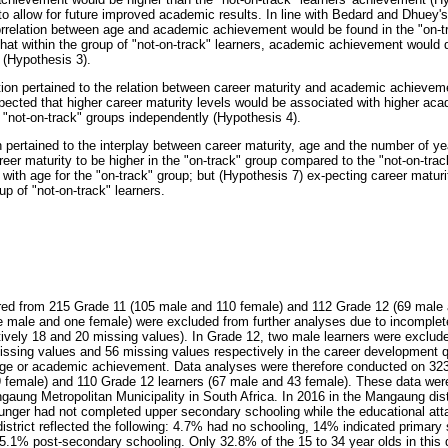
 to allow for future improved academic results. In line with Bedard and Dhuey's
orrelation between age and academic achievement would be found in the "on-t
hat within the group of "not-on-track" learners, academic achievement would 
 (Hypothesis 3).
on pertained to the relation between career maturity and academic achievement
xpected that higher career maturity levels would be associated with higher ac
e "not-on-track" groups independently (Hypothesis 4).
 pertained to the interplay between career maturity, age and the number of ye
reer maturity to be higher in the "on-track" group compared to the "not-on-tra
 with age for the "on-track" group; but (Hypothesis 7) ex-pecting career matu
up of "not-on-track" learners.
ered from 215 Grade 11 (105 male and 110 female) and 112 Grade 12 (69 male 
ne male and one female) were excluded from further analyses due to incomple
ctively 18 and 20 missing values). In Grade 12, two male learners were exclude
issing values and 56 missing values respectively in the career development q
ge or academic achievement. Data analyses were therefore conducted on 323
 female) and 110 Grade 12 learners (67 male and 43 female). These data were
gaung Metropolitan Municipality in South Africa. In 2016 in the Mangaung dist
unger had not completed upper secondary schooling while the educational att
district reflected the following: 4.7% had no schooling, 14% indicated primary
.1% post-secondary schooling. Only 32.8% of the 15 to 34 year olds in this d