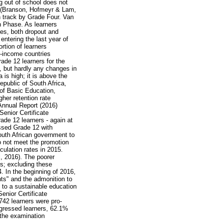
g out of school does not
l (Branson, Hofmeyr & Lam,
n track by Grade Four. Van
n Phase. As learners
es, both dropout and
entering the last year of
rtion of learners
e-income countries
ade 12 learners for the
s, but hardly any changes in
 is high; it is above the
public of South Africa,
 of Basic Education,
gher retention rate
Annual Report (2016)
Senior Certificate
de 12 learners - again at
assed Grade 12 with
outh African government to
o not meet the promotion
iculation rates in 2015.
l, 2016). The poorer
es; excluding these
4. In the beginning of 2016,
nts" and the admonition to
d to a sustainable education
enior Certificate
742 learners were pro-
ogressed learners, 62.1%
 the examination