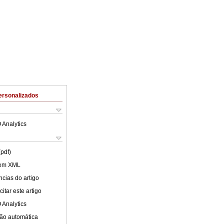
ersonalizados
 Analytics
(pdf)
 em XML
cias do artigo
itar este artigo
 Analytics
ão automática