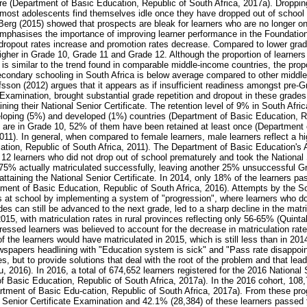
ure (Department of Basic Education, Republic of South Africa, 2017a). Droppin
 most adolescents find themselves idle once they have dropped out of schoo
Berg (2015) showed that prospects are bleak for learners who are no longer o
emphasises the importance of improving learner performance in the Foundatio
dropout rates increase and promotion rates decrease. Compared to lower grad
igher in Grade 10, Grade 11 and Grade 12. Although the proportion of learners 
s similar to the trend found in comparable middle-income countries, the propo
condary schooling in South Africa is below average compared to other middl
sson (2012) argues that it appears as if insufficient readiness amongst pre-Gr
 Examination, brought substantial grade repetition and dropout in these grade
ning their National Senior Certificate. The retention level of 9% in South Africa
eloping (5%) and developed (1%) countries (Department of Basic Education, Re
s are in Grade 10, 52% of them have been retained at least once (Department
011). In general, when compared to female learners, male learners reflect a hi
tion, Republic of South Africa, 2011). The Department of Basic Education's 
 12 learners who did not drop out of school prematurely and took the National 
75% actually matriculated successfully, leaving another 25% unsuccessful Gra
 attaining the National Senior Certificate. In 2014, only 18% of the learners p
tment of Basic Education, Republic of South Africa, 2016). Attempts by the S
 at school by implementing a system of "progression", where learners who d
rades can still be advanced to the next grade, led to a sharp decline in the matr
15, with matriculation rates in rural provinces reflecting only 56-65% (Quinta
essed learners was believed to account for the decrease in matriculation rat
 the learners would have matriculated in 2015, which is still less than in 201
newspapers headlining with "Education system is sick" and "Pass rate disappoi
es, but to provide solutions that deal with the root of the problem and that lea
 2016). In 2016, a total of 674,652 learners registered for the 2016 National S
 Basic Education, Republic of South Africa, 2017a). In the 2016 cohort, 108,
tment of Basic Edu-cation, Republic of South Africa, 2017a). From these pr
l Senior Certificate Examination and 42.1% (28,384) of these learners passed