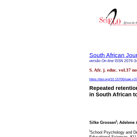
South African Jou
versão On-line
ISSN
2076-3
S. Afr. j. educ. vol.37 
https://doi.org/10.15700/saje.v
Repeated retentio
in South African 
I
Silke Grossen
; Adelene 
I
School Psychology and De
Educational Sciences, KU L