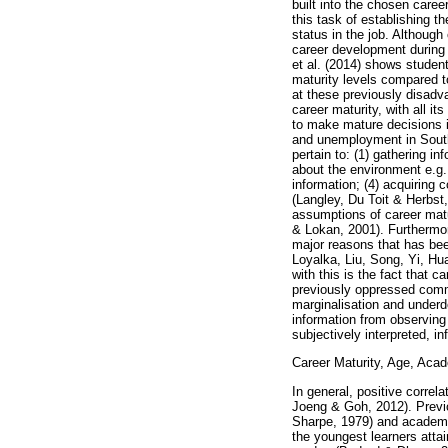
built into the chosen care
this task of establishing t
status in the job. Although
career development during 
et al. (2014) shows studen
maturity levels compared t
at these previously disadva
career maturity, with all i
to make mature decisions i
and unemployment in South 
pertain to: (1) gathering in
about the environment e.g. 
information; (4) acquiring 
(Langley, Du Toit & Herbst,
assumptions of career matu
& Lokan, 2001). Furthermore
major reasons that has bee
Loyalka, Liu, Song, Yi, Hu
with this is the fact that c
previously oppressed commu
marginalisation and underd
information from observing 
subjectively interpreted, i
Career Maturity, Age, Aca
In general, positive corre
Joeng & Goh, 2012). Previo
Sharpe, 1979) and academi
the youngest learners atta