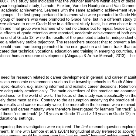
06). This study also indicated that the younger learners within each of these 
ur-year longitudinal study, Lamote, Pinxten, Van den Noortgate and Van Damme
 on academic achievement. Learners with the same academic achievement level
ur groups. The first group pertained to learners who were promoted to Grade Ni
roup of learners who were promoted to Grade Nine, but in a different study tr
ere allowed to enter Grade Nine in a different study track, but who chose to r
th and final group were learners who had no choice but to repeat Grade Eight i
ve effects of grade retention were reported; academic achievement of both gro
he end of Grade 12, while the results of the promoted students, independent o
 a relatively stable trajectory. The researchers suggest that to prevent a la
benefit more from being promoted to the next grade in a different track than b
cated that technical vocational education and training in emerging countries
national human resource development (Alagaraja & Arthur-Mensah, 2013). These
 need for research related to career development in general and career maturi
 socio-economic environments such as the township schools in South Africa t
d speci-fication, e.g. making informed and realistic career decisions. Retentio
ve adequately academically. The main objectives of this practice are assum
edness for the world of work. The focus of this study was specifically on thes
ly those most at risk. Contrary to the assumption underlying the practice of 
ic results and career maturity were, the more often the learners were retaine
ent and career maturity were therefore investigated for learners "on track" (
 those "not on track" (> 18 years in Grade 11 and > 19 years in Grade 12) in
ucational settings.
egarding this investigation were explored. The
first
research question explored
t. In line with Lamote et al.'s (2014) longitudinal study (referred to above)
achievement would be higher than the "not-on-track" learners' achievement (Hy