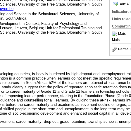
Enviar 
 Sciences, University of the Free State, Bloemfontein, South
euven.be
Indicadore
ning and Service in the Behavioural Sciences, University of
in, South Africa
Links rela
evelopment in Context, Faculty of Psychology and
Compartilh
euven, Leuven, Belgium; Unit for Professional Training and
 Sciences, University of the Free State, Bloemfontein, South
Mais
Mais
Permali
veloping countries, is heavily burdened by high dropout and unemployment ra
ention is a common practice when learners do not meet the specific requirement
c resources. In South Africa, 52% of the learners are retained at least once b
s study clearly suggest that the policy of repeated scholastic retention does no
r to career maturity of Grade 11 and Grade 12 learners in township schools i
of improving learner performance, starting in the Foundation Phase (Grade 0
guidance and counselling for all learners. By guiding these at-risk learners int
tions before the career maturity and academic achievement decline emerges, a
 of skilled people in the short term and unemployment in the long term may be
tone of socio-economic development and enhanced social capital in all develo
evement; career maturity; drop-out; grade retention; township schools; unem