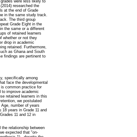
grades were less likely to
 (2014) researched the
s at the end of Grade
ne in the same study track.
ack. The third group
epeat Grade Eight in the
n the same or a different
ups of retained learners
f whether or not they
ter drop in academic
eing retained. Furthermore,
, such as Ghana and South
 findings are pertinent to
ty, specifically among
hat face the developmental
n is common practice for
ed to improve academic
e retained learners in this
retention, we postulated
d. Age, number of years
≤
18 years in Grade 11 and
 Grades 11 and 12 in
 the relationship between
 we expected that "on-
pothesis 1) - despite the