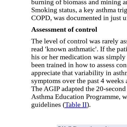
burning of biomass and mining a
Smoking status, a key asthma trig
COPD, was documented in just und
Assessment of control
The level of control was rarely a
read 'known asthmatic'. If the pat
his or her medication was simply
been trained in how to assess co
appreciate that variability in as
symptoms over the past 4 weeks an
The AGIP adapted the 20-second 
Asthma Education Programme, whi
guidelines (
Table II
).