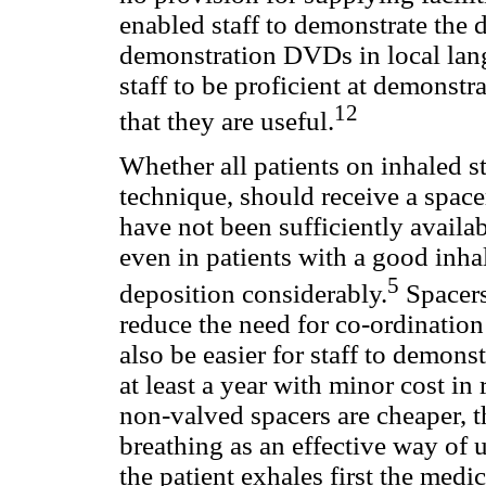
enabled staff to demonstrate the
demonstration DVDs in local lan
staff to be proficient at demonstr
12
that they are useful.
Whether all patients on inhaled s
technique, should receive a space
have not been sufficiently availab
even in patients with a good inh
5
deposition considerably.
Spacers
reduce the need for co-ordination
also be easier for staff to demonst
at least a year with minor cost in
non-valved spacers are cheaper, t
breathing as an effective way of u
the patient exhales first the med