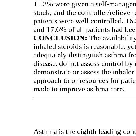
11.2% were given a self-managem
stock, and the controller/relieve
patients were well controlled, 16.
and 17.6% of all patients had bee
CONCLUSION:
The availabilit
inhaled steroids is reasonable, ye
adequately distinguish asthma f
disease, do not assess control by
demonstrate or assess the inhaler
approach to or resources for pat
made to improve asthma care.
Asthma is the eighth leading cont