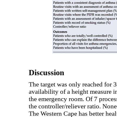
Discussion
The target was only reached for 3 o
availability of a height measure i
the emergency room. Of 7 process 
the controller/reliever ratio. Non
The Western Cape has better heal