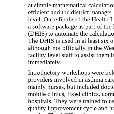
at simple mathematical calculatio
efficient and the district manager 
level. Once finalised the Health 
a software package as part of the
(DHIS) to automate the calculatio
The DHIS is used in at least six o
although not officially in the W
facility level staff to assist them
immediately.
Introductory workshops were held 
providers involved in asthma care
mainly nurses, but included doct
mobile clinics, fixed clinics, com
hospitals. They were trained to use
quality improvement cycle and how