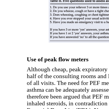
Use of peak flow meters
Although cheap, peak expiratory 
half of the consulting rooms and
of all visits. The need for PEF me
asthma can be adequately assesse
therefore been argued that PEF me
inhaled steroids, in contradictio