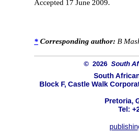
Accepted 17 June 2009.
*
Corresponding author:
B Mash
© 2026
South Af
South Africa
Block F, Castle Walk Corpora
Pretoria, 
Tel: +
publishi