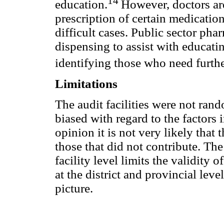
14
education.
However, doctors are
prescription of certain medicati
difficult cases. Public sector p
dispensing to assist with educati
identifying those who need furth
Limitations
The audit facilities were not ran
biased with regard to the factors i
opinion it is not very likely that t
those that did not contribute. Th
facility level limits the validity of
at the district and provincial leve
picture.