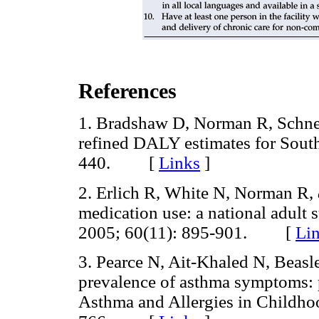
References
1. Bradshaw D, Norman R, Schneid
refined DALY estimates for Sout
440. [
Links
]
2. Erlich R, White N, Norman R,
medication use: a national adult 
2005; 60(11): 895-901. [
Li
3. Pearce N, Ait-Khaled N, Beasl
prevalence of asthma symptoms: ph
Asthma and Allergies in Childh