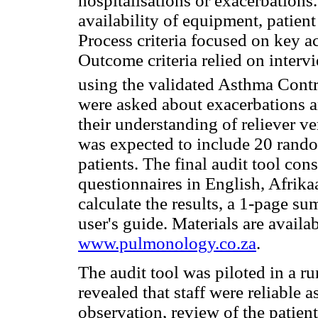
hospitalisations or exacerbations.
availability of equipment, patien
Process criteria focused on key ac
Outcome criteria relied on intervi
using the validated Asthma Contr
were asked about exacerbations an
their understanding of reliever ve
was expected to include 20 rando
patients. The final audit tool cons
questionnaires in English, Afrik
calculate the results, a 1-page su
user's guide. Materials are availab
www.pulmonology.co.za
.
The audit tool was piloted in a rur
revealed that staff were reliable 
observation, review of the patient