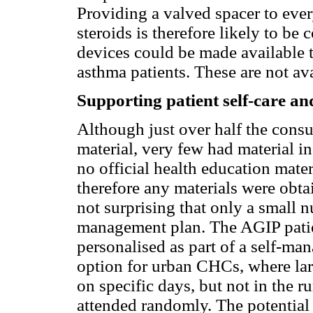
Providing a valved spacer to ever
steroids is therefore likely to be
devices could be made available 
asthma patients. These are not ava
Supporting patient self-care and
Although just over half the cons
material, very few had material i
no official health education mate
therefore any materials were obt
not surprising that only a small n
management plan. The AGIP patien
personalised as part of a self-m
option for urban CHCs, where lar
on specific days, but not in the r
attended randomly. The potential 