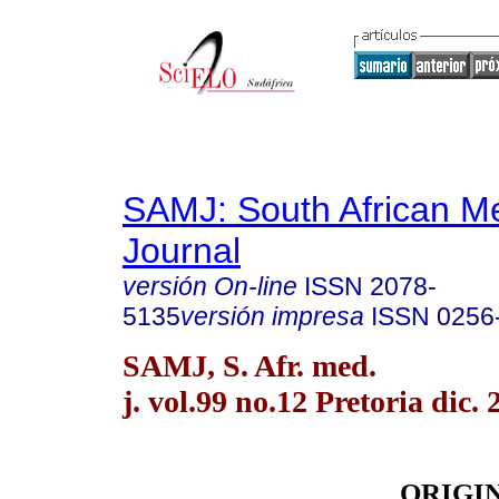
SAMJ: South African Me
Journal
versión On-line
ISSN
2078-
5135
versión impresa
ISSN
0256
SAMJ, S. Afr. med.
j. vol.99 no.12 Pretoria dic. 
ORIGI