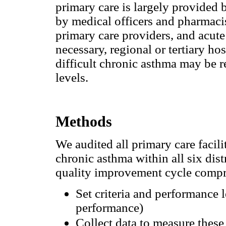
primary care is largely provided b
by medical officers and pharmaci
primary care providers, and acute 
necessary, regional or tertiary ho
difficult chronic asthma may be ref
levels.
Methods
We audited all primary care facili
chronic asthma within all six dis
quality improvement cycle compri
Set criteria and performance l
performance)
Collect data to measure these 