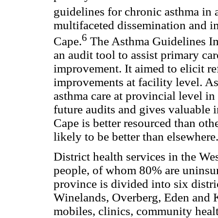
guidelines for chronic asthma in 
multifaceted dissemination and i
6
Cape.
The Asthma Guidelines Im
an audit tool to assist primary ca
improvement. It aimed to elicit re
improvements at facility level. As 
asthma care at provincial level in
future audits and gives valuable 
Cape is better resourced than othe
likely to be better than elsewhere
District health services in the W
people, of whom 80% are uninsur
province is divided into six dist
Winelands, Overberg, Eden and K
mobiles, clinics, community health