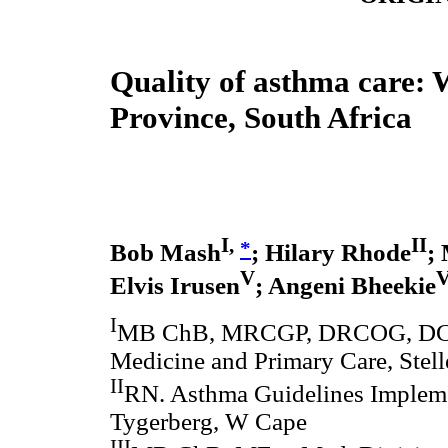
Quality of asthma care:
Province, South Africa
I,
II
*
Bob Mash
; Hilary Rhode
;
V
V
Elvis Irusen
; Angeni Bheekie
I
MB ChB, MRCGP, DRCOG, DCH,
Medicine and Primary Care, Stel
II
RN. Asthma Guidelines Implemen
Tygerberg, W Cape
III