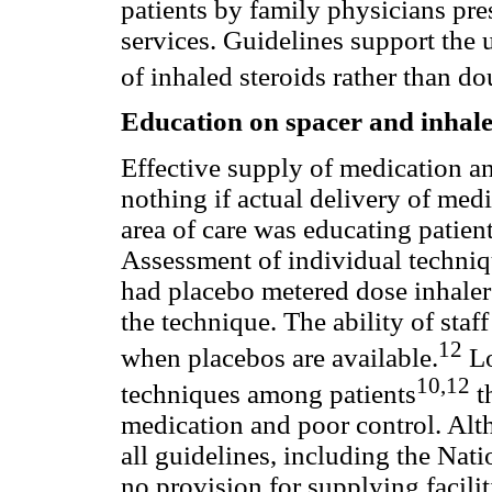
patients by family physicians pres
services. Guidelines support the
of inhaled steroids rather than do
Education on spacer and inhale
Effective supply of medication an
nothing if actual delivery of medi
area of care was educating patien
Assessment of individual techni
had placebo metered dose inhalers
the technique. The ability of sta
12
when placebos are available.
Lo
10,12
techniques among patients
t
medication and poor control. Alth
all guidelines, including the Nat
no provision for supplying facil