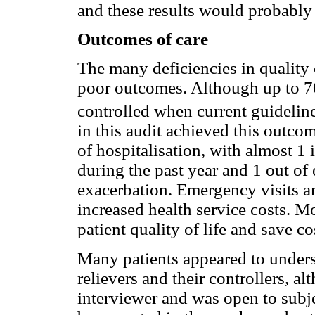
and these results would probably
Outcomes of care
The many deficiencies in quality o
poor outcomes. Although up to 7
controlled when current guideline
in this audit achieved this outco
of hospitalisation, with almost 1 
during the past year and 1 out of e
exacerbation. Emergency visits an
increased health service costs. M
patient quality of life and save co
Many patients appeared to unders
relievers and their controllers, a
interviewer and was open to subje