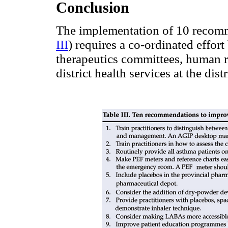
Conclusion
The implementation of 10 recomm
III
) requires a co-ordinated effor
therapeutics committees, human r
district health services at the dist