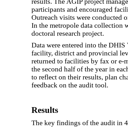
results. The AGIP project manage
participants and encouraged facili
Outreach visits were conducted on
In the metropole data collection 
doctoral research project.
Data were entered into the DHIS V
facility, district and provincial 
returned to facilities by fax or 
the second half of the year in eac
to reflect on their results, plan
feedback on the audit tool.
Results
The key findings of the audit in 4