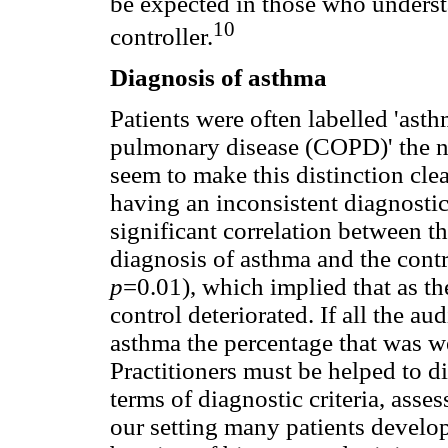
be expected in those who underst
10
controller.
Diagnosis of asthma
Patients were often labelled 'ast
pulmonary disease (COPD)' the ne
seem to make this distinction clear
having an inconsistent diagnostic
significant correlation between th
diagnosis of asthma and the cont
p
=0.01), which implied that as th
control deteriorated. If all the au
asthma the percentage that was w
Practitioners must be helped to
terms of diagnostic criteria, ass
our setting many patients develo