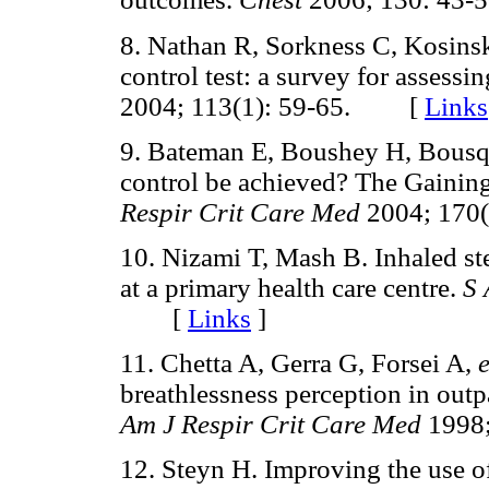
8. Nathan R, Sorkness C, Kosins
control test: a survey for assessi
2004; 113(1): 59-65. [
Links
9. Bateman E, Boushey H, Bousq
control be achieved? The Gainin
Respir Crit Care Med
2004; 170
10. Nizami T, Mash B. Inhaled ste
at a primary health care centre.
S 
[
Links
]
11. Chetta A, Gerra G, Forsei A,
e
breathlessness perception in outp
Am J Respir Crit Care Med
1998
12. Steyn H. Improving the use of