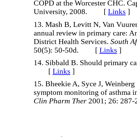
COPD at the Worcester CHC. Ca
University, 2008. [
Links
]
13. Mash B, Levitt N, Van Vuuren
annual review in primary care: A
District Health Services.
South Af
50(5): 50-50d. [
Links
]
14. Sibbald B. Should primary ca
[
Links
]
15. Bheekie A, Syce J, Weinberg 
symptom monitoring of asthma i
Clin Pharm Ther
2001; 26: 28