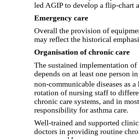
led AGIP to develop a flip-chart
Emergency care
Overall the provision of equipme
may reflect the historical emphasi
Organisation of chronic care
The sustained implementation of 
depends on at least one person in 
non-communicable diseases as a l
rotation of nursing staff to diffe
chronic care systems, and in most 
responsibility for asthma care.
Well-trained and supported clinic
doctors in providing routine chro