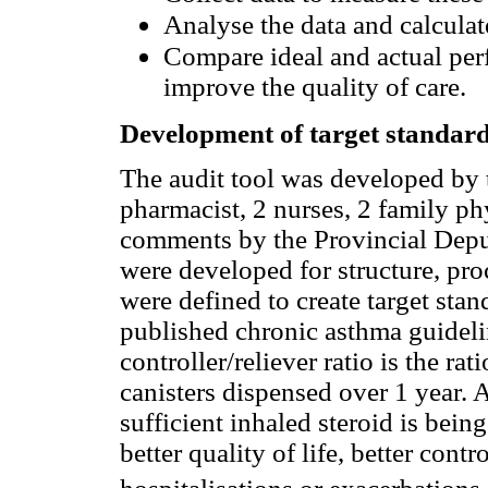
Analyse the data and calculat
Compare ideal and actual per
improve the quality of care.
Development of target standard
The audit tool was developed by
pharmacist, 2 nurses, 2 family p
comments by the Provincial Deput
were developed for structure, pr
were defined to create target sta
published chronic asthma guidelin
controller/reliever ratio is the ra
canisters dispensed over 1 year. A
sufficient inhaled steroid is bei
better quality of life, better con