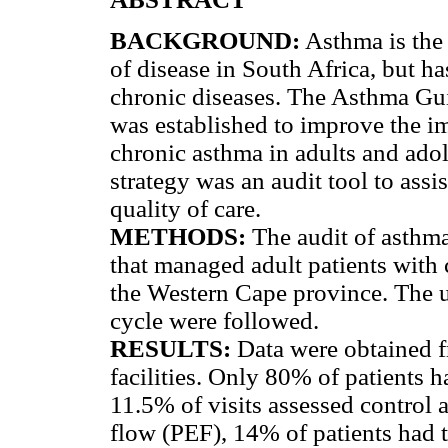
BACKGROUND:
Asthma is the 
of disease in South Africa, but ha
chronic diseases. The Asthma Gu
was established to improve the im
chronic asthma in adults and ado
strategy was an audit tool to ass
quality of care.
METHODS:
The audit of asthma 
that managed adult patients with c
the Western Cape province. The u
cycle were followed.
RESULTS:
Data were obtained f
facilities. Only 80% of patients h
11.5% of visits assessed control
flow (PEF), 14% of patients had t