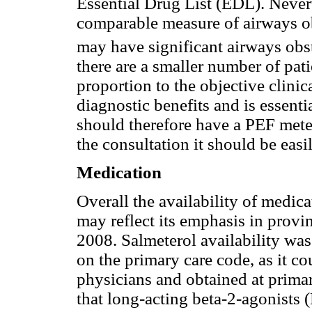
Essential Drug List (EDL). Never
comparable measure of airways ob
may have significant airways ob
there are a smaller number of pa
proportion to the objective clini
diagnostic benefits and is essent
should therefore have a PEF meter
the consultation it should be easi
Medication
Overall the availability of medic
may reflect its emphasis in provi
2008. Salmeterol availability was
on the primary care code, as it co
physicians and obtained at primar
that long-acting beta-2-agonists