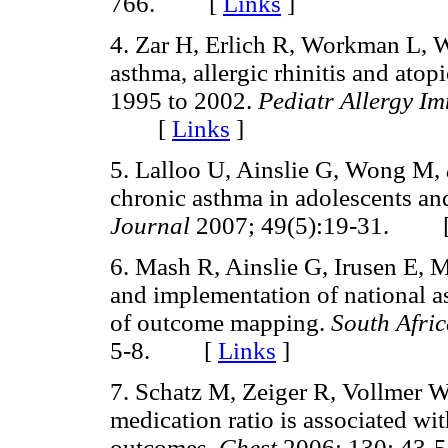
766. [
Links
]
4. Zar H, Erlich R, Workman L, 
asthma, allergic rhinitis and ato
1995 to 2002.
Pediatr Allergy I
[
Links
]
5. Lalloo U, Ainslie G, Wong M,
chronic asthma in adolescents an
Journal
2007; 49(5):19-31. 
6. Mash R, Ainslie G, Irusen E, 
and implementation of national a
of outcome mapping.
South Afri
5-8. [
Links
]
7. Schatz M, Zeiger R, Vollmer 
medication ratio is associated wit
outcomes.
Chest
2006; 130: 4