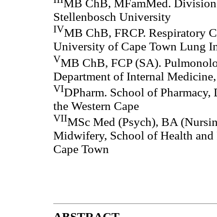
MB ChB, MFamMed. Division o
Stellenbosch University
IV
MB ChB, FRCP. Respiratory Cl
University of Cape Town Lung In
V
MB ChB, FCP (SA). Pulmonolog
Department of Internal Medicine,
VI
DPharm. School of Pharmacy, D
the Western Cape
VII
MSc Med (Psych), BA (Nursing
Midwifery, School of Health and 
Cape Town
ABSTRACT