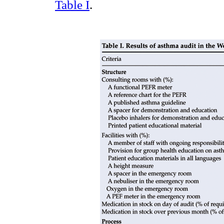
Table I
.