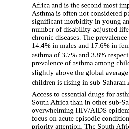
Africa and is the second most im
Asthma is often not considered par
significant morbidity in young an
number of disability-adjusted lif
chronic diseases. The prevalence 
14.4% in males and 17.6% in fema
asthma of 3.7% and 3.8% respect
prevalence of asthma among chil
slightly above the global average
children is rising in sub-Saharan 
Access to essential drugs for asth
South Africa than in other sub-Sa
overwhelming HIV/AIDS epidemic 
focus on acute episodic condition
priority attention. The South Af