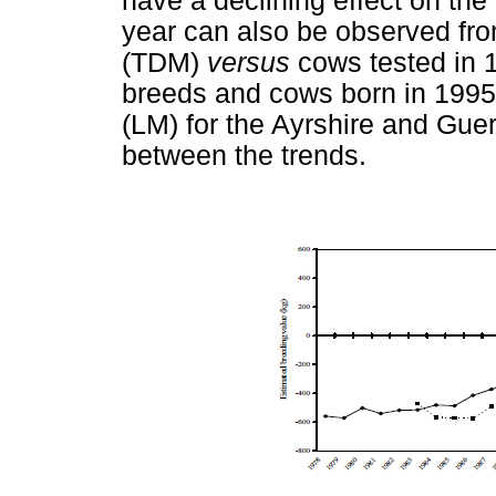
have a declining effect on the
year can also be observed fro
(TDM)
versus
cows tested in 
breeds and cows born in 199
(LM) for the Ayrshire and Gue
between the trends.