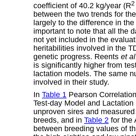
2
coefficient of 40.2 kg/year (R
between the two trends for the
largely to the difference in th
important to note that all the d
not yet included in the evaluat
heritabilities involved in the 
genetic progress. Reents
et a
is significantly higher from t
lactation models. The same n
involved in their study.
In
Table 1
Pearson Correlation
Test-day Model and Lactation 
unproven sires and measured 
breeds, and in
Table 2
for the
between breeding values of t