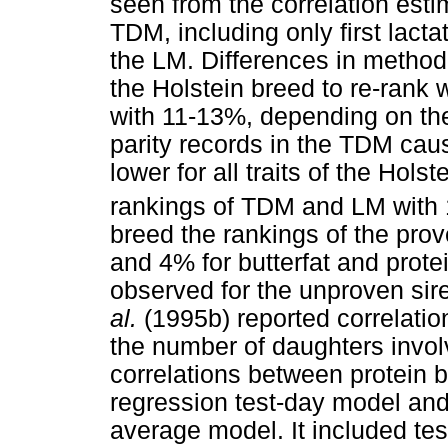
seen from the correlation esti
TDM, including only first lact
the LM. Differences in method
the Holstein breed to re-rank
with 11-13%, depending on the 
parity records in the TDM cau
lower for all traits of the Hol
rankings of TDM and LM with 
breed the rankings of the prov
and 4% for butterfat and prot
observed for the unproven si
al.
(1995b) reported correlati
the number of daughters invo
correlations between protein b
regression test-day model and
average model. It included test