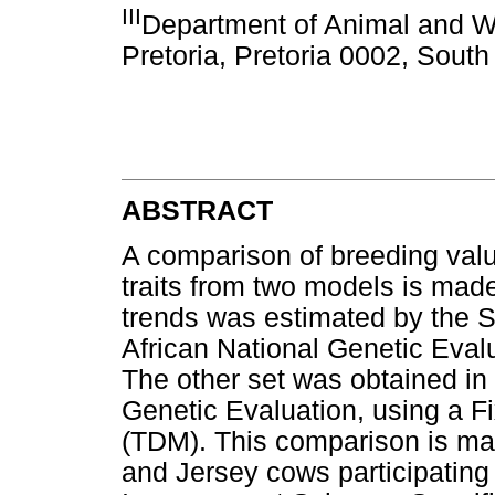
III
Department of Animal and Wil
Pretoria, Pretoria 0002, South
ABSTRACT
A comparison of breeding valu
traits from two models is mad
trends was estimated by the
African National Genetic Eval
The other set was obtained in
Genetic Evaluation, using a 
(TDM). This comparison is mad
and Jersey cows participating