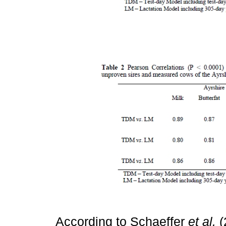
According to Schaeffer
et al.
(