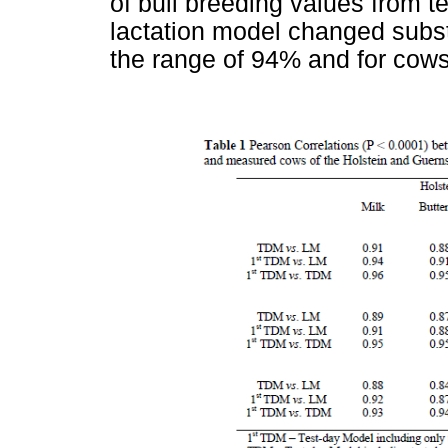
of bull breeding values from 
lactation model changed substa
the range of 94% and for cows