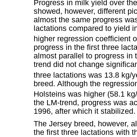
Progress in milk yield over the
showed, however, different pic
almost the same progress was a
lactations compared to yield in 
higher regression coefficient 
progress in the first three la
almost parallel to progress in t
trend did not change significant
three lactations was 13.8 kg/y
breed. Although the regression
Holsteins was higher (58.1 kg
the LM-trend, progress was ach
1996, after which it stabilized.
The Jersey breed, however, a
the first three lactations with 