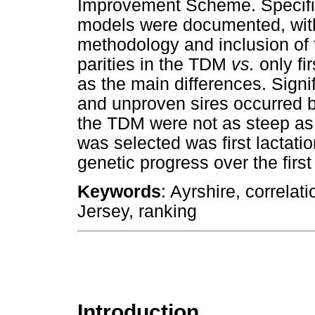
Improvement Scheme. Specific
models were documented, with d
methodology and inclusion of t
parities in the TDM
vs.
only fi
as the main differences. Signi
and unproven sires occurred 
the TDM were not as steep as t
was selected was first lactatio
genetic progress over the first 
Keywords
: Ayrshire, correlat
Jersey, ranking
Introduction