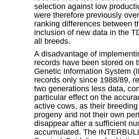
selection against low producti
were therefore previously over
ranking differences between t
inclusion of new data in the 
all breeds.
A disadvantage of implementin
records have been stored on t
Genetic Information System (
records only since 1988/89, r
two generations less data, co
particular effect on the accura
active cows, as their breedin
progeny and not their own perf
disappear after a sufficient n
accumulated. The INTERBULL (