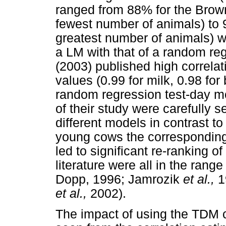
ranged from 88% for the Brown
fewest number of animals) to 
greatest number of animals) 
a LM with that of a random re
(2003) published high correlat
values (0.99 for milk, 0.98 for
random regression test-day m
of their study were carefully 
different models in contrast t
young cows the corresponding
led to significant re-ranking o
literature were all in the ran
Dopp, 1996; Jamrozik
et al.,
1
et al.,
2002).
The impact of using the TDM 