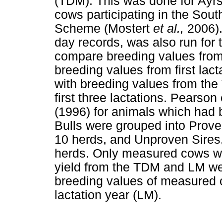
(TDM). This was done for Ayrs
cows participating in the Sou
Scheme (Mostert
et al.,
2006).
day records, was also run for
compare breeding values from f
breeding values from first lac
with breeding values from the
first three lactations. Pearso
(1996) for animals which had 
Bulls were grouped into Proven
10 herds, and Unproven Sires,
herds. Only measured cows we
yield from the TDM and LM we
breeding values of measured c
lactation year (LM).