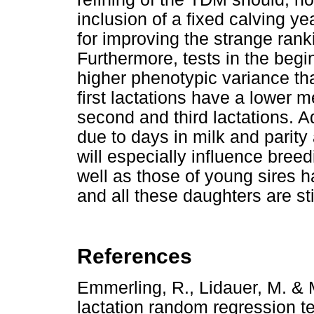
inclusion of a fixed calving y
for improving the strange rank
Furthermore, tests in the begi
higher phenotypic variance tha
first lactations have a lower
second and third lactations. 
due to days in milk and parity 
will especially influence breed
well as those of young sires ha
and all these daughters are stil
References
Emmerling, R., Lidauer, M. & 
lactation random regression t