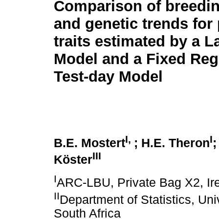
Comparison of breedin
and genetic trends for
traits estimated by a L
Model and a Fixed Reg
Test-day Model
I,
I
B.E. Mostert
; H.E. Theron
;
III
Köster
I
ARC-LBU, Private Bag X2, Ire
II
Department of Statistics, Univ
South Africa