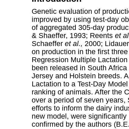
Genetic evaluation of productio
improved by using test-day ob
of aggregated 305-day product
& Shaeffer, 1993; Reents
et a
Schaeffer
et al.,
2000; Lidaue
on production in the first thre
Regression Multiple Lactation
been released in South Africa
Jersey and Holstein breeds. A
Lactation to a Test-Day Model
ranking of animals. After the
over a period of seven years,
efforts to inform the dairy in
new model, were significantly 
confirmed by the authors (B.E.