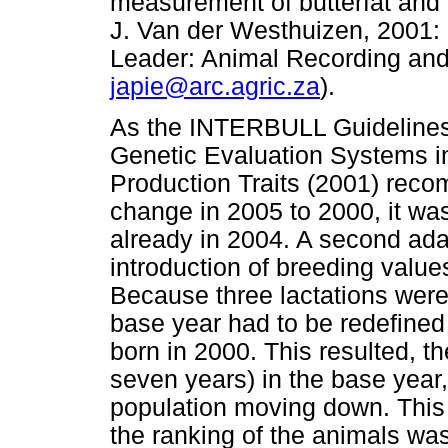
measurement of butterfat and 
J. Van der Westhuizen, 2001
Leader: Animal Recording and
japie@arc.agric.za
).
As the INTERBULL Guidelines f
Genetic Evaluation Systems in
Production Traits (2001) rec
change in 2005 to 2000, it wa
already in 2004. A second adap
introduction of breeding valu
Because three lactations were
base year had to be redefined
born in 2000. This resulted, t
seven years) in the base year,
population moving down. This 
the ranking of the animals was