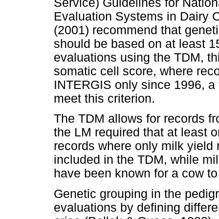
Service) Guidelines for Nation
Evaluation Systems in Dairy C
(2001) recommend that genetic 
should be based on at least 15
evaluations using the TDM, th
somatic cell score, where rec
INTERGIS only since 1996, a fe
meet this criterion.
The TDM allows for records f
the LM required that at least 
records where only milk yiel
included in the TDM, while mil
have been known for a cow to 
Genetic grouping in the pedigr
evaluations by defining differ