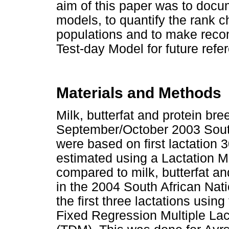
aim of this paper was to docu
models, to quantify the rank c
populations and to make reco
Test-day Model for future refe
Materials and Methods
Milk, butterfat and protein br
September/October 2003 South
were based on first lactation
estimated using a Lactation 
compared to milk, butterfat a
in the 2004 South African Nat
the first three lactations usin
Fixed Regression Multiple Lac