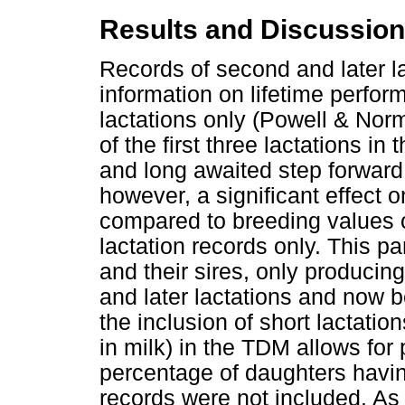
Results and Discussion
Records of second and later l
information on lifetime perfor
lactations only (Powell & Nor
of the first three lactations 
and long awaited step forward f
however, a significant effect 
compared to breeding values o
lactation records only. This pa
and their sires, only producing 
and later lactations and now 
the inclusion of short lactati
in milk) in the TDM allows for 
percentage of daughters having
records were not included. As 