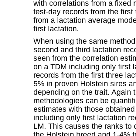
with correlations from a fixed
test-day records from the firs
from a lactation average model
first lactation.
When using the same methodolo
second and third lactation rec
seen from the correlation es
on a TDM including only first 
records from the first three la
5% in proven Holstein sires a
depending on the trait. Again t
methodologies can be quantif
estimates with those obtaine
including only first lactation 
LM. This causes the ranks to 
the Holstein breed and 1-4% f