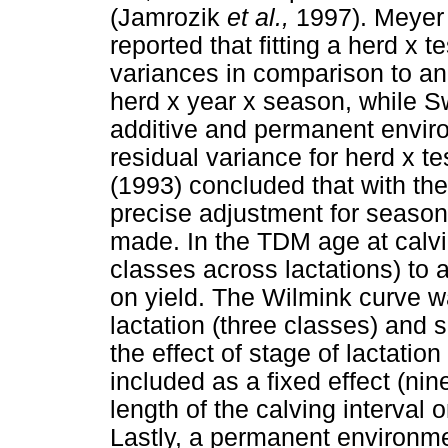
(Jamrozik
et al.,
1997). Meye
reported that fitting a herd x t
variances in comparison to an
herd x year x season, while S
additive and permanent envir
residual variance for herd x t
(1993) concluded that with the
precise adjustment for season
made. In the TDM age at calvi
classes across lactations) to a
on yield. The Wilmink curve w
lactation (three classes) and 
the effect of stage of lactatio
included as a fixed effect (nin
length of the calving interval o
Lastly, a permanent environme