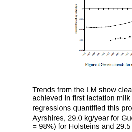
Trends from the LM show clear
achieved in first lactation mil
regressions quantified this pr
Ayrshires, 29.0 kg/year for G
= 98%) for Holsteins and 29.5