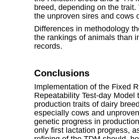
breed, depending on the trait
the unproven sires and cows o
Differences in methodology the
the rankings of animals than i
records.
Conclusions
Implementation of the Fixed R
Repeatability Test-day Model 
production traits of dairy bree
especially cows and unproven 
genetic progress in production 
only first lactation progress,
refining of the TDM should, ho