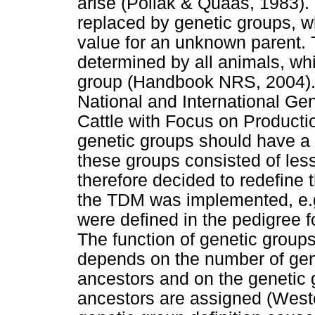
arise (Pollak & Quaas, 1983).
replaced by genetic groups, w
value for an unknown parent. 
determined by all animals, whi
group (Handbook NRS, 2004).
National and International Ge
Cattle with Focus on Producti
genetic groups should have a
these groups consisted of less
therefore decided to redefine 
the TDM was implemented, e.g
were defined in the pedigree 
The function of genetic groups
depends on the number of gen
ancestors and on the genetic
ancestors are assigned (West