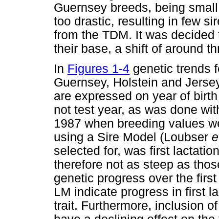
Guernsey breeds, being small
too drastic, resulting in few s
from the TDM. It was decided 
their base, a shift of around t
In
Figures 1-4
genetic trends fo
Guernsey, Holstein and Jersey
are expressed on year of birt
not test year, as was done wi
1987 when breeding values were
using a Sire Model (Loubser
e
selected for, was first lactati
therefore not as steep as thos
genetic progress over the first
LM indicate progress in first l
trait. Furthermore, inclusion o