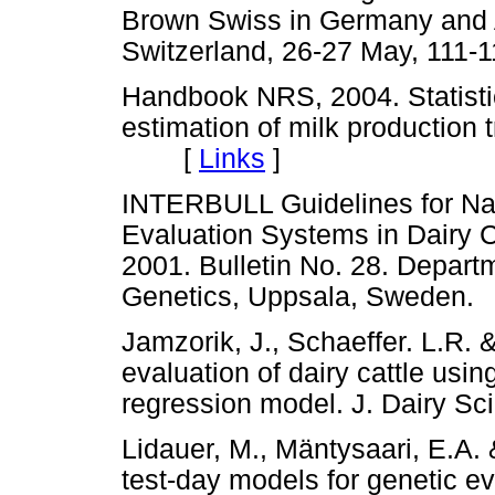
Brown Swiss in Germany and Au
Switzerland, 26-27 May, 1
Handbook NRS, 2004. Statistic
estimation of milk production 
[
Links
]
INTERBULL Guidelines for Nat
Evaluation Systems in Dairy C
2001. Bulletin No. 28. Depart
Genetics, Uppsala, Swed
Jamzorik, J., Schaeffer. L.R.
evaluation of dairy cattle usi
regression model. J. Dairy 
Lidauer, M., Mäntysaari, E.A.
test-day models for genetic eva