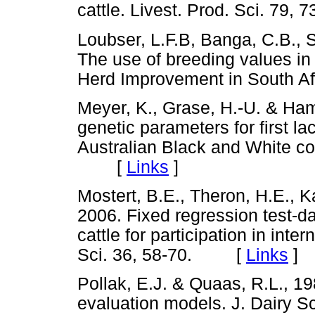
cattle. Livest. Prod. Sci. 7
Loubser, L.F.B, Banga, C.B., S
The use of breeding values in 
Herd Improvement in South 
Meyer, K., Grase, H.-U. & Ha
genetic parameters for first la
Australian Black and White co
[
Links
]
Mostert, B.E., Theron, H.E., K
2006. Fixed regression test-d
cattle for participation in inte
Sci. 36, 58-70. [
Links
]
Pollak, E.J. & Quaas, R.L., 198
evaluation models. J. Dairy