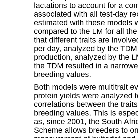
lactations to account for a c
associated with all test-day 
estimated with these models w
compared to the LM for all the 
that different traits are invol
per day, analyzed by the TD
production, analyzed by the LM
the TDM resulted in a narrowe
breeding values.
Both models were multitrait ev
protein yields were analyzed to
correlations between the traits
breeding values. This is especi
as, since 2001, the South Afr
Scheme allows breeders to onl