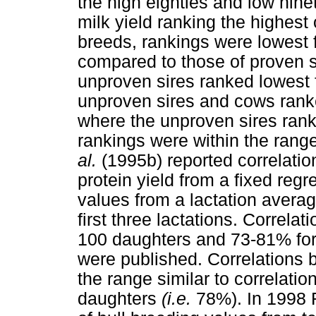
the high eighties and low ninet
milk yield ranking the highest o
breeds, rankings were lowest fo
compared to those of proven s
unproven sires ranked lowest fo
unproven sires and cows ranke
where the unproven sires ran
rankings were within the range
al.
(1995b) reported correlati
protein yield from a fixed reg
values from a lactation averag
first three lactations. Correla
100 daughters and 73-81% for
were published. Correlations
the range similar to correlatio
daughters
(i.e.
78%). In 1998