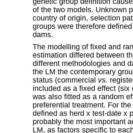
genetic group definition cause
of the two models. Unknown p
country of origin, selection pa
groups were therefore defined
dams.
The modelling of fixed and ra
estimation differed between 
different methodologies and d
the LM the contemporary group
status (commercial
vs.
regist
included as a fixed effect (six
was also fitted as a random ef
preferential treatment. For t
defined as herd x test-date x p
probably the most important 
LM, as factors specific to eac