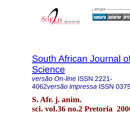
South African Journal o
Science
versão On-line
ISSN
2221-
4062
versão impressa
ISSN
037
S. Afr. j. anim.
sci. vol.36 no.2 Pretoria 200