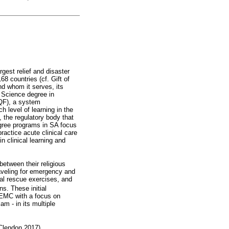
rgest relief and disaster
8 countries (cf. Gift of
nd whom it serves, its
h Science degree in
QF), a system
 level of learning in the
 the regulatory body that
gree programs in SA focus
ractice acute clinical care
n clinical learning and
etween their religious
raveling for emergency and
al rescue exercises, and
ns. These initial
 EMC with a focus on
am - in its multiple
cClendon 2017).