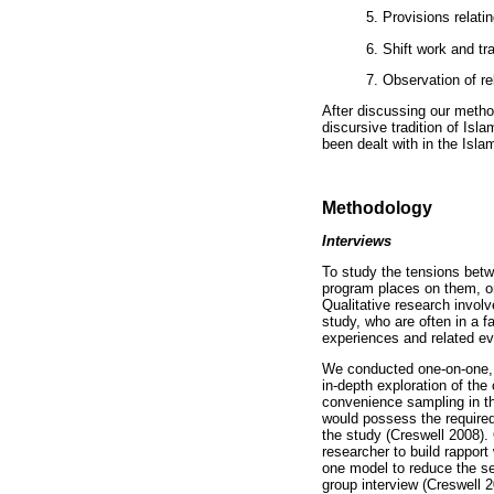
5. Provisions relati
6. Shift work and t
7. Observation of re
After discussing our method
discursive tradition of Isl
been dealt with in the Islam
Methodology
Interviews
To study the tensions betwe
program places on them, on
Qualitative research involv
study, who are often in a f
experiences and related ev
We conducted one-on-one, 
in-depth exploration of the
convenience sampling in the
would possess the required
the study (Creswell 2008).
researcher to build rapport
one model to reduce the se
group interview (Creswell 2