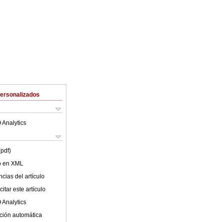
Personalizados
 Analytics
(pdf)
lo en XML
cias del artículo
itar este artículo
 Analytics
ción automática