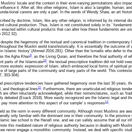
 Muslims' locale and the context in their ever-varying permutations also impac
fluence it. After all, like other religions, Islam is also 'a tangible, human, a
ounda-tional canons are only a part. In the words of Wendy Shaw, an art histor
ribed by doctrine, Islam, like any other religion, is informed by its internal di
and cultural production. Thus, Islam is not constituted solely in its ' fundament
is enacted within cultural products that can alter how these fundaments are un
 2012:32).
t, despite the hegemony of the textual and canonical tradition in contemporary 
hroughout the Muslim world transhistorically. It is essentially the outcome of
 in Islamic history' (Ahmed 2016:281). Other than the Ismailis who defer to th
9
 as the Agha Khan
, as the Living Quran, and therefore the final authority of w
10
nt parts of the Islamicate
, the textual prescriptive tradition did not hold s
, more esoteric expression of Islam, which embraced local forms of spiritual pr
nce of large parts of the community and many parts of the world. This contesta
, 303-304).
nd prescriptive tendencies have gathered hegemony over the last 30 years, t
11
, and theological lines
. Furthermore, there are unarticulat-ed religious tend
are often reluctantly acknowledged, while their nomenclatures, such as 'traditi
vely debated (Esack 2018). More easily recognized are the Islamic legal and th
12
 pay more attention to this aspect of our sample' s responses
.
 held as the norm in every different community. Although most Muslims are awa
erally only familiar with the dominant one in their community. In the province
lamic law school is the Hanafí one, and we can safely assume that all our inf
o note this mediated nature of religious authority because in dealing with Muslim
- we never engage a monolithic community. Instead, we deal with specific st