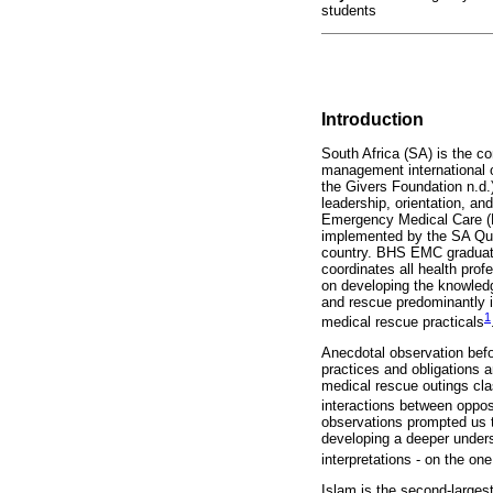
students
Introduction
South Africa (SA) is the co
management international or
the Givers Foundation n.d.)
leadership, orientation, an
Emergency Medical Care (B
implemented by the SA Qual
country. BHS EMC graduates
coordinates all health pr
on developing the knowledge
and rescue predominantly in
1
medical rescue practicals
Anecdotal observation befo
practices and obligations 
medical rescue outings cla
interactions between oppo
observations prompted us 
developing a deeper underst
interpretations - on the on
Islam is the second-larges