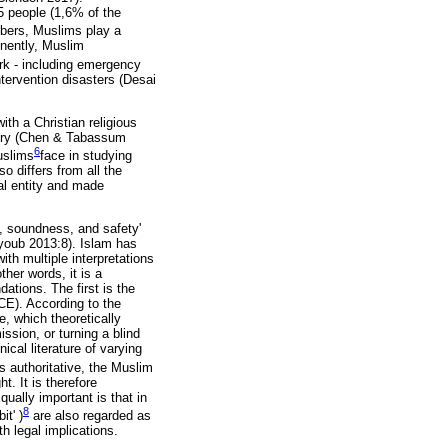
5 people (1,6% of the
umbers, Muslims play a
tinently, Muslim
ork - including emergency
ntervention disasters (Desai
th a Christian religious
ntry (Chen & Tabassum
6
uslims
face in studying
o differs from all the
al entity and made
e, soundness, and safety'
Ayoub 2013:8). Islam has
ith multiple interpretations
her words, it is a
ations. The first is the
CE). According to the
, which theoretically
sion, or turning a blind
ical literature of varying
as authoritative, the Muslim
t. It is therefore
ually important is that in
8
bit' )
are also regarded as
th legal implications.