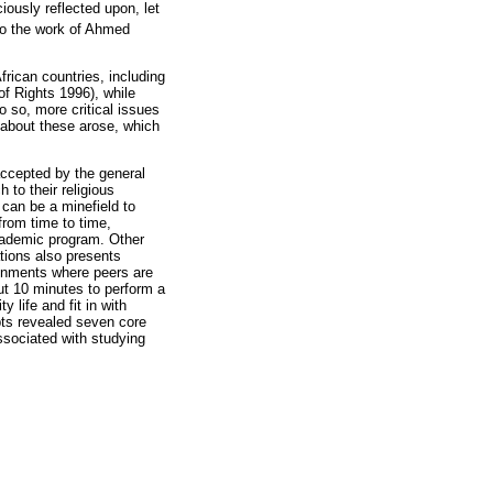
iously reflected upon, let
 to the work of Ahmed
rican countries, including
of Rights 1996), while
o so, more critical issues
n about these arose, which
 accepted by the general
 to their religious
 can be a minefield to
from time to time,
 academic program. Other
gations also presents
ronments where peers are
out 10 minutes to perform a
 life and fit in with
ipts revealed seven core
ssociated with studying