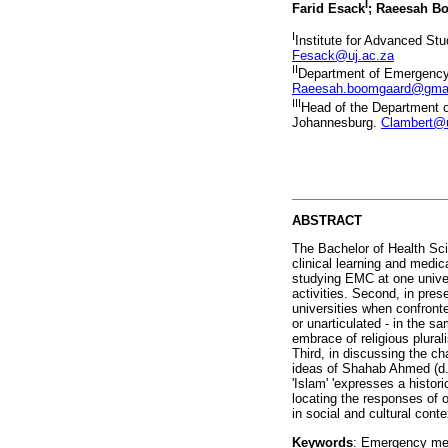
I
Farid Esack
; Raeesah B
I
Institute for Advanced St
Fesack@uj.ac.za
II
Department of Emergency 
Raeesah.boomgaard@gma
III
Head of the Department 
Johannesburg.
Clambert@u
ABSTRACT
The Bachelor of Health Sci
clinical learning and medi
studying EMC at one univers
activities. Second, in pres
universities when confronte
or unarticulated - in the
embrace of religious plura
Third, in discussing the c
ideas of Shahab Ahmed (d.
'Islam' 'expresses a histo
locating the responses of o
in social and cultural cont
Keywords
: Emergency medi