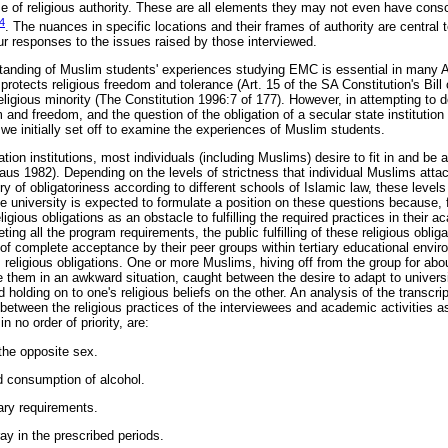
me of religious authority. These are all elements they may not even have consc
4
. The nuances in specific locations and their frames of authority are central
ur responses to the issues raised by those interviewed.
tanding of Muslim students' experiences studying EMC is essential in many Af
protects religious freedom and tolerance (Art. 15 of the SA Constitution's Bill 
eligious minority (The Constitution 1996:7 of 177). However, in attempting to d
ism and freedom, and the question of the obligation of a secular state institutio
we initially set off to examine the experiences of Muslim students.
ion institutions, most individuals (including Muslims) desire to fit in and be
aus 1982). Depending on the levels of strictness that individual Muslims attach
ry of obligatoriness according to different schools of Islamic law, these levels
he university is expected to formulate a position on these questions because, 
igious obligations as an obstacle to fulfilling the required practices in their
eting all the program requirements, the public fulfilling of these religious obli
 of complete acceptance by their peer groups within tertiary educational envi
s religious obligations. One or more Muslims, hiving off from the group for ab
e them in an awkward situation, caught between the desire to adapt to university
 holding on to one's religious beliefs on the other. An analysis of the transcr
between the religious practices of the interviewees and academic activities a
no order of priority, are:
 the opposite sex.
 consumption of alcohol.
ary requirements.
ray in the prescribed periods.