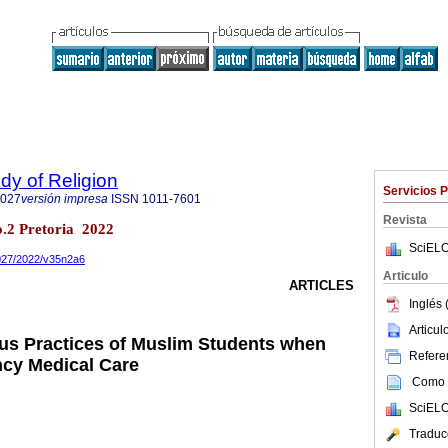
udy of Religion
Servicios 
3027
versión impresa
ISSN
1011-7601
Revista
no.2 Pretoria 2022
SciELO
3027/2022/v35n2a6
Articulo
ARTICLES
Inglés 
Articu
ous Practices of Muslim Students when
Referen
cy Medical Care
Como c
SciELO
Traduc