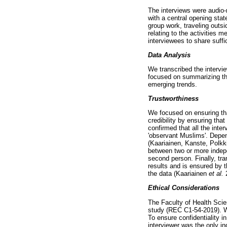
The interviews were audio-
with a central opening stat
group work, traveling outs
relating to the activities
interviewees to share suffi
Data Analysis
We transcribed the intervi
focused on summarizing t
emerging trends.
Trustworthiness
We focused on ensuring that
credibility by ensuring tha
confirmed that all the inte
'observant Muslims'. Depen
(Kaariainen, Kanste, Polkk
between two or more indepe
second person. Finally, tra
results and is ensured by t
the data (Kaariainen
et al.
Ethical Considerations
The Faculty of Health Scie
study (REC C1-54-2019). We
To ensure confidentiality in
interviewer was the only indi