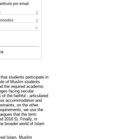
articulo por email
s
cionados
nk
hat students participate in
ple of Muslim students
and the required academic
enges facing secular
f the faithful - articulated
gious accommodation and
traints, on the other.
requirements, we use the
argues that the term
 2016:5). Finally, in
the broader world of Islam
ived Islam, Muslim