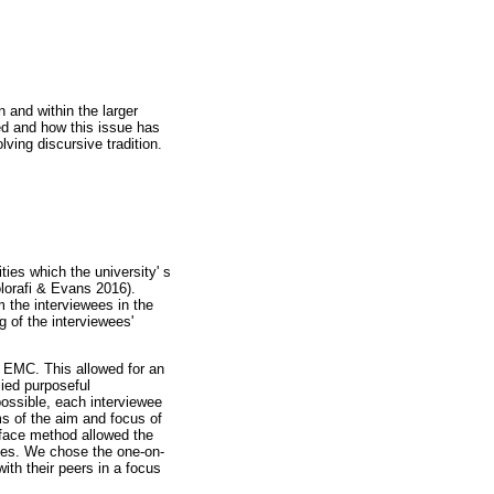
n and within the larger
ked and how this issue has
lving discursive tradition.
ties which the university' s
olorafi & Evans 2016).
m the interviewees in the
g of the interviewees'
 EMC. This allowed for an
lied purposeful
possible, each interviewee
s of the aim and focus of
-face method allowed the
ences. We chose the one-on-
th their peers in a focus