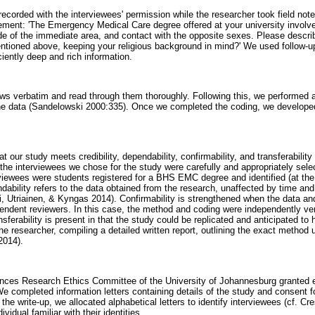
recorded with the interviewees' permission while the researcher took field no
ement: 'The Emergency Medical Care degree offered at your university involves
ide of the immediate area, and contact with the opposite sexes. Please descr
 mentioned above, keeping your religious background in mind?' We used follow-
ciently deep and rich information.
ews verbatim and read through them thoroughly. Following this, we performed
he data (Sandelowski 2000:335). Once we completed the coding, we develo
 our study meets credibility, dependability, confirmability, and transferability
t the interviewees we chose for the study were carefully and appropriately sele
rviewees were students registered for a BHS EMC degree and identified (at the
dability refers to the data obtained from the research, unaffected by time an
i, Utriainen, & Kyngas 2014). Confirmability is strengthened when the data an
ndent reviewers. In this case, the method and coding were independently ve
nsferability is present in that the study could be replicated and anticipated to
he researcher, compiling a detailed written report, outlining the exact method
2014).
nces Research Ethics Committee of the University of Johannesburg granted et
 completed information letters containing details of the study and consent f
 the write-up, we allocated alphabetical letters to identify interviewees (cf. Cr
vidual familiar with their identities.