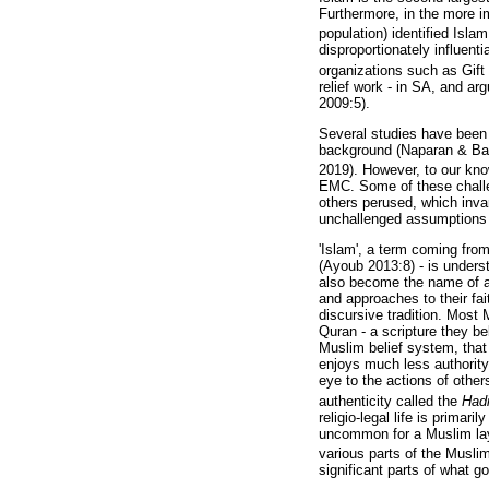
Furthermore, in the more i
population) identified Islam
disproportionately influent
organizations such as Gift 
relief work - in SA, and ar
2009:5).
Several studies have been 
background (Naparan & Bal
2019). However, to our know
EMC. Some of these challeng
others perused, which inva
unchallenged assumptions 
'Islam', a term coming from 
(Ayoub 2013:8) - is unders
also become the name of a w
and approaches to their fai
discursive tradition. Most 
Quran - a scripture they b
Muslim belief system, that
enjoys much less authority
eye to the actions of othe
authenticity called the
Had
religio-legal life is primar
uncommon for a Muslim laype
various parts of the Musli
significant parts of what go