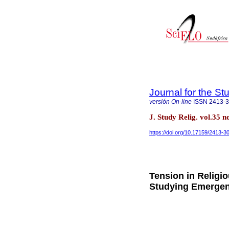
Journal for the St
versión On-line
ISSN
2413-
J. Study Relig. vol.35 
https://doi.org/10.17159/2413-
Tension in Religi
Studying Emergen