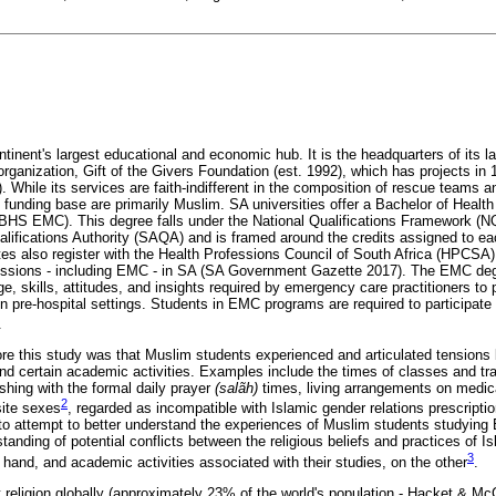
ntinent's largest educational and economic hub. It is the headquarters of its la
ganization, Gift of the Givers Foundation (est. 1992), which has projects in 16
. While its services are faith-indifferent in the composition of rescue teams a
d funding base are primarily Muslim. SA universities offer a Bachelor of Healt
HS EMC). This degree falls under the National Qualifications Framework (N
ifications Authority (SAQA) and is framed around the credits assigned to each
 also register with the Health Professions Council of South Africa (HPCSA),
ofessions - including EMC - in SA (SA Government Gazette 2017). The EMC de
, skills, attitudes, and insights required by emergency care practitioners to p
 pre-hospital settings. Students in EMC programs are required to participate i
.
re this study was that Muslim students experienced and articulated tensions b
and certain academic activities. Examples include the times of classes and t
shing with the formal daily prayer
(salãh)
times, living arrangements on medic
2
site sexes
, regarded as incompatible with Islamic gender relations prescriptio
to attempt to better understand the experiences of Muslim students studying
anding of potential conflicts between the religious beliefs and practices of Isl
3
e hand, and academic activities associated with their studies, on the other
.
t religion globally (approximately 23% of the world's population - Hacket & M