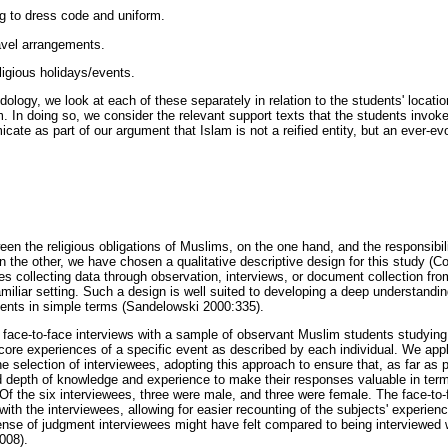
ng to dress code and uniform.
ravel arrangements.
ligious holidays/events.
ology, we look at each of these separately in relation to the students' locatio
am. In doing so, we consider the relevant support texts that the students invo
icate as part of our argument that Islam is not a reified entity, but an ever-evo
en the religious obligations of Muslims, on the one hand, and the responsibili
 the other, we have chosen a qualitative descriptive design for this study (C
es collecting data through observation, interviews, or document collection fro
amiliar setting. Such a design is well suited to developing a deep understandin
ents in simple terms (Sandelowski 2000:335).
face-to-face interviews with a sample of observant Muslim students studying
 core experiences of a specific event as described by each individual. We app
 selection of interviewees, adopting this approach to ensure that, as far as 
 depth of knowledge and experience to make their responses valuable in term
 Of the six interviewees, three were male, and three were female. The face-to
 with the interviewees, allowing for easier recounting of the subjects' experi
nse of judgment interviewees might have felt compared to being interviewed wi
008).