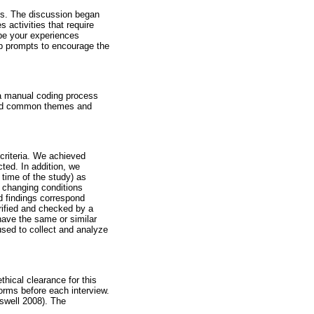
tes. The discussion began
 activities that require
ibe your experiences
up prompts to encourage the
 a manual coding process
ped common themes and
 criteria. We achieved
cted. In addition, we
 time of the study) as
d changing conditions
d findings correspond
rified and checked by a
 have the same or similar
 used to collect and analyze
hical clearance for this
orms before each interview.
eswell 2008). The