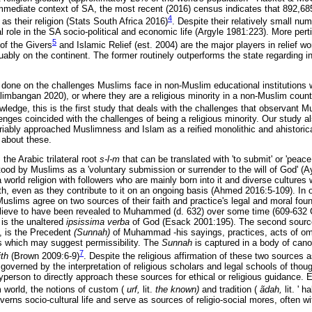
mmediate context of SA, the most recent (2016) census indicates that 892,68
4
 as their religion (Stats South Africa 2016)
. Despite their relatively small n
ial role in the SA socio-political and economic life (Argyle 1981:223). More per
5
of the Givers
and Islamic Relief (est. 2004) are the major players in relief w
guably on the continent. The former routinely outperforms the state regarding i
done on the challenges Muslims face in non-Muslim educational institutions wi
imbangan 2020), or where they are a religious minority in a non-Muslim cou
ledge, this is the first study that deals with the challenges that observant M
es coincided with the challenges of being a religious minority. Our study als
riably approached Muslimness and Islam as a reified monolithic and ahistoric
about these.
the Arabic trilateral root
s-l-m
that can be translated with 'to submit' or 'peac
tood by Muslims as a 'voluntary submission or surrender to the will of God' (
orld religion with followers who are mainly born into it and diverse cultures w
th, even as they contribute to it on an ongoing basis (Ahmed 2016:5-109). In ot
Muslims agree on two sources of their faith and practice's legal and moral found
elieve to have been revealed to Muhammed (d. 632) over some time (609-632 
 is the unaltered
ipsissima verba
of God (Esack 2001:195). The second source
, is the Precedent
(Sunnah)
of Muhammad -his sayings, practices, acts of omis
rs which may suggest permissibility. The
Sunnah
is captured in a body of canon
7
ith
(Brown 2009:6-9)
. Despite the religious affirmation of these two sources 
ily governed by the interpretation of religious scholars and legal schools of though
rson to directly approach these sources for ethical or religious guidance. Eq
m world, the notions of custom (
urf,
lit.
the known)
and tradition (
ãdah,
lit. ' ha
verns socio-cultural life and serve as sources of religio-social mores, often wi