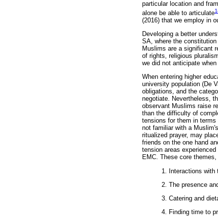
particular location and fra
1
alone be able to articulate
(2016) that we employ in o
Developing a better unders
SA, where the constitution 
Muslims are a significant r
of rights, religious plural
we did not anticipate when 
When entering higher educat
university population (De V
obligations, and the catego
negotiate. Nevertheless, t
observant Muslims raise rel
than the difficulty of compl
tensions for them in terms
not familiar with a Muslim'
ritualized prayer, may plac
friends on the one hand and
tension areas experienced 
EMC. These core themes, in 
1. Interactions with
2. The presence and
3. Catering and diet
4. Finding time to p