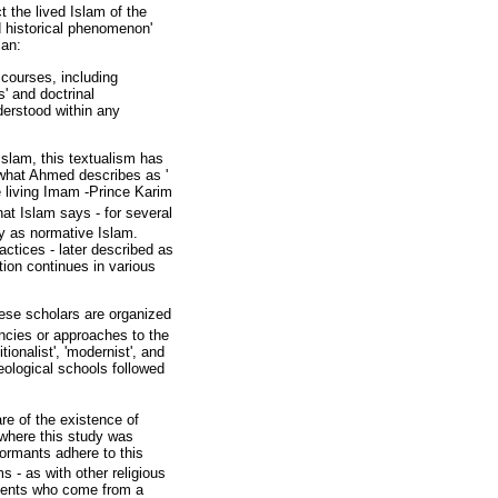
t the lived Islam of the
nd historical phenomenon'
ian:
scourses, including
s' and doctrinal
derstood within any
Islam, this textualism has
 what Ahmed describes as '
e living Imam -Prince Karim
hat Islam says - for several
way as normative Islam.
actices - later described as
tion continues in various
hese scholars are organized
encies or approaches to the
onalist', 'modernist', and
eological schools followed
re of the existence of
 where this study was
ormants adhere to this
s - as with other religious
udents who come from a