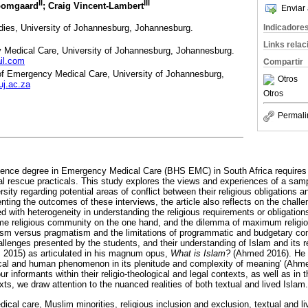
II
III
oomgaard
; Craig Vincent-Lambert
Enviar 
udies, University of Johannesburg, Johannesburg.
Indicadore
Links rela
Medical Care, University of Johannesburg, Johannesburg.
il.com
Compartir
of Emergency Medical Care, University of Johannesburg,
Otros
j.ac.za
Otros
Permali
ence degree in Emergency Medical Care (BHS EMC) in South Africa requires t
cal rescue practicals. This study explores the views and experiences of a sam
ity regarding potential areas of conflict between their religious obligations 
enting the outcomes of these interviews, the article also reflects on the chall
d with heterogeneity in understanding the religious requirements or obligations o
 same religious community on the one hand, and the dilemma of maximum reli
lism versus pragmatism and the limitations of programmatic and budgetary cons
hallenges presented by the students, and their understanding of Islam and its 
 2015) as articulated in his magnum opus,
What is Islam?
(Ahmed 2016). He 
rical and human phenomenon in its plenitude and complexity of meaning' (Ahmed
ur informants within their religio-theological and legal contexts, as well as in 
exts, we draw attention to the nuanced realities of both textual and lived Islam.
cal care, Muslim minorities, religious inclusion and exclusion, textual and l