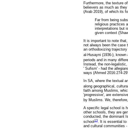
Furthermore, the texture of
believers as much as they in
(Arab 2019), of which its f
Far from being subsc
religious practices 
interpretations but 
given context (Shaw
It is important to note tha
not always been the case t
an orthodoxizing trajectory
al-Husayni (1936-), known
periods and in many differe
Instead, the non-legalistic
' Sufism' - had the allegia
ways (Ahmed 2016:274-297
In SA, where the textual a
along geographical, cultural
faith among Muslims, which 
'progressive', are extensi
by Muslims. We, therefore,
A specific legal school is
other schools, they are gen
conducted, the dominant Is
13
school
. It is essential t
and cultural communities 