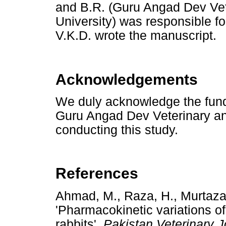
and B.R. (Guru Angad Dev Ve
University) was responsible f
V.K.D. wrote the manuscript.
Acknowledgements
We duly acknowledge the fundi
Guru Angad Dev Veterinary an
conducting this study.
References
Ahmad, M., Raza, H., Murtaza,
'Pharmacokinetic variations of
rabbits',
Pakistan Veterinary J