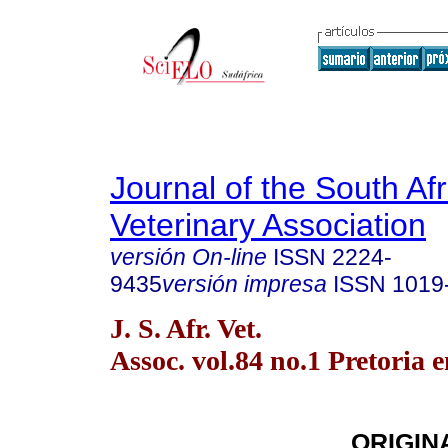
Journal of the South Af
Veterinary Association
versión On-line
ISSN
2224-
9435
versión impresa
ISSN
1019
J. S. Afr. Vet.
Assoc. vol.84 no.1 Pretoria 
ORIGIN