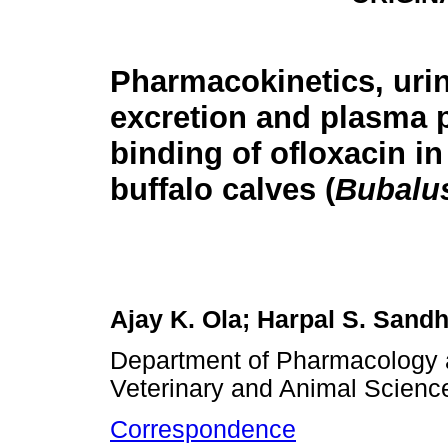
Pharmacokinetics, uri
excretion and plasma 
binding of ofloxacin in
buffalo calves (
Bubalus
Ajay K. Ola; Harpal S. Sand
Department of Pharmacology 
Veterinary and Animal Science
Correspondence