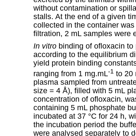
without contamination or spill
stalls. At the end of a given ti
collected in the container wa
filtration, 2 mL samples were e
In vitro
binding of ofloxacin t
according to the equilibrium d
yield protein binding constant
-1
ranging from 1 mg.mL
to 20
plasma sampled from untreate
size = 4 Å), filled with 5 mL 
concentration of ofloxacin, w
containing 5 mL phosphate buf
incubated at 37 °C for 24 h, w
the incubation period the buff
were analysed separately to d