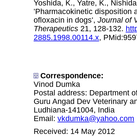
Yoshida, K., Yatre, K., Nishid
'Pharmacokinetic disposition a
ofloxacin in dogs',
Journal of
Therapeutics
21, 128-132.
htt
2885.1998.00114.x
, PMid:95
Correspondence:
Vinod Dumka
Postal address: Department o
Guru Angad Dev Veterinary an
Ludhiana-141004, India
Email:
vkdumka@yahoo.com
Received: 14 May 2012