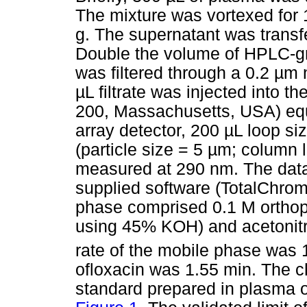
The mixture was vortexed for 
g. The supernatant was transf
Double the volume of HPLC-gr
was filtered through a 0.2
µ
m n
µ
L filtrate was injected into
200, Massachusetts, USA) equ
array detector, 200
µ
L loop si
(particle size = 5
µ
m; column 
measured at 290 nm. The data
supplied software (TotalChrom
phase comprised 0.1 M orthop
using 45% KOH) and acetonitril
rate of the mobile phase was
ofloxacin was 1.55 min. The c
standard prepared in plasma o