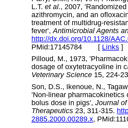
L.T.
et al.
, 2007, 'Randomized 
azithromycin, and an ofloxaci
treatment of multidrug-resistan
fever',
Antimicrobial Agents 
http://dx.doi.org/10.1128/AAC
[
Links
]
PMid:17145784
Pilloud, M., 1973, 'Pharmacok
dosage of oxytetracyoline in c
Veterinary Science
15, 224
Son, D.S., Ikenoue, N., Tagaw
'Non-linear pharmacokinetics o
bolus dose in pigs',
Journal o
Therapeutics
23, 311-315.
htt
2885.2000.00289.x
, PMid:11