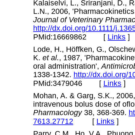
Kalaiselvi, L., Sriranjani, D.
L.N., 2006, 'Pharmacokinetics o
Journal of Veterinary Pharma
http://dx.doi.org/10.1111/j.1
[
Links
]
PMid:16669862
Lode, H., Höffken, G., Olschews
K.
et al.
, 1987, 'Pharmacokinet
oral administration',
Antimicro
1338-1342.
http://dx.doi.org
[
Links
]
PMid:3479046
Mohan, A. & Garg, S.K., 2006,
intravenous bolus dose of oflo
Pharmacology
38, 368-369.
h
[
Links
]
7613.27712
Parry, C.M., Ho, V.A., Phuong,