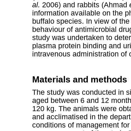
al.
2006) and rabbits (Ahmad
information available on the p
buffalo species. In view of the
behaviour of antimicrobial dr
study was undertaken to dete
plasma protein binding and uri
intravenous administration of o
Materials and methods
The study was conducted in si
aged between 6 and 12 month
120 kg. The animals were obta
and acclimatised in the depar
conditions of management for 