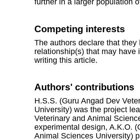
further in a larger population o
Competing interests
The authors declare that they 
relationship(s) that may have 
writing this article.
Authors' contributions
H.S.S. (Guru Angad Dev Veter
University) was the project l
Veterinary and Animal Science
experimental design, A.K.O. 
Animal Sciences University) 