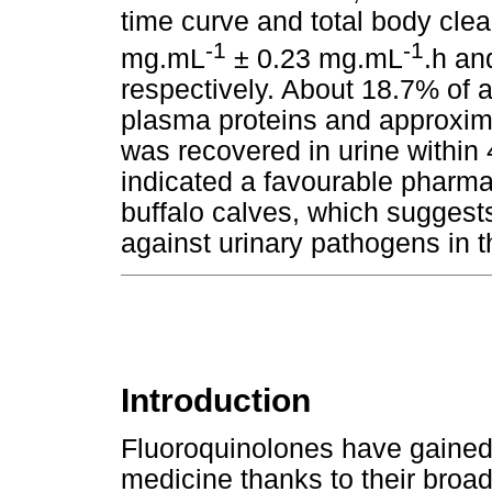
time curve and total body clea
-1
-1
mg.mL
± 0.23 mg.mL
.h an
respectively. About 18.7% of 
plasma proteins and approxim
was recovered in urine within 
indicated a favourable pharmac
buffalo calves, which suggests
against urinary pathogens in t
Introduction
Fluoroquinolones have gained
medicine thanks to their broad