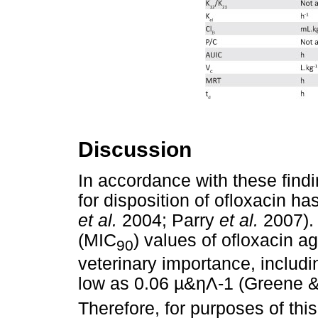
Discussion
In accordance with these fin
for disposition of ofloxacin h
et al.
2004; Parry
et al.
2007). 
(MIC
) values of ofloxacin 
90
veterinary importance, includ
low as 0.06
µ
&
ηΛ
-1 (Greene 
Therefore, for purposes of thi