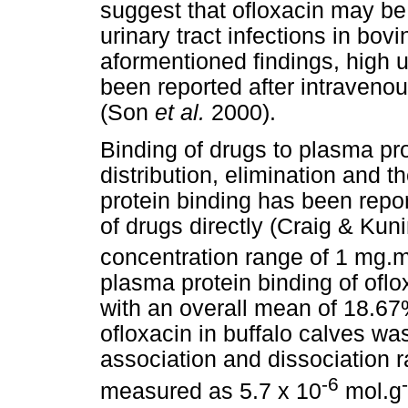
suggest that ofloxacin may be 
urinary tract infections in bov
aformentioned findings, high 
been reported after intravenou
(Son
et al.
2000).
Binding of drugs to plasma pro
distribution, elimination and t
protein binding has been repor
of drugs directly (Craig & Kun
concentration range of 1 mg.
plasma protein binding of ofl
with an overall mean of 18.67
ofloxacin in buffalo calves w
association and dissociation 
-6
measured as 5.7 x 10
mol.g