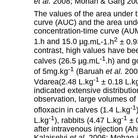
et al.
2008; Mohan & Garg 200
The values of the area under 
curve (AUC) and the area unde
concentration-time curve (AU
2
1.h and 15.0
µ
g.mL-1.h
± 0.
contrast, high values have bee
-1
calves (26.5
µ
g.mL
.h) and g
-1
of 5mg.kg
(Baruah
et al.
200
-1
Vdarea(2.48 L.kg
± 0.18 L.k
indicated extensive distributio
observation, large volumes of 
-1
ofloxacin in calves (1.4 L.kg
-1
-1
L.kg
), rabbits (4.47 L.kg
± 
after intravenous injection (
Kalaiselvi
et al.
2006; Mohan 