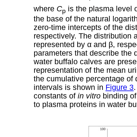
where
C
is the plasma level o
p
the base of the natural logari
zero-time intercepts of the dis
respectively. The distribution 
represented by
α
and
β
, respe
parameters that describe the di
water buffalo calves are pres
representation of the mean uri
the cumulative percentage of d
intervals is shown in
Figure 3
constants of
in vitro
binding of
to plasma proteins in water bu