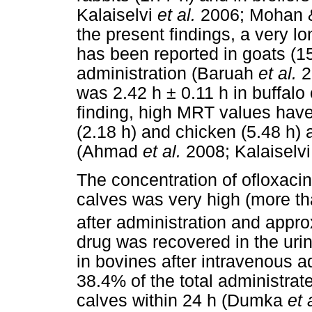
Kalaiselvi
et al.
2006; Mohan & 
the present findings, a very lon
has been reported in goats (15
administration (Baruah
et al.
2
was 2.42 h ± 0.11 h in buffalo 
finding, high MRT values have 
(2.18 h) and chicken (5.48 h) 
(Ahmad
et al.
2008; Kalaiselv
The concentration of ofloxacin 
calves was very high (more t
after administration and appr
drug was recovered in the urin
in bovines after intravenous ad
38.4% of the total administrat
calves within 24 h (Dumka
et 