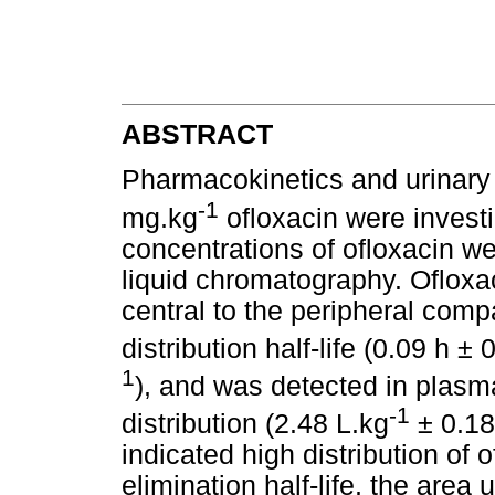
ABSTRACT
Pharmacokinetics and urinary 
-1
mg.kg
ofloxacin were investi
concentrations of ofloxacin w
liquid chromatography. Ofloxac
central to the peripheral com
distribution half-life (0.09 h ±
1
), and was detected in plasma
-1
distribution (2.48 L.kg
± 0.18
indicated high distribution of 
elimination half-life, the are