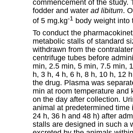
commencement of the study. 
fodder and water
ad libitum
. 
-1
of 5 mg.kg
body weight into t
To conduct the pharmacokineti
metabolic stalls of standard 
withdrawn from the contralater
centrifuge tubes before admini
min, 2.5 min, 5 min, 7.5 min, 
h, 3 h, 4 h, 6 h, 8 h, 10 h, 12 
the drug. Plasma was separate
min at room temperature and ke
on the day after collection. U
animal at predetermined time in
24 h, 36 h and 48 h) after adm
stalls are designed in such a 
excreted by the animals within