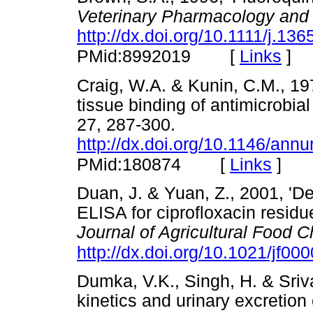
Veterinary Pharmacology and
http://dx.doi.org/10.1111/j.1
[
Links
]
PMid:8992019
Craig, W.A. & Kunin, C.M., 19
tissue binding of antimicrobial
27, 287-300.
http://dx.doi.org/10.1146/an
[
Links
]
PMid:180874
Duan, J. & Yuan, Z., 2001, 'D
ELISA for ciprofloxacin residu
Journal of Agricultural Food 
http://dx.doi.org/10.1021/jf00
Dumka, V.K., Singh, H. & Sriva
kinetics and urinary excretion