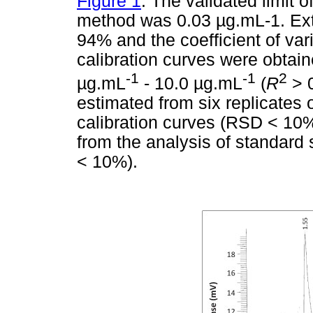
Figure 1
. The validated limit o
method was 0.03
µ
g.mL-1. Ext
94% and the coefficient of var
calibration curves were obtain
-1
-1
2
µ
g.mL
- 10.0
µ
g.mL
(
R
> 0
estimated from six replicates 
calibration curves (RSD < 10%
from the analysis of standar
< 10%).