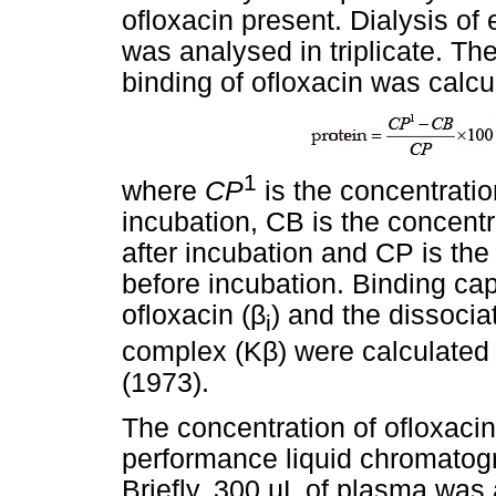
ofloxacin present. Dialysis of
was analysed in triplicate. Th
binding of ofloxacin was calcu
1
where
CP
is the concentratio
incubation, CB is the concentr
after incubation and CP is the
before incubation. Binding cap
ofloxacin (
β
) and the dissocia
i
complex (K
β
) were calculated
(1973).
The concentration of ofloxaci
performance liquid chromatog
Briefly, 300
µ
L of plasma was