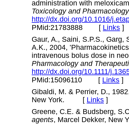
administration with meloxicam
Toxicology and Pharmacology
http://dx.doi.org/10.1016/j.et
[
Links
]
PMid:21783888
Gaur, A., Saini, S.P.S., Garg,
A.K., 2004, 'Pharmacokinetics 
intravenous bolus dose in neo
Pharmacology and Therapeut
http://dx.doi.org/10.1111/j.1
[
Links
]
PMid:15096110
Gibaldi, M. & Perrier, D., 198
New York. [
Links
]
Greene, C.E. & Budsberg, S.C
agents
, Marcel Dekker, Ne