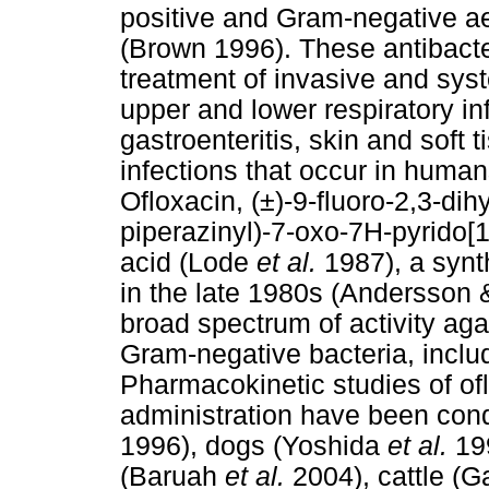
positive and Gram-negative a
(Brown 1996). These antibacter
treatment of invasive and syst
upper and lower respiratory in
gastroenteritis, skin and soft t
infections that occur in hum
Ofloxacin, (±)-9-fluoro-2,3-di
piperazinyl)-7-oxo-7H-pyrido[
acid (Lode
et al.
1987), a synt
in the late 1980s (Andersson
broad spectrum of activity aga
Gram-negative bacteria, incl
Pharmacokinetic studies of ofl
administration have been con
1996), dogs (Yoshida
et al.
19
(Baruah
et al.
2004), cattle (