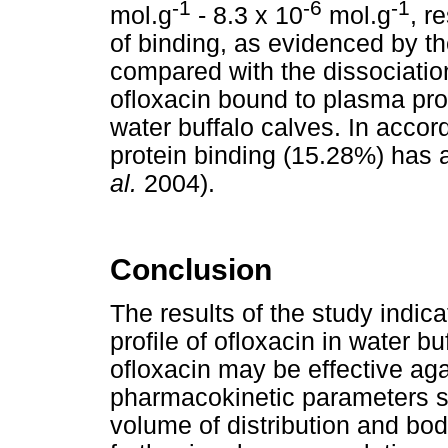
-1
-6
-1
mol.g
- 8.3 x 10
mol.g
, r
of binding, as evidenced by th
compared with the dissociation
ofloxacin bound to plasma pro
water buffalo calves. In accor
protein binding (15.28%) has 
al.
2004).
Conclusion
The results of the study indi
profile of ofloxacin in water b
ofloxacin may be effective ag
pharmacokinetic parameters su
volume of distribution and bod