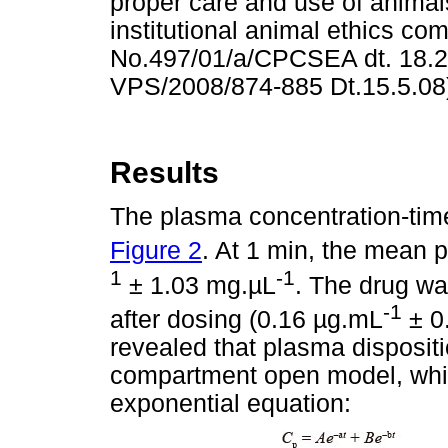
proper care and use of anima
institutional animal ethics co
No.497/01/a/CPCSEA dt. 18.2.
VPS/2008/874-885 Dt.15.5.08
Results
The plasma concentration-time 
Figure 2
. At 1 min, the mean
1
-1
± 1.03 mg.
µ
L
. The drug wa
-1
after dosing (0.16
µ
g.mL
± 0
revealed that plasma dispositi
compartment open model, whic
exponential equation: