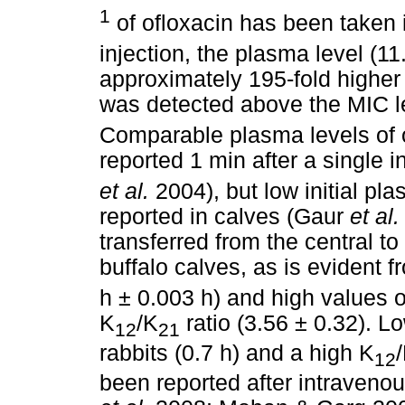
1
of ofloxacin has been taken i
injection, the plasma level (1
approximately 195-fold higher
was detected above the MIC lev
Comparable plasma levels of 
reported 1 min after a single 
et al.
2004), but low initial pl
reported in calves (Gaur
et al.
transferred from the central t
buffalo calves, as is evident fr
h ± 0.003 h) and high values o
K
/K
ratio (3.56 ± 0.32). Lo
12
21
rabbits (0.7 h) and a high K
12
been reported after intraveno