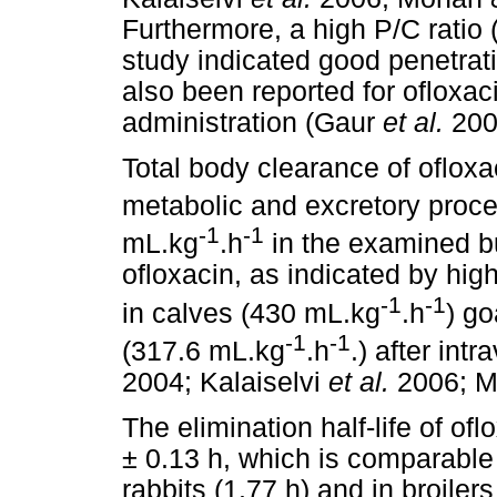
Furthermore, a high P/C ratio 
study indicated good penetrati
also been reported for ofloxaci
administration (Gaur
et al.
200
Total body clearance of ofloxa
metabolic and excretory proc
-1
-1
mL.kg
.h
in the examined bu
ofloxacin, as indicated by hi
-1
-1
in calves (430 mL.kg
.h
) g
-1
-1
(317.6 mL.kg
.h
.) after in
2004; Kalaiselvi
et al.
2006; M
The elimination half-life of of
± 0.13 h, which is comparable 
rabbits (1.77 h) and in broile