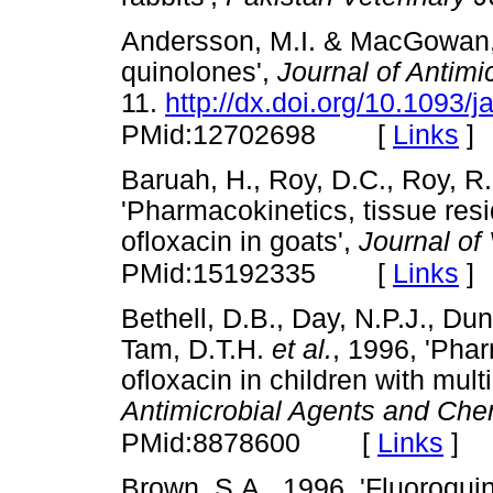
Andersson, M.I. & MacGowan, 
quinolones',
Journal of Antim
11.
http://dx.doi.org/10.1093/
[
Links
]
PMid:12702698
Baruah, H., Roy, D.C., Roy, R
'Pharmacokinetics, tissue res
ofloxacin in goats',
Journal of
[
Links
]
PMid:15192335
Bethell, D.B., Day, N.P.J., Dun
Tam, D.T.H.
et al.
, 1996, 'Pha
ofloxacin in children with mult
Antimicrobial Agents and Ch
[
Links
]
PMid:8878600
Brown, S.A., 1996, 'Fluoroqui