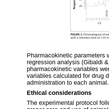
Pharmacokinetic parameters w
regression analysis (Gibaldi 
pharmacokinetic variables we
variables calculated for drug d
administration to each animal.
Ethical considerations
The experimental protocol foll