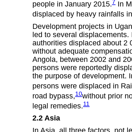
7
people in January 2015.
In M
displaced by heavy rainfalls 
Development projects in Uga
led to several displacements.
authorities displaced about 2
without adequate compensation
Angola, between 2002 and 200
persons were reportedly displ
the purpose of development. 
persons were displaced in Rail
10
road bypass,
without prior n
11
legal remedies.
2.2 Asia
In Asia, all three factors, not 