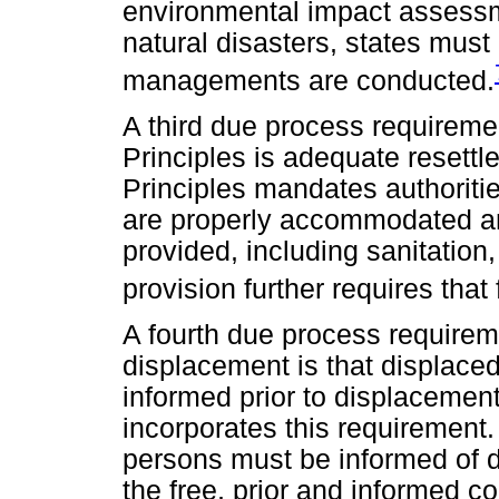
environmental impact assessme
natural disasters, states must
managements are conducted.
A third due process requireme
Principles is adequate resettle
Principles mandates authoriti
are properly accommodated an
provided, including sanitation,
provision further requires tha
A fourth due process requireme
displacement is that displaced
informed prior to displacement.
incorporates this requirement. 
persons must be informed of d
the free, prior and informed 