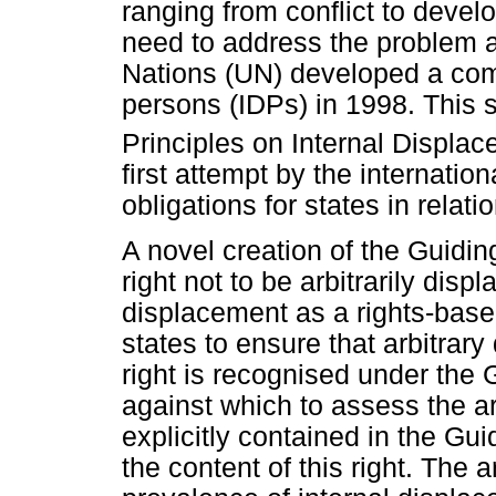
ranging from conflict to deve
need to address the problem at
Nations (UN) developed a com
persons (IDPs) in 1998. This
Principles on Internal Displac
first attempt by the internatio
obligations for states in relati
A novel creation of the Guiding
right not to be arbitrarily disp
displacement as a rights-base
states to ensure that arbitrar
right is recognised under the 
against which to assess the ar
explicitly contained in the Gui
the content of this right. The 