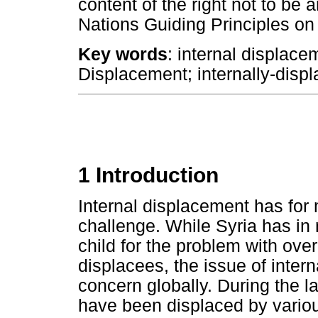
content of the right not to be 
Nations Guiding Principles on
Key words
: internal displace
Displacement; internally-disp
1 Introduction
Internal displacement has fo
challenge. While Syria has in
child for the problem with ove
displacees, the issue of inter
concern globally. During the l
have been displaced by variou