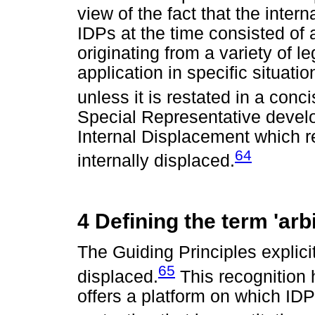
view of the fact that the inter
IDPs at the time consisted of
originating from a variety of 
application in specific situatio
unless it is restated in a conci
Special Representative develo
Internal Displacement which rec
64
internally displaced.
4 Defining the term 'arbi
The Guiding Principles explicit
65
displaced.
This recognition h
offers a platform on which IDP