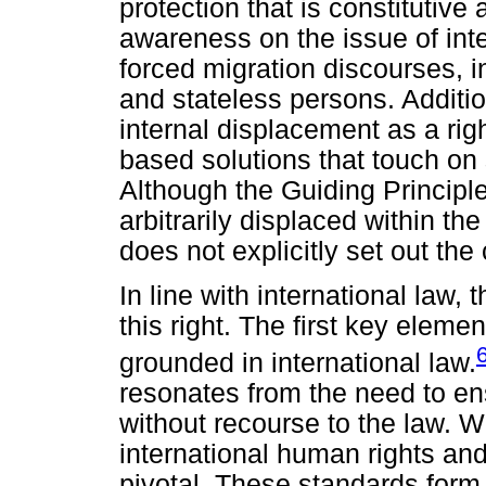
protection that is constitutive
awareness on the issue of inte
forced migration discourses, 
and stateless persons. Additio
internal displacement as a rig
based solutions that touch on
Although the Guiding Principles
arbitrarily displaced within the
does not explicitly set out the 
In line with international law,
this right. The first key eleme
grounded in international law.
resonates from the need to en
without recourse to the law. W
international human rights an
pivotal. These standards form 