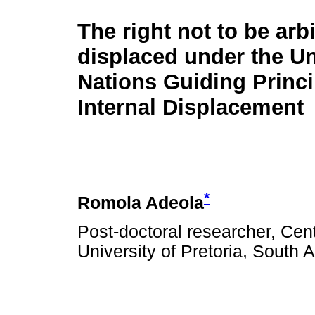
The right not to be arbi
displaced under the Un
Nations Guiding Princi
Internal Displacement
*
Romola Adeola
Post-doctoral researcher, Cen
University of Pretoria, South A