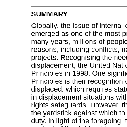
SUMMARY
Globally, the issue of interna
emerged as one of the most p
many years, millions of peopl
reasons, including conflicts, 
projects. Recognising the need
displacement, the United Nati
Principles in 1998. One signif
Principles is their recognition o
displaced, which requires stat
in displacement situations wi
rights safeguards. However, th
the yardstick against which t
duty. In light of the foregoing,