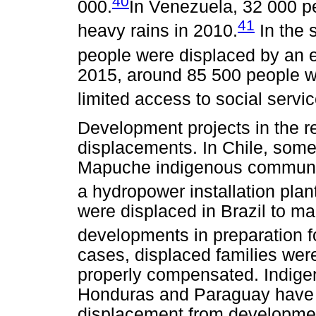
40
000.
In Venezuela, 32 000 pe
41
heavy rains in 2010.
In the 
people were displaced by an e
2015, around 85 500 people we
limited access to social servic
Development projects in the r
displacements. In Chile, so
Mapuche indigenous communit
a hydropower installation plan
were displaced in Brazil to ma
developments in preparation f
cases, displaced families were
properly compensated. Indige
Honduras and Paraguay have fa
displacement from development