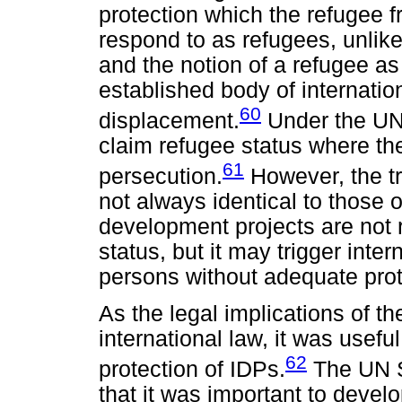
protection which the refugee 
respond to as refugees, unlike
and the notion of a refugee as
established body of internation
60
displacement.
Under the UN
claim refugee status where the
61
persecution.
However, the tr
not always identical to those 
development projects are not 
status, but it may trigger int
persons without adequate prote
As the legal implications of th
international law, it was usefu
62
protection of IDPs.
The UN S
that it was important to devel