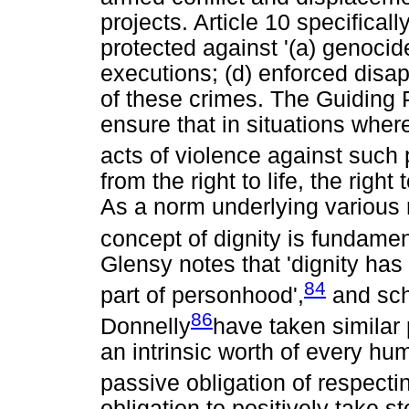
projects. Article 10 specifical
protected against '(a) genocid
executions; (d) enforced disa
of these crimes. The Guiding P
ensure that in situations where
acts of violence against such
from the right to life, the right
As a norm underlying various ri
concept of dignity is fundamen
Glensy notes that 'dignity ha
84
part of personhood',
and sch
86
Donnelly
have taken similar 
an intrinsic worth of every hu
passive obligation of respectin
obligation to positively take s