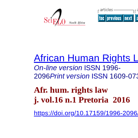
African Human Rights 
On-line version
ISSN
1996-
2096
Print version
ISSN
1609-07
Afr. hum. rights law
j. vol.16 n.1 Pretoria 2016
https://doi.org/10.17159/1996-209