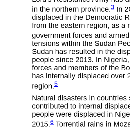
3
in the northern province.
In 2
displaced in the Democratic R
from the eastern region, as a r
government forces and armed 
tensions within the Sudan Pe
Sudan has resulted in the dis
people since 2013. In Nigeria
forces and members of the Bo
has internally displaced over 
5
region.
Natural disasters in countrie
contributed to internal displa
people were displaced in Niger
6
2015.
Torrential rains in Mo