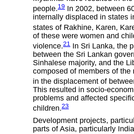
19
people.
In 2002, between 6
internally displaced in states 
states of Rakhine, Karen, Ka
of these were women and child
21
violence.
In Sri Lanka, the p
between the Sri Lankan gover
Sinhalese majority, and the Li
composed of members of the ma
in the displacement of betwe
This resulted in socio-econom
problems and affected specif
23
children.
Development projects, particul
parts of Asia, particularly Ind