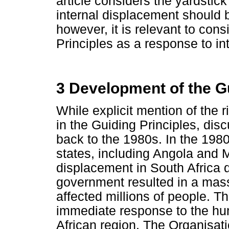
article considers the yardstick
internal displacement should 
however, it is relevant to con
Principles as a response to i
3 Development of the Gu
While explicit mention of the r
in the Guiding Principles, dis
back to the 1980s. In the 1980
states, including Angola and
displacement in South Africa d
government resulted in a mass
affected millions of people. T
immediate response to the hum
African region. The Organisat