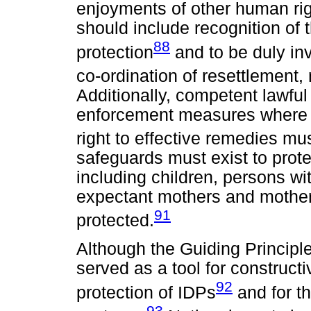
enjoyments of other human ri
should include recognition of t
88
protection
and to be duly in
co-ordination of resettlement, 
Additionally, competent lawful
enforcement measures where 
right to effective remedies mu
safeguards must exist to prote
including children, persons wit
expectant mothers and mother
91
protected.
Although the Guiding Principl
served as a tool for construct
92
protection of IDPs
and for t
93