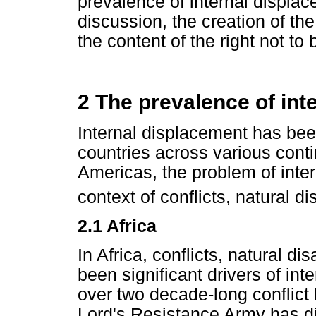
prevalence of internal displac
discussion, the creation of th
the content of the right not to 
2 The prevalence of int
Internal displacement has bee
countries across various conti
Americas, the problem of inte
context of conflicts, natural 
2.1 Africa
In Africa, conflicts, natural 
been significant drivers of in
over two decade-long conflic
Lord's Resistance Army has d