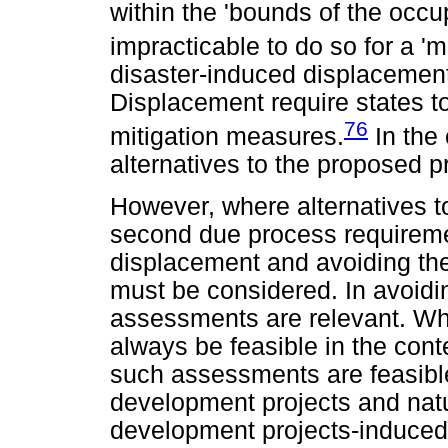
within the 'bounds of the occup
impracticable to do so for a 'm
disaster-induced displacement
Displacement require states t
76
mitigation measures.
In the 
alternatives to the proposed 
However, where alternatives t
second due process requiremen
displacement and avoiding the
must be considered. In avoidin
assessments are relevant. Wh
always be feasible in the cont
such assessments are feasible
development projects and natur
development projects-induced