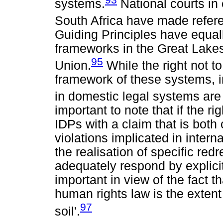
systems.
National courts in
South Africa have made refere
Guiding Principles have equall
frameworks in the Great Lakes
95
Union.
While the right not t
framework of these systems, in
in domestic legal systems are
important to note that if the ri
IDPs with a claim that is both 
violations implicated in intern
the realisation of specific red
adequately respond by explicitl
important in view of the fact th
human rights law is the extent 
97
soil'.