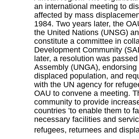
an international meeting to dis
affected by mass displacement
1984. Two years later, the OA
the United Nations (UNSG) an
constitute a committee in coll
Development Community (SADC)
later, a resolution was passe
Assembly (UNGA), endorsing t
displaced population, and req
with the UN agency for refuge
OAU to convene a meeting. Th
community to provide increase
countries 'to enable them to fac
necessary facilities and servic
refugees, returnees and displa