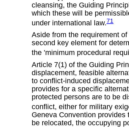
cleansing, the Guiding Princip
which these will be permissibl
71
under international law.
Aside from the requirement of 
second key element for determ
the 'minimum procedural requi
Article 7(1) of the Guiding Prin
displacement, feasible alterna
to conflict-induced displaceme
provides for a specific altern
protected persons are to be di
conflict, either for military exi
Geneva Convention provides t
be relocated, the occupying p