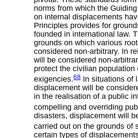
norms from which the Guiding 
on internal displacements hav
Principles provides for grou
founded in international law. 
grounds on which various root
considered non-arbitrary. In r
will be considered non-arbitra
protect the civilian population o
68
exigencies.
In situations of
displacement will be considere
in the realisation of a public i
compelling and overriding publ
disasters, displacement will b
carried out on the grounds of 
certain types of displacement