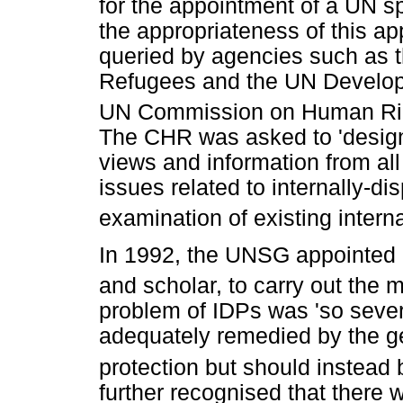
for the appointment of a UN s
the appropriateness of this ap
queried by agencies such as 
Refugees and the UN Develo
UN Commission on Human Righ
The CHR was asked to 'design
views and information from al
issues related to internally-d
examination of existing intern
In 1992, the UNSG appointed
and scholar, to carry out the 
problem of IDPs was 'so sever
adequately remedied by the ge
protection but should instead
further recognised that there