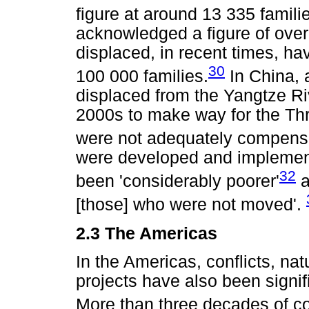
figure at around 13 335 famili
acknowledged a figure of over
displaced, in recent times, h
30
100 000 families.
In China, 
displaced from the Yangtze Ri
2000s to make way for the Th
were not adequately compens
were developed and implemen
32
been 'considerably poorer'
a
[those] who were not moved'.
2.3 The Americas
In the Americas, conflicts, na
projects have also been signif
More than three decades of co