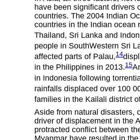
have been significant drivers 
countries. The 2004 Indian Oc
countries in the Indian ocean 
Thailand, Sri Lanka and Indon
people in SouthWestern Sri L
14
affected parts of Palau,
disp
15
in the Philippines in 2013.
A
in Indonesia following torrentia
rainfalls displaced over 100 
families in the Kailali district 
Aside from natural disasters, 
driver of displacement in the 
protracted conflict between the
Myanmar have resulted in the