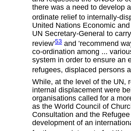
there was a need to develop a
ordinate relief to internally-d
United Nations Economic and 
UN Secretary-General to carry
53
review'
and 'recommend ways
co-ordination among ... variou
system in order to ensure an e
refugees, displaced persons a
While, at the level of the UN, 
internal displacement were bei
organisations called for a mo
as the World Council of Churc
Consultation and the Refugee 
development of an internation