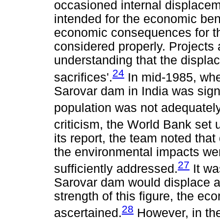
occasioned internal displacem
intended for the economic benef
economic consequences for th
considered properly. Projects a
understanding that the displa
24
sacrifices'.
In mid-1985, whe
Sarovar dam in India was signe
population was not adequately
criticism, the World Bank set
its report, the team noted that
the environmental impacts wer
27
sufficiently addressed.
It wa
Sarovar dam would displace a
strength of this figure, the ec
28
ascertained.
However, in th