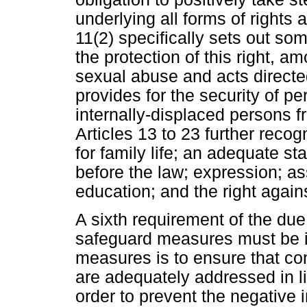
underlying all forms of rights an
11(2) specifically sets out som
the protection of this right, a
sexual abuse and acts directed 
provides for the security of p
internally-displaced persons fr
Articles 13 to 23 further reco
for family life; an adequate st
before the law; expression; ass
education; and the right agains
A sixth requirement of the du
safeguard measures must be i
measures is to ensure that c
are adequately addressed in li
order to prevent the negative