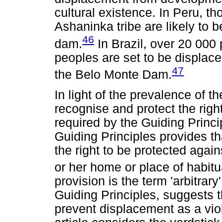
cultural existence. In Peru, t
Ashaninka tribe are likely to 
46
dam.
In Brazil, over 20 000
peoples are set to be displaced
47
the Belo Monte Dam.
In light of the prevalence of t
recognise and protect the right
required by the Guiding Princip
Guiding Principles provides th
the right to be protected again
or her home or place of habitu
provision is the term 'arbitrar
Guiding Principles, suggests t
prevent displacement as a viol