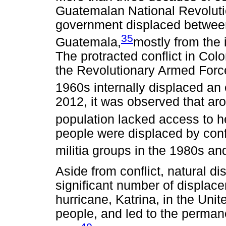
Guatemalan National Revoluti
government displaced betwee
35
Guatemala,
mostly from the
The protracted conflict in C
the Revolutionary Armed Forc
1960s internally displaced an
2012, it was observed that aro
population lacked access to h
people were displaced by con
militia groups in the 1980s an
Aside from conflict, natural d
significant number of displac
hurricane, Katrina, in the Uni
people, and led to the perma