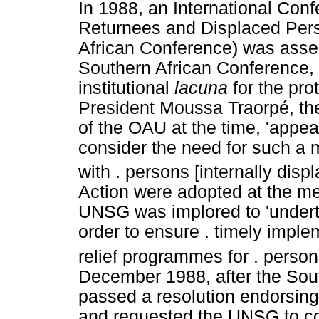
In 1988, an International Conf
Returnees and Displaced Pers
African Conference) was asse
Southern African Conference,
institutional
lacuna
for the pr
President Moussa Traorpé, the
of the OAU at the time, 'appea
consider the need for such a
with . persons [internally displ
Action were adopted at the mee
UNSG was implored to 'undert
order to ensure . timely imple
relief programmes for . persons
December 1988, after the Sou
passed a resolution endorsing
and requested the UNSG to co