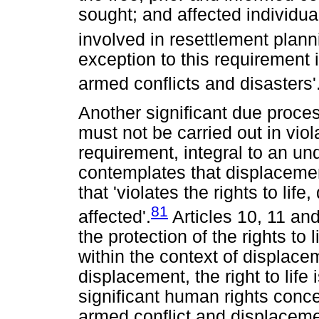
sought; and affected individua
involved in resettlement plann
exception to this requirement 
armed conflicts and disasters'
Another significant due proce
must not be carried out in viol
requirement, integral to an und
contemplates that displacemen
that 'violates the rights to life
81
affected'.
Articles 10, 11 and
the protection of the rights to l
within the context of displacem
displacement, the right to life
significant human rights concer
armed conflict and displacem