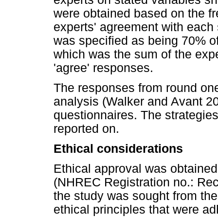
were obtained based on the fre
experts' agreement with each 
was specified as being 70% of
which was the sum of the exper
'agree' responses.
The responses from round on
analysis (Walker and Avant 20
questionnaires. The strategie
reported on.
Ethical considerations
Ethical approval was obtained 
(NHREC Registration no.: Rec
the study was sought from the
ethical principles that were a