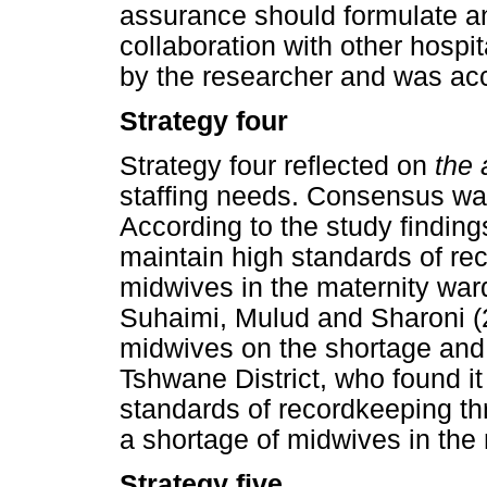
assurance should formulate an
collaboration with other hosp
by the researcher and was acc
Strategy four
Strategy four reflected on
the 
staffing needs. Consensus was
According to the study findings
maintain high standards of re
midwives in the maternity ward
Suhaimi, Mulud and Sharoni (2
midwives on the shortage and re
Tshwane District, who found it
standards of recordkeeping th
a shortage of midwives in the
Strategy five