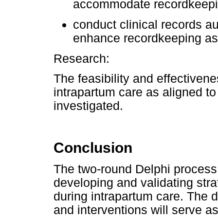
accommodate recordkeep
conduct clinical records a
enhance recordkeeping as
Research:
The feasibility and effectiven
intrapartum care as aligned t
investigated.
Conclusion
The two-round Delphi process d
developing and validating str
during intrapartum care. The 
and interventions will serve a