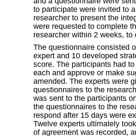
and a questionnaire were sen
to participate were invited to
researcher to present the inte
were requested to complete the
researcher within 2 weeks, to 
The questionnaire consisted o
expert and 10 developed strate
score. The participants had to
each and approve or make sug
amended. The experts were giv
questionnaires to the researc
was sent to the participants o
the questionnaires to the rese
respond after 15 days were exc
Twelve experts ultimately took
of agreement was recorded, a