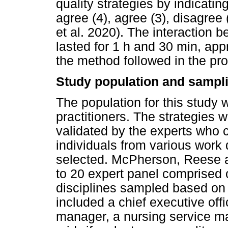
quality strategies by indicatin
agree (4), agree (3), disagree 
et al. 2020). The interaction 
lasted for 1 h and 30 min, ap
the method followed in the pr
Study population and sampli
The population for this study
practitioners. The strategies 
validated by the experts who 
individuals from various work
selected. McPherson, Reese 
to 20 expert panel comprised o
disciplines sampled based on t
included a chief executive offi
manager, a nursing service m