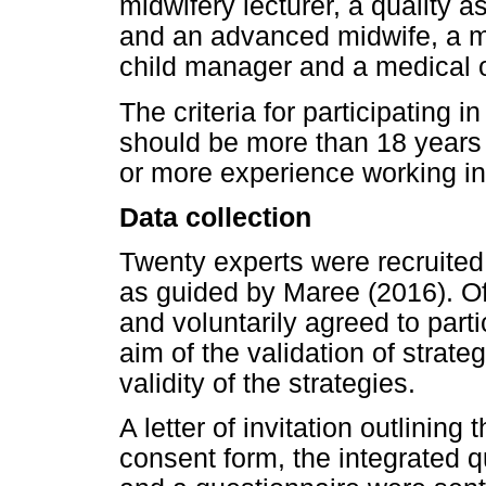
midwifery lecturer, a quality
and an advanced midwife, a m
child manager and a medical o
The criteria for participating 
should be more than 18 years o
or more experience working in 
Data collection
Twenty experts were recruited 
as guided by Maree (2016). Of
and voluntarily agreed to parti
aim of the validation of strate
validity of the strategies.
A letter of invitation outlining
consent form, the integrated qu