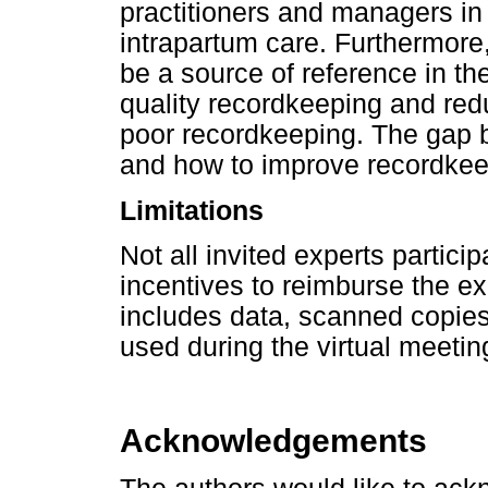
practitioners and managers in
intrapartum care. Furthermore,
be a source of reference in th
quality recordkeeping and re
poor recordkeeping. The gap 
and how to improve recordkee
Limitations
Not all invited experts partici
incentives to reimburse the e
includes data, scanned copies
used during the virtual meeting
Acknowledgements