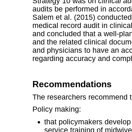
Strategy 10 was on
clinical au
audits be performed in accord
Salem et al. (2015) conducted
medical record audit in clinical
and concluded that a well-pla
and the related clinical docum
and physicians to have an accu
regarding accuracy and compl
Recommendations
The researchers recommend th
Policy making:
that policymakers develop 
service training of midwiv