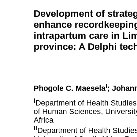
Development of strateg
enhance recordkeepin
intrapartum care in L
province: A Delphi tec
I
Phogole C. Maesela
; Johan
I
Department of Health Studies
of Human Sciences, University
Africa
II
Department of Health Studie