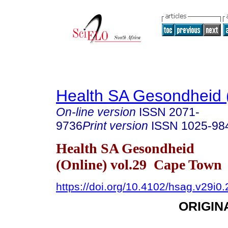
Health SA Gesondheid 
On-line version
ISSN
2071-
9736
Print version
ISSN
1025-98
Health SA Gesondheid
(Online) vol.29 Cape Town
https://doi.org/10.4102/hsag.v29i0
ORIGIN