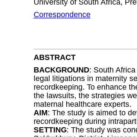
University of South Africa, Pre
Correspondence
ABSTRACT
BACKGROUND
: South Afric
legal litigations in maternity 
recordkeeping. To enhance the
the lawsuits, the strategies w
maternal healthcare experts.
AIM
: The study is aimed to de
recordkeeping during intrapar
SETTING
: The study was cond