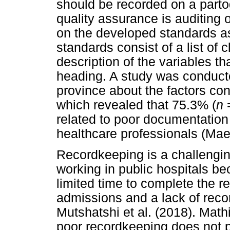
should be recorded on a part
quality assurance is auditing 
on the developed standards a
standards consist of a list of 
description of the variables t
heading. A study was conduct
province about the factors cont
which revealed that 75.3% (
n
=
related to poor documentation
healthcare professionals (Mae
Recordkeeping is a challenging
working in public hospitals be
limited time to complete the r
admissions and a lack of reco
Mutshatshi et al. (2018). Mathi
poor recordkeeping does not pu