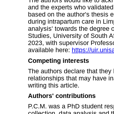
The authors would like to ackn
and the experts who validated t
based on the author's thesis e
during intrapartum care in L
analysis' towards the degree o
Studies, University of South A
2023, with supervisor Profess
available here:
https://uir.un
Competing interests
The authors declare that they 
relationships that may have in
writing this article.
Authors' contributions
P.C.M. was a PhD student resp
collection, data analysis and t