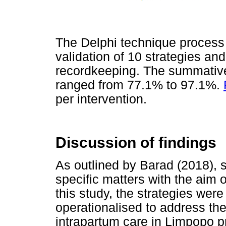
The Delphi technique process
validation of 10 strategies an
recordkeeping. The summative
ranged from 77.1% to 97.1%.
per intervention.
Discussion of findings
As outlined by Barad (2018), s
specific matters with the aim o
this study, the strategies wer
operationalised to address th
intrapartum care in Limpopo p