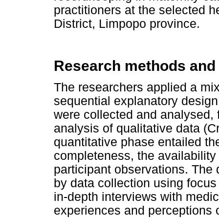
practitioners at the selected 
District, Limpopo province.
Research methods and
The researchers applied a mi
sequential explanatory design
were collected and analysed, 
analysis of qualitative data (
quantitative phase entailed th
completeness, the availability
participant observations. The
by data collection using focu
in-depth interviews with medica
experiences and perceptions o