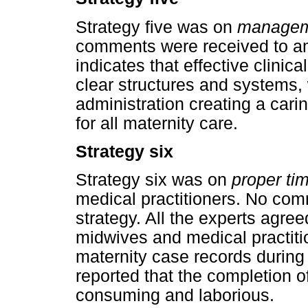
Strategy five was on
manageme
comments were received to am
indicates that effective clinic
clear structures and systems, 
administration creating a caring
for all maternity care.
Strategy six
Strategy six was on
proper t
medical practitioners. No co
strategy. All the experts agree
midwives and medical practiti
maternity case records during 
reported that the completion o
consuming and laborious.