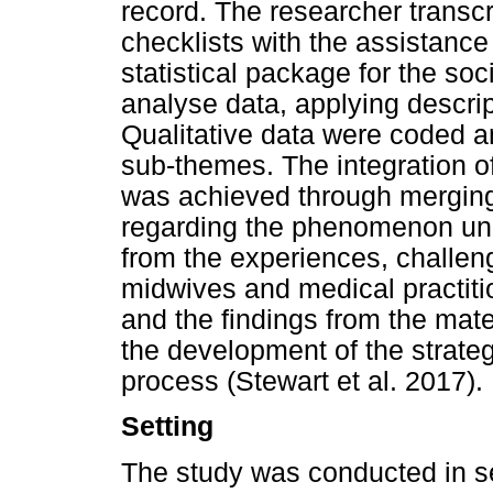
record. The researcher transcr
checklists with the assistance 
statistical package for the so
analyse data, applying descript
Qualitative data were coded a
sub-themes. The integration of
was achieved through merging,
regarding the phenomenon un
from the experiences, challe
midwives and medical practitio
and the findings from the mate
the development of the strate
process (Stewart et al. 2017).
Setting
The study was conducted in sel