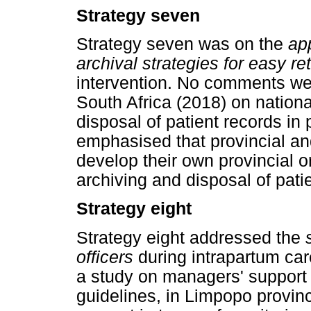
Strategy seven
Strategy seven was on the
ap
archival strategies for easy ret
intervention. No comments wer
South Africa (2018) on national
disposal of patient records in 
emphasised that provincial and 
develop their own provincial or 
archiving and disposal of pati
Strategy eight
Strategy eight addressed the
officers
during intrapartum ca
a study on managers' support 
guidelines, in Limpopo provinc