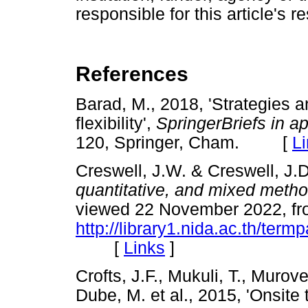
responsible for this article's r
References
Barad, M., 2018, 'Strategies a
flexibility',
SpringerBriefs in a
120, Springer, Cham. [
L
Creswell, J.W. & Creswell, J.
quantitative, and mixed meth
viewed 22 November 2022, f
http://library1.nida.ac.th/ter
[
Links
]
Crofts, J.F., Mukuli, T., Muro
Dube, M. et al., 2015, 'Onsite