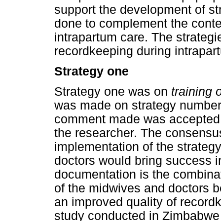
support the development of str
done to complement the conten
intrapartum care. The strateg
recordkeeping during intrapar
Strategy one
Strategy one was on
training
was made on strategy number 
comment made was accepted,
the researcher. The consensu
implementation of the strategy
doctors would bring success 
documentation is the combinati
of the midwives and doctors b
an improved quality of record
study conducted in Zimbabwe b