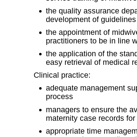
the quality assurance depar
development of guidelines
the appointment of midwi
practitioners to be in line w
the application of the stan
easy retrieval of medical r
Clinical practice:
adequate management supp
process
managers to ensure the ava
maternity case records fo
appropriate time manageme