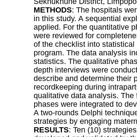
Sekhukhune District, Limpopo
METHODS
: The hospitals wer
in this study. A sequential e
applied. For the quantitative 
were reviewed for completeness
of the checklist into statistic
program. The data analysis inc
statistics. The qualitative ph
depth interviews were conduct
describe and determine their 
recordkeeping during intrapa
qualitative data analysis. The 
phases were integrated to dev
A two-rounds Delphi techniqu
strategies by engaging matern
RESULTS
: Ten (10) strategi