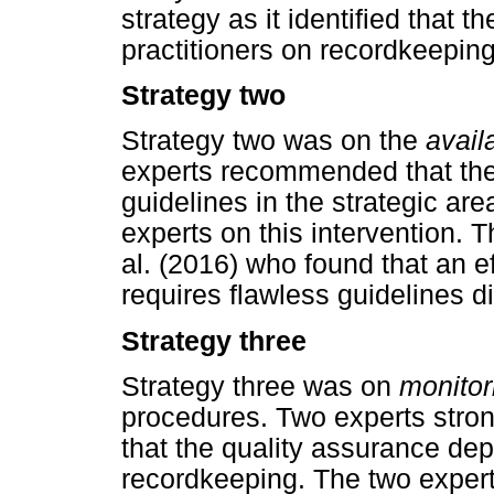
strategy as it identified that 
practitioners on recordkeeping
Strategy two
Strategy two was on the
avail
experts recommended that th
guidelines in the strategic a
experts on this intervention. 
al. (2016) who found that an e
requires flawless guidelines dis
Strategy three
Strategy three was on
monitor
procedures. Two experts stron
that the quality assurance dep
recordkeeping. The two exper