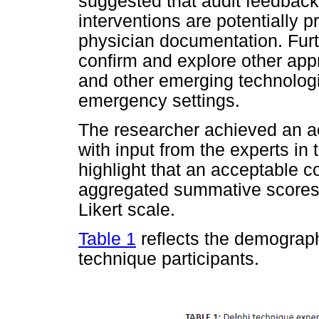
suggested that audit feedback
interventions are potentially
physician documentation. Furt
confirm and explore other app
and other emerging technolog
emergency settings.
The researcher achieved an a
with input from the experts in 
highlight that an acceptable
aggregated summative scores 
Likert scale.
Table 1
reflects the demographi
technique participants.