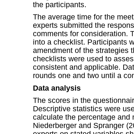
the participants.
The average time for the meet
experts submitted the response
comments for consideration. T
into a checklist. Participants 
amendment of the strategies t
checklists were used to asses
consistent and applicable. Da
rounds one and two until a c
Data analysis
The scores in the questionnair
Descriptive statistics were us
calculate the percentage and 
Niederberger and Spranger (2
experts on stated variables s