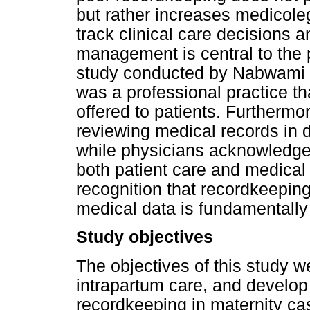
but rather increases medicoleg
track clinical care decisions 
management is central to the
study conducted by Nabwami (
was a professional practice th
offered to patients. Furtherm
reviewing medical records in da
while physicians acknowledge 
both patient care and medical 
recognition that recordkeepin
medical data is fundamentall
Study objectives
The objectives of this study w
intrapartum care, and develop
recordkeeping in maternity c