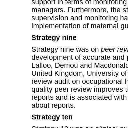
support in terms of monitorin
managers. Furthermore, the st
supervision and monitoring ha
implementation of maternal gu
Strategy nine
Strategy nine was on
peer rev
development of accurate and 
Lalloo, Demou and Macdonald 
United Kingdom, University of
review audit on occupational 
quality peer review improves 
reports and is associated wit
about reports.
Strategy ten