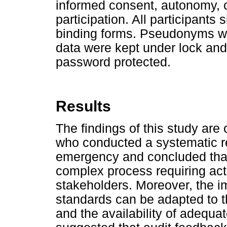
informed consent, autonomy, co
participation. All participants
binding forms. Pseudonyms w
data were kept under lock an
password protected.
Results
The findings of this study are 
who conducted a systematic r
emergency and concluded that
complex process requiring act
stakeholders. Moreover, the i
standards can be adapted to 
and the availability of adequat