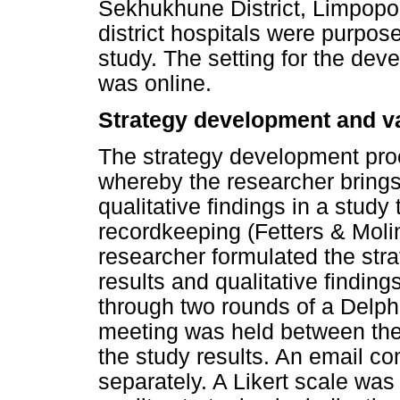
Sekhukhune District, Limpopo 
district hospitals were purpose
study. The setting for the dev
was online.
Strategy development and va
The strategy development proc
whereby the researcher brings
qualitative findings in a study
recordkeeping (Fetters & Molin
researcher formulated the stra
results and qualitative findin
through two rounds of a Delph
meeting was held between the
the study results. An email c
separately. A Likert scale was 