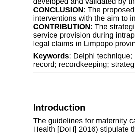
developed and validated by th
CONCLUSION
: The proposed 
interventions with the aim to 
CONTRIBUTION
: The strateg
service provision during intr
legal claims in Limpopo provi
Keywords
: Delphi technique;
record; recordkeeping; strateg
Introduction
The guidelines for maternity c
Health [DoH] 2016) stipulate t