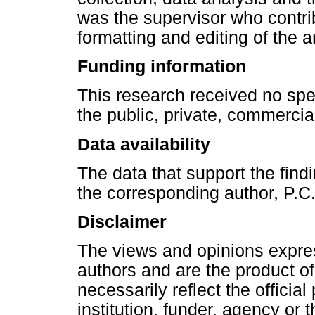
was the supervisor who contri
formatting and editing of the ar
Funding information
This research received no spe
the public, private, commercial
Data availability
The data that support the findi
the corresponding author, P.C
Disclaimer
The views and opinions express
authors and are the product of
necessarily reflect the official 
institution, funder, agency or 