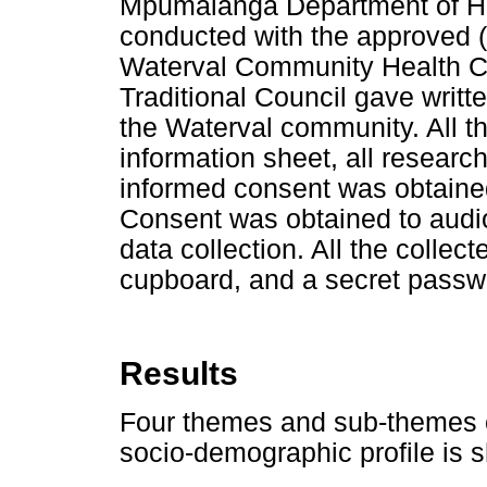
Mpumalanga Department of Hea
conducted with the approved
Waterval Community Health 
Traditional Council gave writt
the Waterval community. All th
information sheet, all researc
informed consent was obtained
Consent was obtained to audio
data collection. All the collec
cupboard, and a secret passwo
Results
Four themes and sub-themes 
socio-demographic profile is 