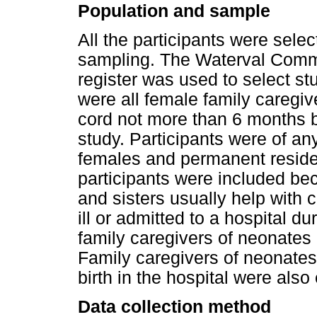
Population and sample
All the participants were sele
sampling. The Waterval Commu
register was used to select stu
were all female family caregiv
cord not more than 6 months 
study. Participants were of an
females and permanent reside
participants were included b
and sisters usually help with
ill or admitted to a hospital d
family caregivers of neonates
Family caregivers of neonates 
birth in the hospital were also
Data collection method