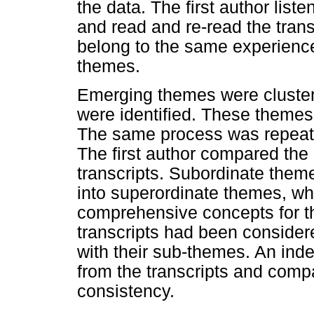
the data. The first author list
and read and re-read the trans
belong to the same experience
themes.
Emerging themes were cluste
were identified. These themes
The same process was repeated 
The first author compared the
transcripts. Subordinate theme
into superordinate themes, wh
comprehensive concepts for the
transcripts had been considere
with their sub-themes. An ind
from the transcripts and comp
consistency.