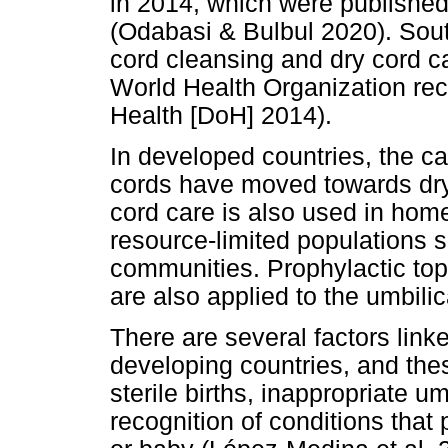
in 2014, which were published
(Odabasi & Bulbul 2020). Sout
cord cleansing and dry cord ca
World Health Organization r
Health [DoH] 2014).
In developed countries, the c
cords have moved towards dry 
cord care is also used in hom
resource-limited populations 
communities. Prophylactic top
are also applied to the umbilic
There are several factors link
developing countries, and the
sterile births, inappropriate u
recognition of conditions that 