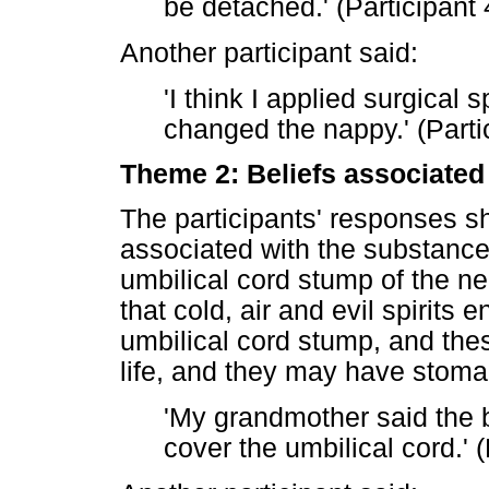
be detached.' (Participant 
Another participant said:
'I think I applied surgical 
changed the nappy.' (Parti
Theme 2: Beliefs associated 
The participants' responses sh
associated with the substance
umbilical cord stump of the n
that cold, air and evil spirits
umbilical cord stump, and thes
life, and they may have stom
'My grandmother said the b
cover the umbilical cord.' (