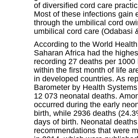
of diversified cord care pract
Most of these infections gain 
through the umbilical cord ow
umbilical cord care (Odabasi 
According to the World Healt
Saharan Africa had the highest
recording 27 deaths per 1000 
within the first month of life 
in developed countries. As rep
Barometer by Health Systems 
12 073 neonatal deaths. Amon
occurred during the early neona
birth, while 2936 deaths (24.
days of birth. Neonatal deaths 
recommendations that were ma