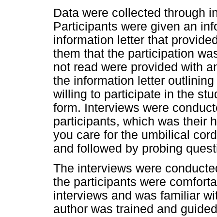
Data were collected through in
Participants were given an in
information letter that provid
them that the participation wa
not read were provided with an
the information letter outlining
willing to participate in the s
form. Interviews were conducte
participants, which was their
you care for the umbilical co
and followed by probing quest
The interviews were conducted
the participants were comforta
interviews and was familiar wit
author was trained and guided