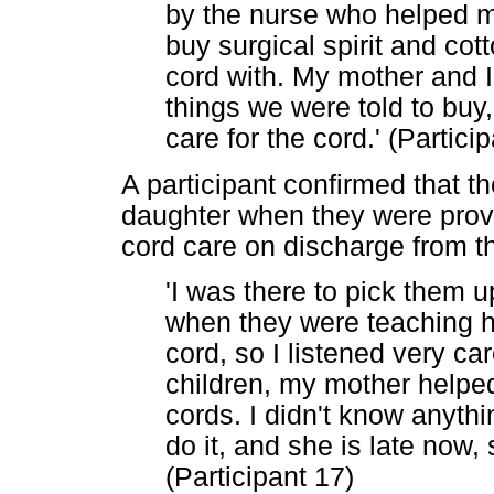
by the nurse who helped m
buy surgical spirit and cot
cord with. My mother and 
things we were told to buy
care for the cord.' (Particip
A participant confirmed that t
daughter when they were provi
cord care on discharge from th
'I was there to pick them 
when they were teaching he
cord, so I listened very ca
children, my mother helped 
cords. I didn't know anyt
do it, and she is late now,
(Participant 17)