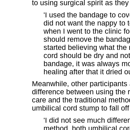
to using surgical spirit as the
'I used the bandage to cov
did not want the nappy to 
when I went to the clinic fo
should remove the bandage
started believing what the 
cord should be dry and no
bandage, it was always moi
healing after that it dried 
Meanwhile, other participants 
difference between using the
care and the traditional metho
umbilical cord stump to fall o
'I did not see much differ
method, both umbilical cord