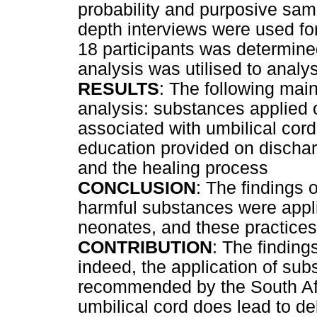
probability and purposive samp
depth interviews were used for
18 participants was determine
analysis was utilised to analy
RESULTS
: The following ma
analysis: substances applied o
associated with umbilical cord
education provided on discha
and the healing process
CONCLUSION
: The findings 
harmful substances were appli
neonates, and these practices 
CONTRIBUTION
: The findings
indeed, the application of su
recommended by the South Afr
umbilical cord does lead to d