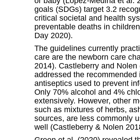
or baby (López-Medina et al.
goals (SDGs) target 3.2 recogn
critical societal and health s
preventable deaths in childr
Day 2020).
The guidelines currently practi
care are the newborn care cha
2014). Castleberry and Nolen 
addressed the recommended in
antiseptics used to prevent inf
Only 70% alcohol and 4% chlo
extensively. However, other m
such as mixtures of herbs, ash,
sources, are less commonly 
well (Castleberry & Nolen 201
Green et al. (2020) revealed th