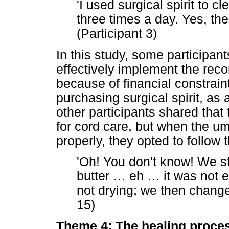
'I used surgical spirit to 
three times a day. Yes, th
(Participant 3)
In this study, some participant
effectively implement the re
because of financial constrai
purchasing surgical spirit, as
other participants shared that 
for cord care, but when the umb
properly, they opted to follo
'Oh! You don't know! We st
butter
…
eh
…
it was not e
not drying; we then changed 
15)
Theme 4: The healing proce