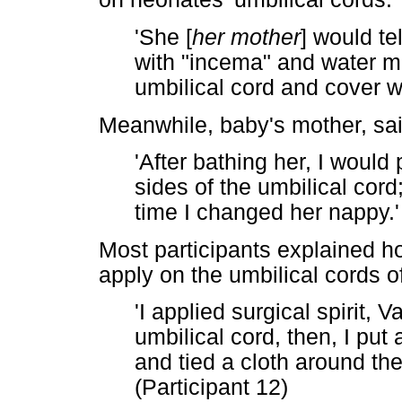
'She [
her mother
] would te
with "incema" and water mix
umbilical cord and cover wit
Meanwhile, baby's mother, sai
'After bathing her, I would
sides of the umbilical cord;
time I changed her nappy.' 
Most participants explained ho
apply on the umbilical cords o
'I applied surgical spirit,
umbilical cord, then, I put
and tied a cloth around the
(Participant 12)