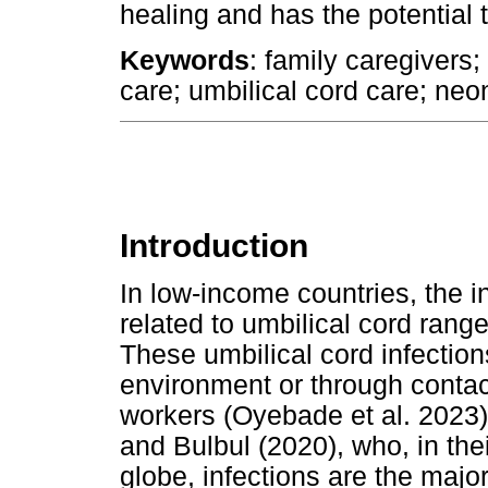
healing and has the potential 
Keywords
: family caregivers
care; umbilical cord care; neo
Introduction
In low-income countries, the i
related to umbilical cord rang
These umbilical cord infectio
environment or through contac
workers (Oyebade et al. 2023)
and Bulbul (2020), who, in thei
globe, infections are the maj