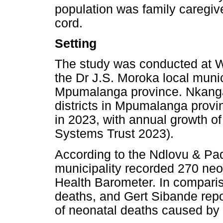
population was family caregive
cord.
Setting
The study was conducted at W
the Dr J.S. Moroka local munici
Mpumalanga province. Nkangala 
districts in Mpumalanga provi
in 2023, with annual growth o
Systems Trust 2023).
According to the Ndlovu & Pad
municipality recorded 270 neo
Health Barometer. In compari
deaths, and Gert Sibande rep
of neonatal deaths caused by