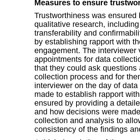
Measures to ensure trustwo
Trustworthiness was ensured by
qualitative research, including 
transferability and confirmabil
by establishing rapport with t
engagement. The interviewer v
appointments for data collecti
that they could ask questions
collection process and for them
interviewer on the day of data
made to establish rapport with
ensured by providing a detaile
and how decisions were made 
collection and analysis to all
consistency of the findings and