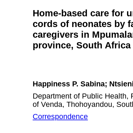
Home-based care for u
cords of neonates by f
caregivers in Mpumal
province, South Africa
Happiness P. Sabina; Ntsie
Department of Public Health, 
of Venda, Thohoyandou, South
Correspondence