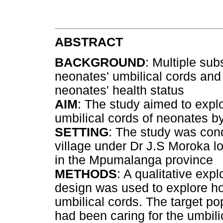
ABSTRACT
BACKGROUND
: Multiple su
neonates' umbilical cords and
neonates' health status
AIM
: The study aimed to expl
umbilical cords of neonates by
SETTING
: The study was con
village under Dr J.S Moroka lo
in the Mpumalanga province
METHODS
: A qualitative exp
design was used to explore h
umbilical cords. The target p
had been caring for the umbil