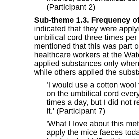
(Participant 2)
Sub-theme 1.3. Frequency of
indicated that they were appl
umbilical cord three times per
mentioned that this was part o
healthcare workers at the Wa
applied substances only when
while others applied the subst
'I would use a cotton wool 
on the umbilical cord eve
times a day, but I did not 
it.' (Participant 7)
'What I love about this meth
apply the mice faeces toda