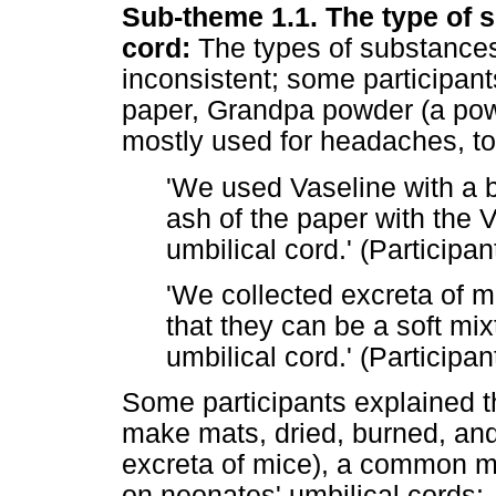
Sub-theme 1.1. The type of s
cord:
The types of substances 
inconsistent; some participan
paper, Grandpa powder (a powd
mostly used for headaches, too
'We used Vaseline with a
ash of the paper with the V
umbilical cord.' (Participan
'We collected excreta of 
that they can be a soft mi
umbilical cord.' (Participan
Some participants explained t
make mats, dried, burned, and
excreta of mice), a common m
on neonates' umbilical cords: