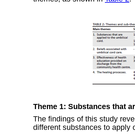
Theme 1: Substances that are
The findings of this study rev
different substances to apply 