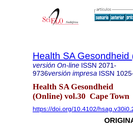
Health SA Gesondheid 
versión On-line
ISSN
2071-
9736
versión impresa
ISSN
1025
Health SA Gesondheid
(Online) vol.30 Cape Town
https://doi.org/10.4102/hsag.v30i0
ORIGIN