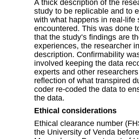
A thick description of the res
study to be replicable and to
with what happens in real-life 
encountered. This was done to 
that the study's findings are th
experiences, the researcher i
description. Confirmability wa
involved keeping the data recor
experts and other researchers 
reflection of what transpired 
coder re-coded the data to en
the data.
Ethical considerations
Ethical clearance number (FH
the University of Venda befor