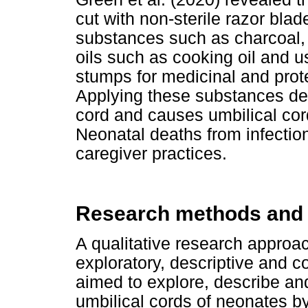
cut with non-sterile razor bla
substances such as charcoal,
oils such as cooking oil and u
stumps for medicinal and prot
Applying these substances del
cord and causes umbilical cord
Neonatal deaths from infection
caregiver practices.
Research methods and
A qualitative research approac
exploratory, descriptive and c
aimed to explore, describe a
umbilical cords of neonates by