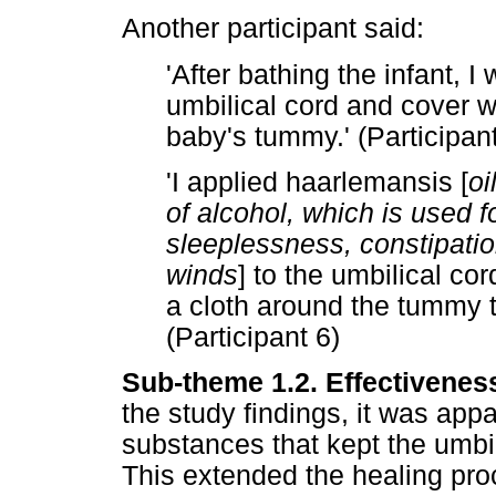
Another participant said:
'After bathing the infant, I
umbilical cord and cover wi
baby's tummy.' (Participan
'I applied haarlemansis [
oi
of alcohol, which is used f
sleeplessness, constipatio
winds
] to the umbilical co
a cloth around the tummy t
(Participant 6)
Sub-theme 1.2. Effectivenes
the study findings, it was appa
substances that kept the umbil
This extended the healing pro