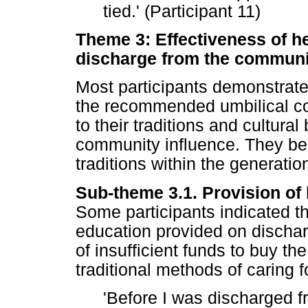
tied.' (Participant 11)
Theme 3: Effectiveness of h
discharge from the communit
Most participants demonstrat
the recommended umbilical co
to their traditions and cultura
community influence. They bel
traditions within the generati
Sub-theme 3.1. Provision of
Some participants indicated tha
education provided on dischar
of insufficient funds to buy the
traditional methods of caring f
'Before I was discharged fr