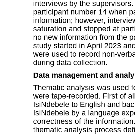
interviews by the supervisors
participant number 14 when pa
information; however, intervi
saturation and stopped at par
no new information from the par
study started in April 2023 a
were used to record non-verba
during data collection.
Data management and analy
Thematic analysis was used for
were tape-recorded. First of al
IsiNdebele to English and bac
IsiNdebele by a language exp
correctness of the information
thematic analysis process defi