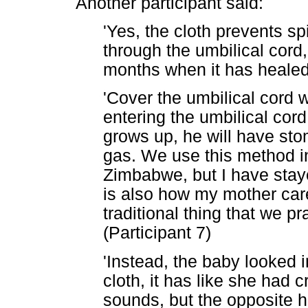
Another participant said:
'Yes, the cloth prevents sp
through the umbilical cord, 
months when it has healed 
'Cover the umbilical cord 
entering the umbilical cord
grows up, he will have sto
gas. We use this method in
Zimbabwe, but I have staye
is also how my mother cared
traditional thing that we 
(Participant 7)
'Instead, the baby looked 
cloth, it has like she had
sounds, but the opposite