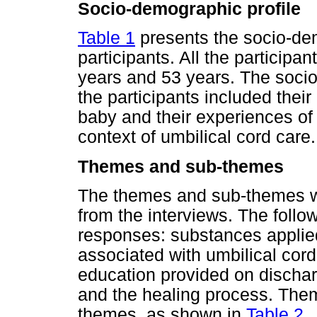
Socio-demographic profile
Table 1
presents the socio-dem
participants. All the particip
years and 53 years. The soci
the participants included thei
baby and their experiences of 
context of umbilical cord care.
Themes and sub-themes
The themes and sub-themes we
from the interviews. The foll
responses: substances applied 
associated with umbilical cord
education provided on discha
and the healing process. Them
themes, as shown in
Table 2
.