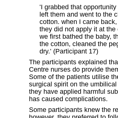
'I grabbed that opportunit
left them and went to the c
cotton. when I came back,
they did not apply it at the 
we first bathed the baby, th
the cotton, cleaned the pe
dry.' (Participant 17)
The participants explained th
Centre nurses do provide them
Some of the patients utilise t
surgical spirit on the umbilica
they have applied harmful sub
has caused complications.
Some participants knew the 
however, they preferred to follo