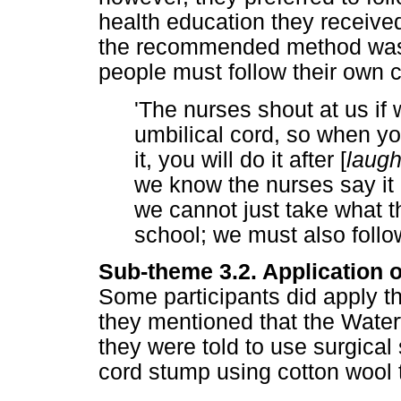
health education they received
the recommended method was f
people must follow their own cu
'The nurses shout at us if
umbilical cord, so when you
it, you will do it after [
laugh
we know the nurses say it i
we cannot just take what t
school; we must also follow 
Sub-theme 3.2. Application o
Some participants did apply t
they mentioned that the Wate
they were told to use surgical 
cord stump using cotton wool 