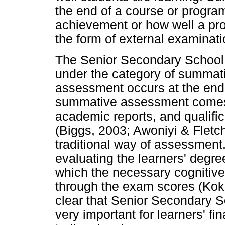
the end of a course or program
achievement or how well a pro
the form of external examinati
The Senior Secondary School 
under the category of summat
assessment occurs at the end 
summative assessment comes i
academic reports, and qualific
(Biggs, 2003; Awoniyi & Fletc
traditional way of assessment
evaluating the learners' degree
which the necessary cognitive 
through the exam scores (Koks
clear that Senior Secondary S
very important for learners' fin