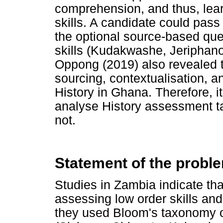
comprehension, and thus, lear
skills. A candidate could pass
the optional source-based que
skills (Kudakwashe, Jeriphano
Oppong (2019) also revealed t
sourcing, contextualisation, a
History in Ghana. Therefore, i
analyse History assessment tas
not.
Statement of the probl
Studies in Zambia indicate t
assessing low order skills an
they used Bloom's taxonomy o