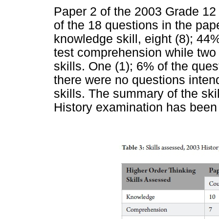
Paper 2 of the 2003 Grade 12 
of the 18 questions in the pap
knowledge skill, eight (8); 44
test comprehension while two 
skills. One (1); 6% of the ques
there were no questions intend
skills. The summary of the sk
History examination has been