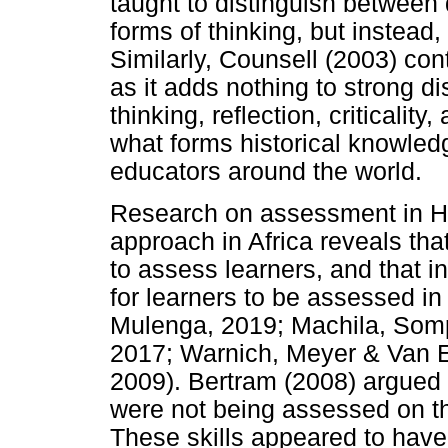
taught to distinguish between
forms of thinking, but instead
Similarly, Counsell (2003) co
as it adds nothing to strong dis
thinking, reflection, criticality
what forms historical knowled
educators around the world.
Research on assessment in H
approach in Africa reveals tha
to assess learners, and that 
for learners to be assessed 
Mulenga, 2019; Machila, Somp
2017; Warnich, Meyer & Van E
2009). Bertram (2008) argued t
were not being assessed on th
These skills appeared to have