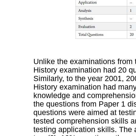
Unlike the examinations from 
History examination had 20 qu
Similarly, to the year 2001, 
History examination had many 
knowledge and comprehension s
the questions from Paper 1 dis
questions were aimed at testi
tested comprehension skills a
testing application skills. The