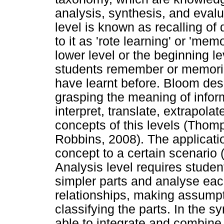
analysis, synthesis, and eval
level is known as recalling of
to it as 'rote learning' or 'mem
lower level or the beginning lev
students remember or memoriz
have learnt before. Bloom des
grasping the meaning of inform
interpret, translate, extrapolat
concepts of this levels (Thom
Robbins, 2008). The applicatio
concept to a certain scenario 
Analysis level requires studen
simpler parts and analyse eac
relationships, making assumpt
classifying the parts. In the s
able to integrate and combine