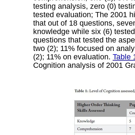
testing analysis, zero (0) test
tested evaluation; The 2001 h
that out of 18 questions, sev
knowledge while six (6) test
questions that tested the aspe
two (2); 11% focused on analy
(2); 11% on evaluation.
Table 
Cognition analysis of 2001 Gr