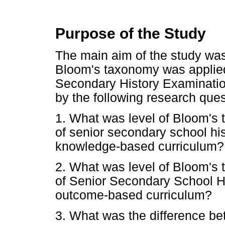
Purpose of the Study
The main aim of the study was 
Bloom's taxonomy was applied 
Secondary History Examinatio
by the following research ques
1. What was level of Bloom's 
of senior secondary school hi
knowledge-based curriculum?
2. What was level of Bloom's 
of Senior Secondary School H
outcome-based curriculum?
3. What was the difference be