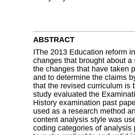
ABSTRACT
IThe 2013 Education reform in 
changes that brought about a 
the changes that have taken p
and to determine the claims b
that the revised curriculum is 
study evaluated the Examinat
History examination past pape
used as a research method an
content analysis style was use
coding categories of analysis