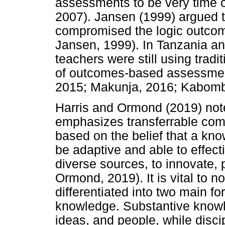
assessments to be very time c
2007). Jansen (1999) argued t
compromised the logic outcom
Jansen, 1999). In Tanzania an
teachers were still using trad
of outcomes-based assessme
2015; Makunja, 2016; Kabomb
Harris and Ormond (2019) note
emphasizes transferrable comp
based on the belief that a kn
be adaptive and able to effect
diverse sources, to innovate, 
Ormond, 2019). It is vital to 
differentiated into two main f
knowledge. Substantive knowl
ideas, and people, while disc