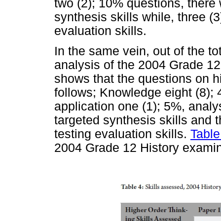
two (2); 10% questions, there
synthesis skills while, three (
evaluation skills.
In the same vein, out of the t
analysis of the 2004 Grade 12
shows that the questions on hi
follows; Knowledge eight (8);
application one (1); 5%, analy
targeted synthesis skills and 
testing evaluation skills.
Table
2004 Grade 12 History examin