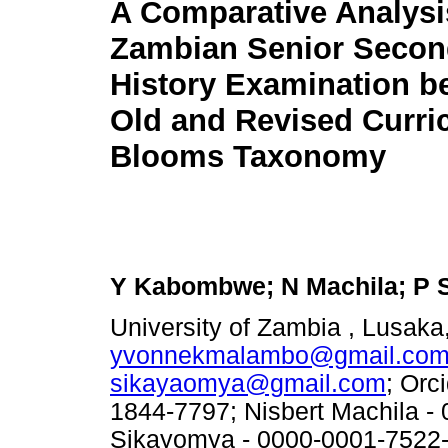
A Comparative Analysis
Zambian Senior Secon
History Examination b
Old and Revised Curri
Blooms Taxonomy
Y Kabombwe; N Machila; P 
University of Zambia , Lusaka
yvonnekmalambo@gmail.co
sikayaomya@gmail.com
; Orc
1844-7797; Nisbert Machila -
Sikayomya - 0000-0001-7522