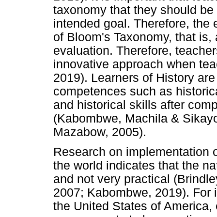
taxonomy that they should be 
intended goal. Therefore, the 
of Bloom's Taxonomy, that is, 
evaluation. Therefore, teacher
innovative approach when te
2019). Learners of History are
competences such as historica
and historical skills after co
(Kabombwe, Machila & Sikay
Mazabow, 2005).
Research on implementation 
the world indicates that the 
and not very practical (Brindl
2007; Kabombwe, 2019). For ins
the United States of America