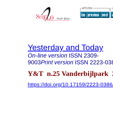
Yesterday and Today
On-line version
ISSN
2309-
9003
Print version
ISSN
2223-03
Y&T n.25 Vanderbijlpark 
https://doi.org/10.17159/2223-038