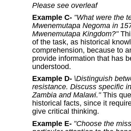
Please see overleaf
Example C-
"What were the te
Mwenemutapa Negoma in 1573? 
Mwenemutapa Kingdom?"
Thi
of the task, as historical kno
comprehension, because to an
provide information that has 
understood.
Example D-
\Distinguish
betw
resistance. Discuss specific i
Zambia and Malawi."
This que
historical facts, since it requ
give critical thinking.
Example E-
"Choose the miss