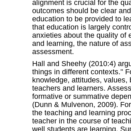
alignment is crucial for the qua
outcomes should be clear and 
education to be provided to l
that education is largely cont
anxieties about the quality of
and learning, the nature of a
assessment.
Hall and Sheehy (2010:4) arg
things in different contexts." 
knowledge, attitudes, values,
teachers and learners. Asses
formative or summative depen
(Dunn & Mulvenon, 2009). Fo
the teaching and learning pro
teacher in the course of teach
well students are learning. 