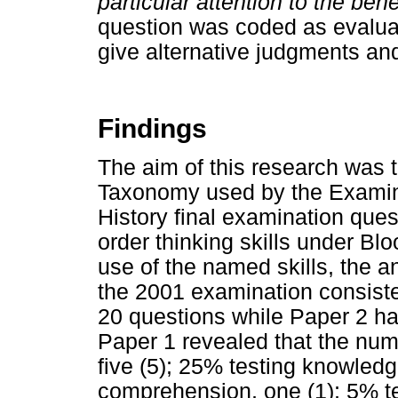
particular attention to the bene
question was coded as evaluat
give alternative judgments an
Findings
The aim of this research was t
Taxonomy used by the Examina
History final examination ques
order thinking skills under Blo
use of the named skills, the an
the 2001 examination consist
20 questions while Paper 2 ha
Paper 1 revealed that the num
five (5); 25% testing knowledg
comprehension, one (1); 5% tes