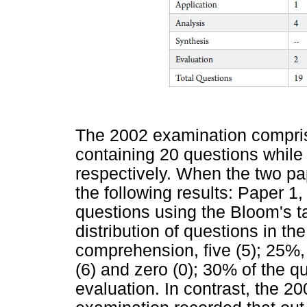
The 2002 examination compris
containing 20 questions while
respectively. When the two p
the following results: Paper 1,
questions using the Bloom's t
distribution of questions in t
comprehension, five (5); 25%, 
(6) and zero (0); 30% of the q
evaluation. In contrast, the 2