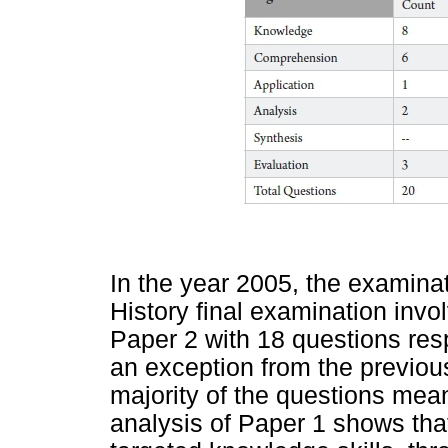
In the year 2005, the examina
History final examination inv
Paper 2 with 18 questions res
an exception from the previou
majority of the questions mean
analysis of Paper 1 shows tha