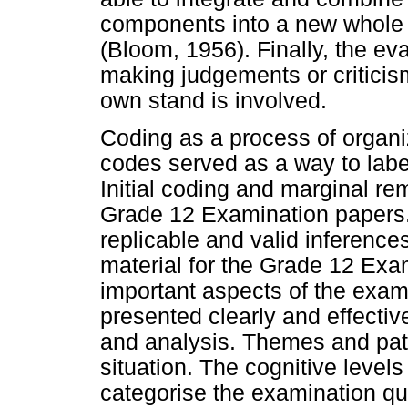
components into a new whole (
(Bloom, 1956). Finally, the eva
making judgements or criticis
own stand is involved.
Coding as a process of organi
codes served as a way to labe
Initial coding and marginal r
Grade 12 Examination papers.
replicable and valid inference
material for the Grade 12 Exa
important aspects of the exam
presented clearly and effectiv
and analysis. Themes and patt
situation. The cognitive leve
categorise the examination qu