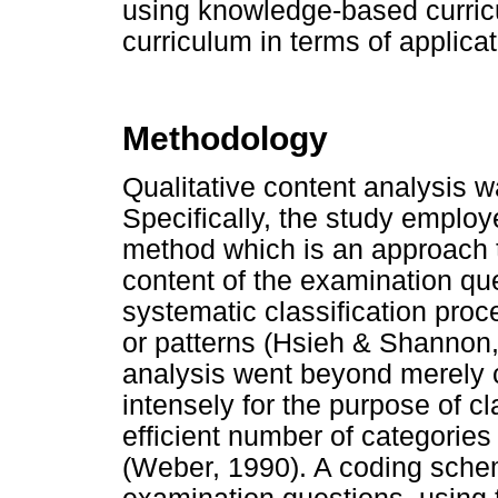
using knowledge-based curri
curriculum in terms of applic
Methodology
Qualitative content analysis 
Specifically, the study emplo
method which is an approach t
content of the examination qu
systematic classification proc
or patterns (Hsieh & Shannon, 
analysis went beyond merely 
intensely for the purpose of cl
efficient number of categories
(Weber, 1990). A coding schem