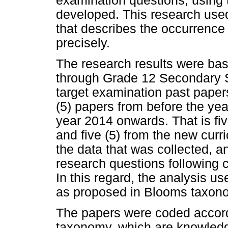
examination questions, using
developed. This research used
that describes the occurrence 
precisely.
The research results were bas
through Grade 12 Secondary S
target examination past papers
(5) papers from before the yea
year 2014 onwards. That is fiv
and five (5) from the new cur
the data that was collected, 
research questions following 
In this regard, the analysis use
as proposed in Blooms taxono
The papers were coded accordi
taxonomy, which are knowledg