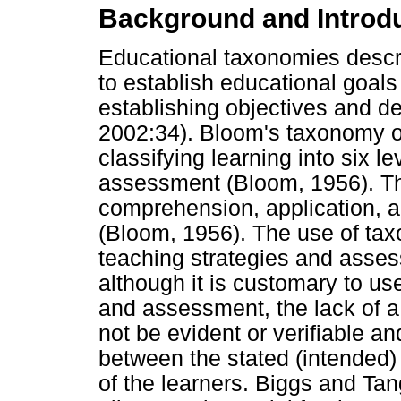
Background and Introd
Educational taxonomies descr
to establish educational goals
establishing objectives and d
2002:34). Bloom's taxonomy o
classifying learning into six l
assessment (Bloom, 1956). Th
comprehension, application, a
(Bloom, 1956). The use of tax
teaching strategies and asses
although it is customary to u
and assessment, the lack of
not be evident or verifiable a
between the stated (intended)
of the learners. Biggs and Ta