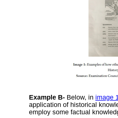
Example B-
Below, in
image 
application of historical know
employ some factual knowled