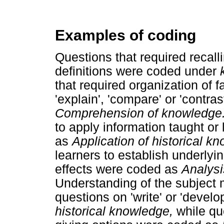
Examples of coding
Questions that required recalli
definitions were coded under
that required organization of f
'explain', 'compare' or 'contra
Comprehension of knowledge
to apply information taught or
as
Application of historical k
learners to establish underly
effects were coded as
Analysi
Understanding of the subject 
questions on 'write' or 'devel
historical knowledge,
while qu