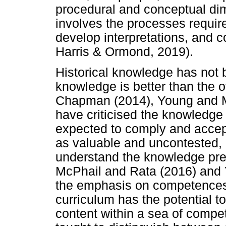
procedural and conceptual di
involves the processes require
develop interpretations, and 
Harris & Ormond, 2019).
Historical knowledge has not 
knowledge is better than the o
Chapman (2014), Young and M
have criticised the knowledge
expected to comply and accep
as valuable and uncontested, 
understand the knowledge pre
McPhail and Rata (2016) and Y
the emphasis on competences a
curriculum has the potential t
content within a sea of comp