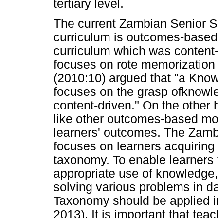
tertiary level.
The current Zambian Senior S
curriculum is outcomes-based w
curriculum which was content
focuses on rote memorization
(2010:10) argued that "a Kno
focuses on the grasp ofknowle
content-driven." On the other
like other outcomes-based mod
learners' outcomes. The Zam
focuses on learners acquiring 
taxonomy. To enable learners 
appropriate use of knowledge, 
solving various problems in dai
Taxonomy should be applied 
2013). It is important that tea