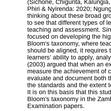
(Sichone, Chigunta, Kalungia
Phiri & Nyirenda: 2020; Ngungu
thinking about these broad g
to see that different types of 
teaching and assessment. Sin
focused on developing the high
Bloom's taxonomy, where teac
should be aligned, it requires
learners' ability to apply, ana
(2003) argued that when an ex
measure the achievement of cur
evaluate and document both th
the standards and the extent t
It is on this basis that this st
Bloom's taxonomy in the Zamb
Examination papers.