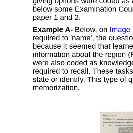
giving options were coded as
below some Examination Counc
paper 1 and 2.
Example A-
Below, on
Image 
required to 'name', the ques
because it seemed that learn
information about the region (Rh
were also coded as knowledge
required to recall. These task
state or identify. This type of
memorization.