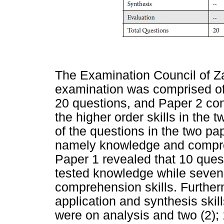
The Examination Council of Z
examination was comprised of
20 questions, and Paper 2 con
the higher order skills in the 
of the questions in the two pa
namely knowledge and compre
Paper 1 revealed that 10 quest
tested knowledge while seven 
comprehension skills. Further
application and synthesis skil
were on analysis and two (2); 