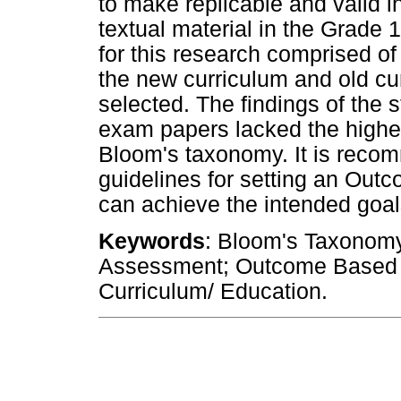
to make replicable and valid i
textual material in the Grade
for this research comprised o
the new curriculum and old cu
selected. The findings of the 
exam papers lacked the higher-
Bloom's taxonomy. It is reco
guidelines for setting an Ou
can achieve the intended goals
Keywords
: Bloom's Taxonomy
Assessment; Outcome Based
Curriculum/ Education.