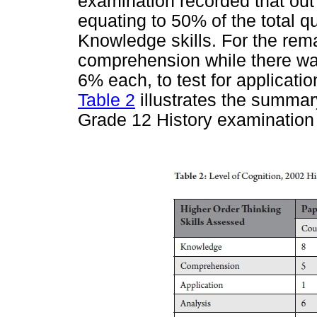
examination recorded that out 
equating to 50% of the total qu
Knowledge skills. For the rema
comprehension while there was
6% each, to test for applicati
Table 2
illustrates the summar
Grade 12 History examination