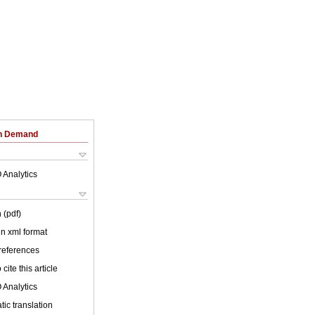
on Demand
 Analytics
 (pdf)
 in xml format
 references
cite this article
 Analytics
ic translation