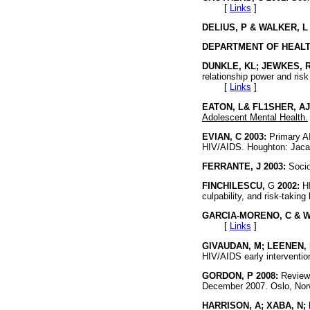
[
Links
]
DELIUS, P & WALKER, L 
DEPARTMENT OF HEALTH
DUNKLE, KL; JEWKES, R
relationship power and risk
[
Links
]
EATON, L& FL1SHER, AJ
Adolescent Mental Health.
EVIAN, C 2003:
Primary AI
HIV/AIDS. Houghton: J
FERRANTE, J 2003:
Socio
FINCHILESCU,
G
2002:
HI
culpability, and risk-taking
GARCIA-MORENO, C & WA
[
Links
]
GlVAUDAN, M; LEENEN, I
HIV/AIDS early interventi
GORDON, P 2008:
Review 
December 2007. Oslo,
HARRISON, A; XABA, N; 