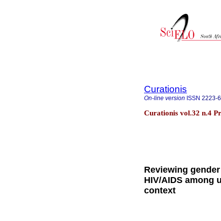
Curationis
On-line version
ISSN
2223-
Curationis vol.32 n.4 P
Reviewing gender 
HIV/AIDS among un
context