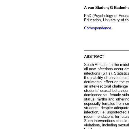
A van Staden; G Badenho
PhD (Psychology of Educat
Education, University of t
Correspondence
ABSTRACT
South Africa is in the mids
all new infections occur am
infections (STIs). Statisti
the inability of universiti
detrimental effect on the e
an inter-sectoral challenge
students' sexual behaviour 
dominance vs. female submi
status; myths and 'otherin
especially females from se
students, despite adequate
infection, i.e. unprotected
recommendations for future
Such interventions should 
violations, including sexua