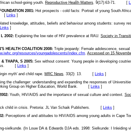
African school-going youth.
Reproductive Health Matters
. 9(17):63-71. [
L
FOUNDATION 2001:
Hot prospects - cold facts: Portrait of young South Afric
. [
Links
]
lated knowledge, attitudes, beliefs and behaviour among students: survey re
Links
]
L 2002:
Explaining the low rate of HIV prevalence at RAU.
Society in Transit
S HEALTH COALITION 2008:
Triple jeopardy: Female adolescence, sexual
ww.iwhc.org/resources/voungadolescents/index.cfm
.
Accessed on 15 Novembe
 & THAPA, S 2005:
Sex without consent: Young people in developing coutrie
 Press. [
Links
]
irgin myth' and child rape.
MRC News
. 33(2): 13. [
Links
]
ing the challenger: understanding and expanding the responses of Universitie
rking Group on Higher Education, World Bank. [
Links
]
002:
Youth, HIV/AIDS and the importance of sexual culture and context.
Soc
ck child in crisis. Pretoria: JL Van Schaik Publishers. [
Links
]
02:
Perceptions of and attitudes to HIV/AIDS among young adults in Cape T
g-sielkunde. (In Louw DA & Edwards DJA eds. 1998: Sielkunde: I Inleiding vir