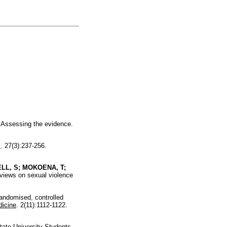
Assessing the evidence.
s
. 27(3):237-256.
LL, S; MOKOENA, T;
 views on sexual violence
ndomised, controlled
icine
. 2(11):1112-1122.
ate University Students.