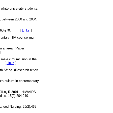
 white university students.
lt, between 2000 and 2004,
:268-270. [
Links
]
oluntary HIV counselling
rural area. (Paper
]
l male circumcision in the
4. [
Links
]
th Africa. (Research report
th culture in contemporary
ILA, R 2001
: HIV/AIDS
udies
. 15(2):204-210.
vanced
Nursing, 29(2):463-