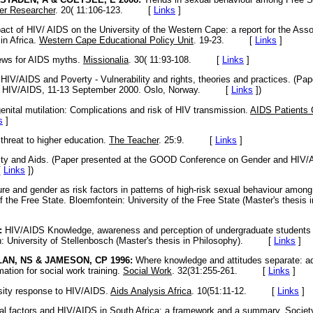
ner Researcher
. 20( 11:106-123. [
Links
]
ct of HIV/ AIDS on the University of the Western Cape: a report for the Assoc
in Africa.
Western Cape Educational Policy Unit
. 19-23. [
Links
]
ws for AIDS myths.
Missionalia
. 30( 11:93-108. [
Links
]
V/AIDS and Poverty - Vulnerability and rights, theories and practices. (Pa
d HIV/AIDS, 11-13 September 2000. Oslo, Norway. [
Links
]
)
nital mutilation: Complications and risk of HIV transmission.
AIDS Patients 
s
]
hreat to higher education.
The Teacher
. 25:9. [
Links
]
ty and Aids. (Paper presented at the GOOD Conference on Gender and HIV/
[
Links
]
)
re and gender as risk factors in patterns of high-risk sexual behaviour amon
f the Free State. Bloemfontein: University of the Free State (Master's thesis 
:
HIV/AIDS Knowledge, awareness and perception of undergraduate students a
h: University of Stellenbosch (Master's thesis in Philosophy). [
Links
]
AN, NS & JAMESON, CP 1996:
Where knowledge and attitudes separate: a
ation for social work training.
Social Work
. 32(31:255-261. [
Links
]
sity response to HIV/AIDS.
Aids Analysis Africa
. 10(51:11-12. [
Links
]
l factors and HIV/AIDS in South Africa: a framework and a summary.
Societ