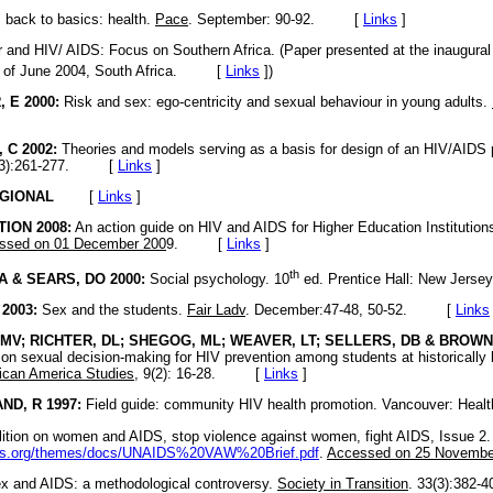
back to basics: health.
Pace
. September: 90-92. [
Links
]
and HIV/ AIDS: Focus on Southern Africa. (Paper presented at the inaugural I
of June 2004, South Africa. [
Links
]
)
 E 2000:
Risk and sex: ego-centricity and sexual behaviour in young adults.
C 2002:
Theories and models serving as a basis for design of an HIV/AIDS 
8(3):261-277. [
Links
]
GIONAL
[
Links
]
ION 2008:
An action guide on HIV and AIDS for Higher Education Institution
ssed on 01 December 200
9. [
Links
]
th
A & SEARS, DO 2000:
Social psychology. 10
ed. Prentice Hall: New Je
2003:
Sex and the students.
Fair Ladv
. December:47-48, 50-52. [
Links
V; RICHTER, DL; SHEGOG, ML; WEAVER, LT; SELLERS, DB & BROWN,
s on sexual decision-making for HIV prevention among students at historically
rican America Studies,
9(2): 16-28. [
Links
]
D, R 1997:
Field guide: community HIV health promotion. Vancouver: 
ition on women and AIDS, stop violence against women, fight AIDS, Issue 2.
ids.org/themes/docs/UNAIDS%20VAW%20Brief.pdf
.
Accessed on 25 Nove
x and AIDS: a methodological controversy.
Society in Transition
. 33(3):38