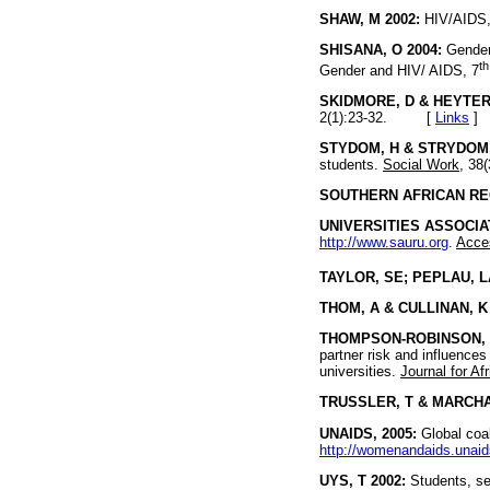
SHAW, M 2002:
HIV/AIDS, 
SHISANA, O 2004:
Gender 
th
Gender and HIV/ AIDS, 7
SKIDMORE, D & HEYTER,
2(1):23-32. [
Links
]
STYDOM, H & STRYDOM, 
students.
Social Work
, 3
SOUTHERN AFRICAN RE
UNIVERSITIES ASSOCIAT
http://www.sauru.org
.
Acce
TAYLOR, SE; PEPLAU, L
THOM, A & CULLINAN, K 
THOMPSON-ROBINSON, M
partner risk and influence
universities.
Journal for Af
TRUSSLER, T & MARCHAN
UNAIDS, 2005:
Global coal
http://womenandaids.una
UYS, T 2002:
Students, se