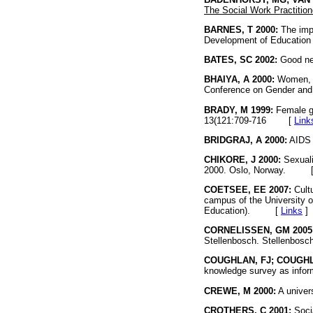
The Social Work Practitio
BARNES, T 2000:
The impa
Development of Education 
BATES, SC 2002:
Good ne
BHAIYA, A 2000:
Women, HI
Conference on Gender an
BRADY, M 1999:
Female ge
13(121:709-716
[
Link
BRIDGRAJ, A 2000:
AIDS t
CHIKORE, J 2000:
Sexuali
2000. Oslo, Norway. 
COETSEE, EE 2007:
Cultu
campus of the University o
Education). [
Links
]
CORNELISSEN, GM 2005
Stellenbosch. Stellenbosc
COUGHLAN, FJ; COUGHL
knowledge survey as inform
CREWE, M 2000:
A univer
CROTHERS, C 2001:
Socia