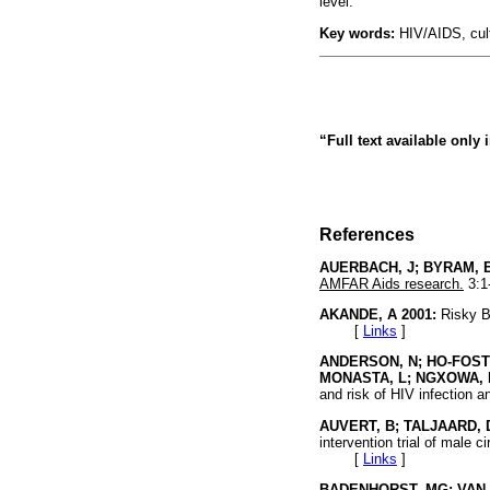
level.
Key words:
HIV/AIDS, cult
“Full text available only
References
AUERBACH, J; BYRAM, E
AMFAR Aids research.
3:
AKANDE, A 2001:
Risky B
[
Links
]
ANDERSON, N; HO-FOSTE
MONASTA, L; NGXOWA, 
and risk of HIV infection 
AUVERT, B; TALJAARD, 
intervention trial of male 
[
Links
]
BADENHORST, MG; VAN 