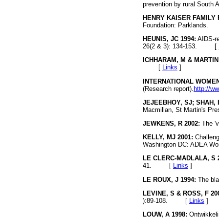
prevention by rural South 
HENRY KAISER FAMILY 
Foundation: Parklands
HEUNIS, JC 1994:
AIDS-re
26(2 & 3): 134-153. [
ICHHARAM, M & MARTIN 
[
Links
]
INTERNATIONAL WOMEN'
(Research report).
http://w
JEJEEBHOY, SJ; SHAH, I
Macmillan, St Martin's
JEWKENS, R 2002:
The 'v
KELLY, MJ 2001:
Challeng
Washington DC: ADEA Wo
LE CLERC-MADLALA, S 2
41. [
Links
]
LE ROUX, J 1994:
The bla
LEVINE, S & ROSS, F 20
):89-108. [
Links
]
LOUW, A 1998:
Ontwikkelin