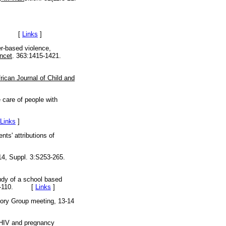
-15. [
Links
]
-based violence,
ncet
. 363:1415-1421.
rican Journal of Child and
 care of people with
Links
]
s' attributions of
4, Suppl. 3:S253-265.
udy of a school based
:98-110. [
Links
]
sory Group meeting, 13-14
 HIV and pregnancy