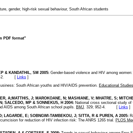
ure, gender, high-risk sexual behaviour, South African students
 in PDF format”
P & KANDATHIL, SM 2005:
Gender-based violence and HIV among women: 
1-2. [
Links
]
usiness: South African youths and HIV/AIDS prevention.
Educational Studie
R, A;MATTHIS, J; MAROKOANE, N; MASHIANE, V; MHATRE, S; MITCHE
N; SALCEDO, MP & SONNEKUS, H 2004:
National cross sectional study of
and AIDS among South African school pupils.
BMJ
. 329; 952-4. [
Links
]
D; LAGARDE, E; SOBNGWI-TAMBEKOU, J; SITTA, R & PUREN, A 2005:
Ra
circumcision for reduction of HIV infection risk: The ANRS 1265 trial.
PLOS Med
STADEN, A & COETSEE, E 2008:
Trends in sexual behaviour among Free St