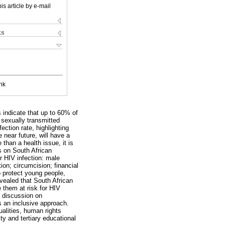
is article by e-mail
ks
nk
 indicate that up to 60% of
 sexually transmitted
ection rate, highlighting
 near future, will have a
than a health issue, it is
rs on South African
or HIV infection: male
on; circumcision; financial
o protect young people,
vealed that South African
 them at risk for HIV
a discussion on
s an inclusive approach.
ualities, human rights
ty and tertiary educational