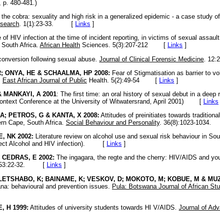
 p. 480-481.)
the cobra: sexuality and high risk in a generalized epidemic - a case study of
esearch
. 1(1):23-33. [
Links
]
of HIV infection at the time of incident reporting, in victims of sexual assau
 South Africa.
African Health
Sciences. 5(3):207-212
[
Links
]
onversion following sexual abuse.
Journal of Clinical Forensic Medicine
. 12
; ONYA, HE & SCHAALMA, HP 2008:
Fear of Stigmatisation as barrier to v
.
East African Journal of Public
Health. 5(2):49-54
[
Links
]
& MANKAYI, A 2001
: The first time: an oral history of sexual debut in a deep 
ontext Conference at the University of Witwatersrand, April 2001)
[
Links
A; PETROS, G & KANTA, X 2008:
Attitudes of preinitiates towards traditiona
ern Cape, South Africa.
Social Behaviour and Personality
. 36(8):1023-103
, NK 2002:
Literature review on alcohol use and sexual risk behaviour in Sou
ject Alcohol and HIV infection). [
Links
]
 CEDRAS, E 2002:
The ingagara, the regte and the cherry: HIV/AIDS and you
a. 53:22-32. [
Links
]
 LETSHABO, K; BAINAME, K; VESKOV, D; MOKOTO, M; KOBUE, M & MUZ
ana: behavioural and prevention issues.
Pula: Botswana Journal of African St
, H 1999:
Attitudes of university students towards HI V/AIDS.
Journal of Ad