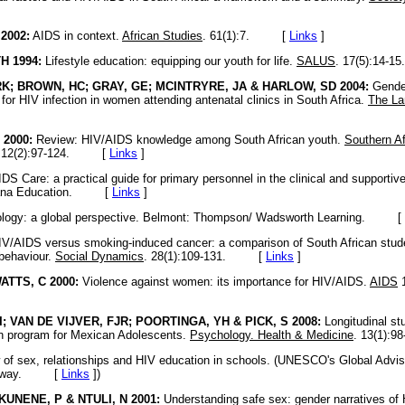
2002:
AIDS in context.
African Studies
. 61(1):7. [
Links
]
 1994:
Lifestyle education: equipping our youth for life.
SALUS
. 17(5):14
K; BROWN, HC; GRAY, GE; MCINTRYRE, JA & HARLOW, SD 2004:
Gender
 for HIV infection in women attending antenatal clinics in South Africa.
The La
 2000:
Review: HIV/AIDS knowledge among South African youth.
Southern Af
12(2):97-124. [
Links
]
DS Care: a practical guide for primary personnel in the clinical and supportive
acana Education. [
Links
]
logy: a global perspective. Belmont: Thompson/ Wadsworth Learning. [
V/AIDS versus smoking-induced cancer: a comparison of South African student
 behaviour.
Social Dynamics
. 28(1):109-131. [
Links
]
TTS, C 2000:
Violence against women: its importance for HIV/AIDS.
AIDS
1
; VAN DE VIJVER, FJR; POORTINGA, YH & PICK, S 2008:
Longitudinal st
on program for Mexican Adolescents.
Psychology. Health & Medicine
. 13(1)
of sex, relationships and HIV education in schools. (UNESCO's Global Advi
 Norway. [
Links
]
)
KUNENE, P & NTULI, N 2001:
Understanding safe sex: gender narratives of