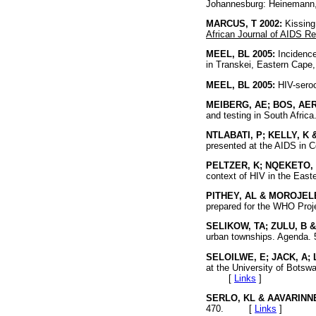
Johannesburg: Heinemann,
MARCUS, T 2002:
Kissing 
African Journal of AIDS R
MEEL, BL 2005:
Incidence 
in Transkei, Eastern Cape,
MEEL, BL 2005:
HIV-seroc
MEIBERG, AE; BOS, AER
and testing in South Africa
NTLABATI, P; KELLY, K 
presented at the AIDS in C
PELTZER, K; NQEKETO, 
context of HIV in the East
PITHEY, AL & MOROJELE
prepared for the WHO Pro
SELIKOW, TA; ZULU, B &
urban townships. Agend
SELOILWE, E; JACK, A;
at the University of Botsw
[
Links
]
SERLO, KL & AAVARINNE
470. [
Links
]