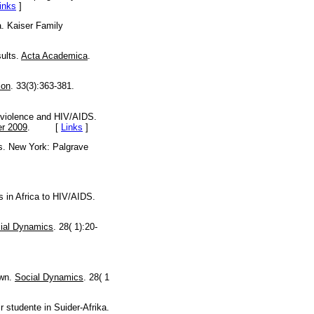
inks
]
a. Kaiser Family
sults.
Acta Academica
.
ion
. 33(3):363-381.
 violence and HIV/AIDS.
r 2009
. [
Links
]
s. New York: Palgrave
s in Africa to HIV/AIDS.
ial Dynamics
. 28( 1):20-
own.
Social Dynamics
. 28( 1
 studente in Suider-Afrika.