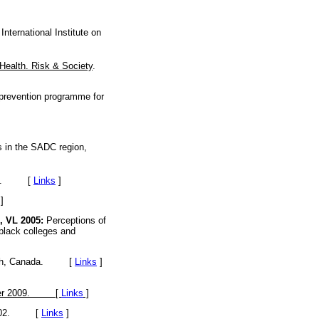
nternational Institute on
Health. Risk & Society
.
prevention programme for
s in the SADC region,
rsey. [
Links
]
]
 VL 2005:
Perceptions of
 black colleges and
Health, Canada. [
Links
]
mber 2009. [
Links
]
2-402. [
Links
]