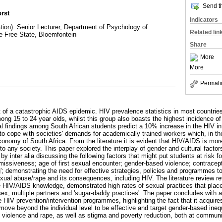
Send th
rst
Indicators
ion). Senior Lecturer, Department of Psychology of
Related lin
he Free State, Bloemfontein
Share
More
More
Permali
t of a catastrophic AIDS epidemic. HIV prevalence statistics in most countries
ong 15 to 24 year olds, whilst this group also boasts the highest incidence of
cal findings among South African students predict a 10% increase in the HIV inf
es to cope with societies' demands for academically trained workers which, in the
conomy of South Africa. From the literature it is evident that HIV/AIDS is more 
 to any society. This paper explored the interplay of gender and cultural facto
by inter alia discussing the following factors that might put students at risk f
ssiveness; age of first sexual encounter; gender-based violence; contracepti
g'; demonstrating the need for effective strategies, policies and programmes t
xual abuse/rape and its consequences, including HIV. The literature review re
 HIV/AIDS knowledge, demonstrated high rates of sexual practices that place
 sex, multiple partners and 'sugar-daddy practices'. The paper concludes with 
 HIV prevention/intervention programmes, highlighting the fact that it acquire
move beyond the individual level to be effective and target gender-based ineq
l violence and rape, as well as stigma and poverty reduction, both at communi