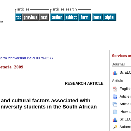
Services 
6279
Print version
ISSN
0379-8577
Journal
retoria 2009
SciELO
Article
RESEARCH ARTICLE
English
Article
and cultural factors associated with
Article
iversity students in the South African
How to 
SciELO
Automat