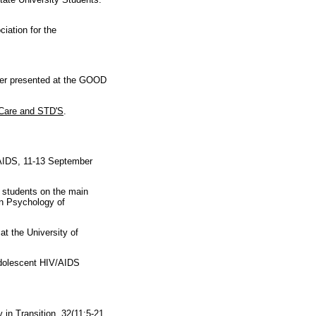
iation for the
per presented at the GOOD
Care and STD'S
.
AIDS, 11-13 September
g students on the main
in Psychology of
t the University of
dolescent HIV/AIDS
y in Tran
sition. 32(11:5-21.