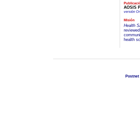
Publicaci
AOSIS P
versión On
Misión
Health 
reviewed 
communic
health s
Postnet 