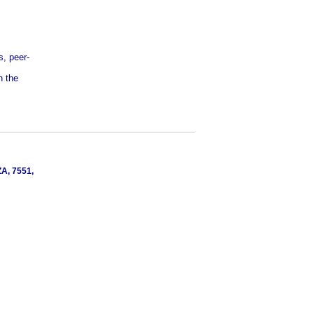
s, peer-
n the
ZA, 7551,