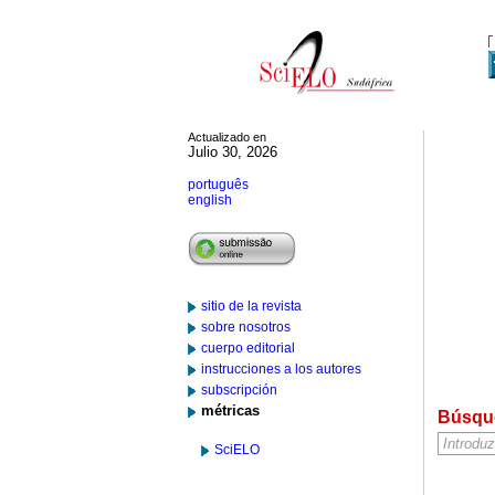
Actualizado en
Julio 30, 2026
português
english
sitio de la revista
sobre nosotros
cuerpo editorial
instrucciones a los autores
subscripción
métricas
Búsqu
SciELO