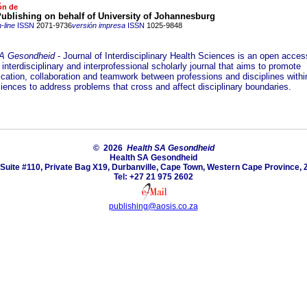
ón de
ublishing on behalf of University of Johannesburg
-line
ISSN
2071-9736
versión impresa
ISSN
1025-9848
SA Gesondheid
- Journal of Interdisciplinary Health Sciences is an open acces
interdisciplinary and interprofessional scholarly journal that aims to promote
ation, collaboration and teamwork between professions and disciplines withi
ciences to address problems that cross and affect disciplinary boundaries.
© 2026
Health SA Gesondheid
Health SA Gesondheid
Suite #110, Private Bag X19, Durbanville, Cape Town, Western Cape Province, 
Tel: +27 21 975 2602
publishing@aosis.co.za