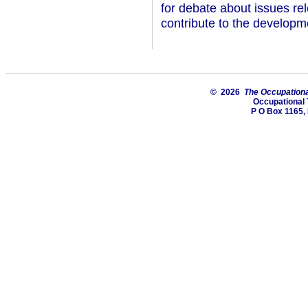
for debate about issues rel
contribute to the developm
© 2026
The Occupationa
Occupational 
P O Box 1165, 