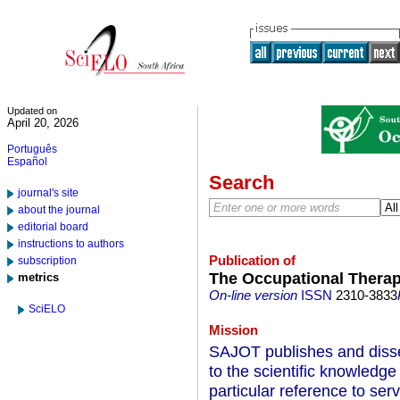
Updated on
April 20, 2026
Português
Español
Search
journal's site
about the journal
editorial board
instructions to authors
Publication of
subscription
The Occupational Therap
metrics
On-line version
ISSN
2310-3833
SciELO
Mission
SAJOT publishes and dissem
to the scientific knowledge
particular reference to serv